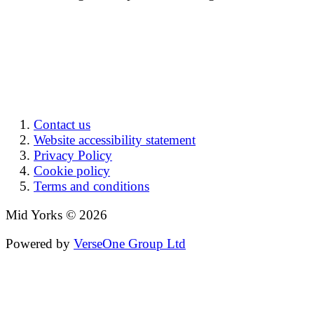
Contact us
Website accessibility statement
Privacy Policy
Cookie policy
Terms and conditions
Mid Yorks © 2026
Powered by
VerseOne Group Ltd