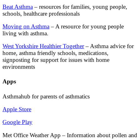
Beat Asthma
– resources for families, young people,
schools, healthcare professionals
Moving on Asthma
– A resource for young people
living with asthma.
West Yorkshire Healthier Together
– Asthma advice for
home, asthma friendly schools, medications,
signposting for support for issues with home
environments
Apps
Asthmahub for parents of asthmatics
Apple Store
Google Play
Met Office Weather App – Information about pollen and