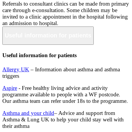
Referrals to consultant clinics can be made from primary
care through e-consultation. Some children may be
invited to a clinic appointment in the hospital following
an admission to hospital.
Useful information for patients
Useful information for patients
Allergy UK
– Information about asthma and asthma
triggers
Aspire
- Free healthy living advice and activity
programme available to people with a WF postcode.
Our asthma team can refer under 18s to the programme.
Asthma and your child
– Advice and support from
Asthma & Lung UK to help your child stay well with
their asthma