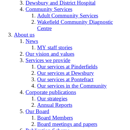
Dewsbury and District Hospital
Community Services
Adult Community Services
Wakefield Community Diagnostic
Centre
About us
News
MY staff stories
Our vision and values
Services we provide
Our services at Pinderfields
Our services at Dewsbury
Our services at Pontefract
Our services in the Community
Corporate publications
Our strategies
Annual Reports
Our Board
Board Members
Board meetings and papers