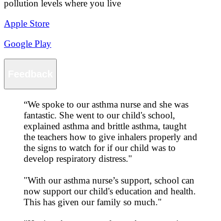
pollution levels where you live
Apple Store
Google Play
Feedback
“
We spoke to our asthma nurse and she was
fantastic. She went to our child's school,
explained asthma and brittle asthma, taught
the teachers how to give inhalers properly and
the signs to watch for if our child was to
develop respiratory distress."
"With our asthma nurse’s support, school can
now support our child's education and health.
This has given our family so much."