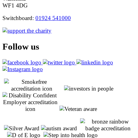
WF1 4DG
Switchboard:
01924 541000
Follow us