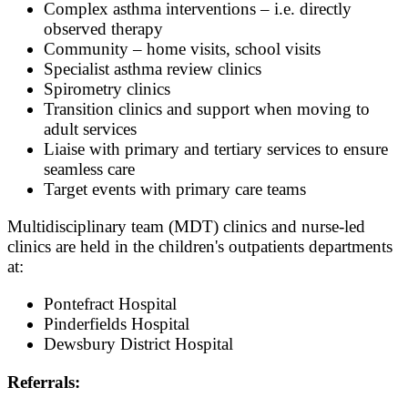
Complex asthma interventions – i.e. directly
observed therapy
Community – home visits, school visits
Specialist asthma review clinics
Spirometry clinics
Transition clinics and support when moving to
adult services
Liaise with primary and tertiary services to ensure
seamless care
Target events with primary care teams
Multidisciplinary team (MDT) clinics and nurse-led
clinics are held in the children's outpatients departments
at:
Pontefract Hospital
Pinderfields Hospital
Dewsbury District Hospital
Referrals: