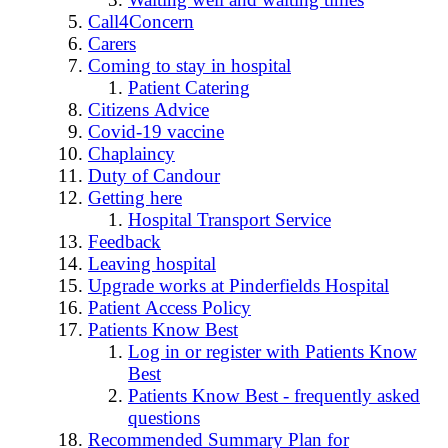
Call4Concern
Carers
Coming to stay in hospital
Patient Catering
Citizens Advice
Covid-19 vaccine
Chaplaincy
Duty of Candour
Getting here
Hospital Transport Service
Feedback
Leaving hospital
Upgrade works at Pinderfields Hospital
Patient Access Policy
Patients Know Best
Log in or register with Patients Know
Best
Patients Know Best - frequently asked
questions
Recommended Summary Plan for