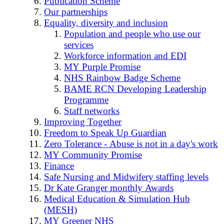
Publication Scheme
Our partnerships
Equality, diversity and inclusion
Population and people who use our
services
Workforce information and EDI
MY Purple Promise
NHS Rainbow Badge Scheme
BAME RCN Developing Leadership
Programme
Staff networks
Improving Together
Freedom to Speak Up Guardian
Zero Tolerance - Abuse is not in a day's work
MY Community Promise
Finance
Safe Nursing and Midwifery staffing levels
Dr Kate Granger monthly Awards
Medical Education & Simulation Hub
(MESH)
MY Greener NHS