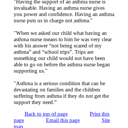
"Having the support of an asthma nurse is
invaluable. Having an asthma nurse gives
you power and confidence. Having an asthma
nurse puts us in charge not asthma."
"When we asked our child what having an
asthma nurse means to him he was very clear
with his answer “not being scared of my
asthma” and “school trips”. Trips are
something our child would not have been
able to go on before the asthma nurse began
supporting us."
"Asthma is a serious condition that can be
devastating on families and the children
suffering from asthma if they do not get the
support they need.”
Back to top of page
Print this
page
Email this page
Site
map