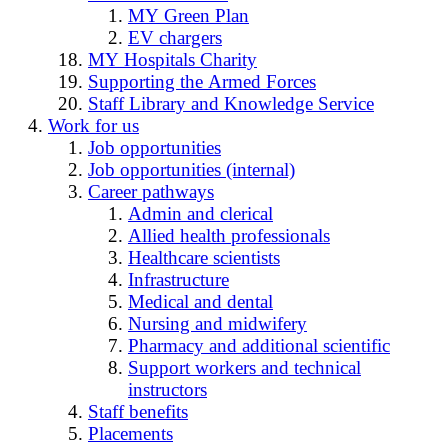
MY Green Plan
EV chargers
MY Hospitals Charity
Supporting the Armed Forces
Staff Library and Knowledge Service
Work for us
Job opportunities
Job opportunities (internal)
Career pathways
Admin and clerical
Allied health professionals
Healthcare scientists
Infrastructure
Medical and dental
Nursing and midwifery
Pharmacy and additional scientific
Support workers and technical
instructors
Staff benefits
Placements