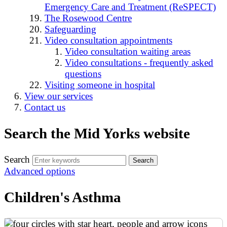
Emergency Care and Treatment (ReSPECT)
The Rosewood Centre
Safeguarding
Video consultation appointments
Video consultation waiting areas
Video consultations - frequently asked
questions
Visiting someone in hospital
View our services
Contact us
Search the Mid Yorks website
Search
Advanced options
Children's Asthma