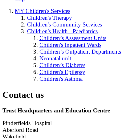
MY Children's Services
Children's Therapy
Children's Community Services
Children's Health - Paediatrics
Children’s Assessment Units
Children's Inpatient Wards
Children’s Outpatient Departments
Neonatal unit
Children’s Diabetes
Children's Epilepsy
Children's Asthma
Contact us
Trust Headquarters and Education Centre
Pinderfields Hospital
Aberford Road
Wakefield