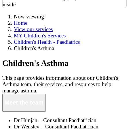
Now viewing:
Home
View our services
MY Children's Services
Children's Health - Paediatrics
Children's Asthma
Children's Asthma
This page provides information about our Children's
Asthma team, their services, and resources to help
manage asthma.
Meet the team
Dr Hunjan – Consultant Paediatrician
Dr Wensley – Consultant Paediatrician