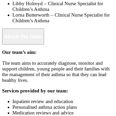
Libby Holroyd – Clinical Nurse Specialist for
Children’s Asthma
Lorna Butterworth – Clinical Nurse Specialist for
Children’s Asthma
About the team
Our team’s aim:
The team aims to accurately diagnose, monitor and
support children, young people and their families with
the management of their asthma so that they can lead
healthy lives.
Services provided by our team:
Inpatient review and education
Personalised asthma action plans
Medication reviews and advice