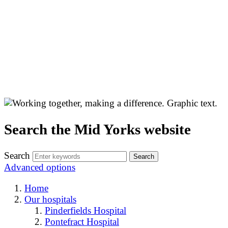
Search the Mid Yorks website
Search
Advanced options
Home
Our hospitals
Pinderfields Hospital
Pontefract Hospital