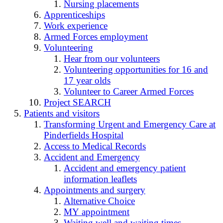
Nursing placements
Apprenticeships
Work experience
Armed Forces employment
Volunteering
Hear from our volunteers
Volunteering opportunities for 16 and
17 year olds
Volunteer to Career Armed Forces
Project SEARCH
Patients and visitors
Transforming Urgent and Emergency Care at
Pinderfields Hospital
Access to Medical Records
Accident and Emergency
Accident and emergency patient
information leaflets
Appointments and surgery
Alternative Choice
MY appointment
Waiting well and waiting times