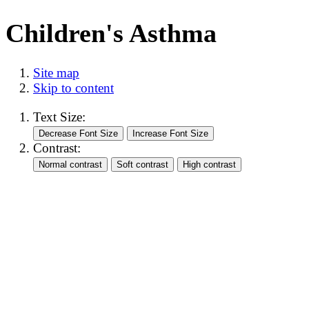
Children's Asthma
Site map
Skip to content
Text Size:
Contrast: