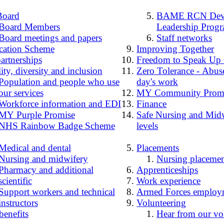
Board
BAME RCN Deve
Board Members
Leadership Prog
Board meetings and papers
Staff networks
cation Scheme
Improving Together
artnerships
Freedom to Speak Up
ity, diversity and inclusion
Zero Tolerance - Abuse
Population and people who use
day's work
our services
MY Community Prom
Workforce information and EDI
Finance
MY Purple Promise
Safe Nursing and Midw
NHS Rainbow Badge Scheme
levels
Medical and dental
Placements
Nursing and midwifery
Nursing placemen
Pharmacy and additional
Apprenticeships
scientific
Work experience
Support workers and technical
Armed Forces employ
instructors
Volunteering
benefits
Hear from our vo