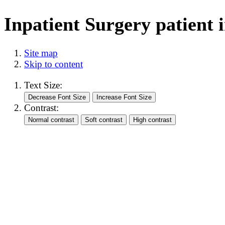
Inpatient Surgery patient i
Site map
Skip to content
Text Size:
Contrast: