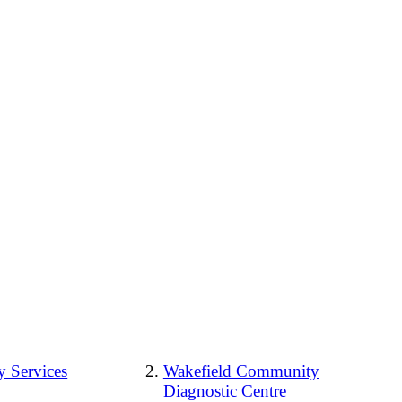
 Services
Wakefield Community
Diagnostic Centre