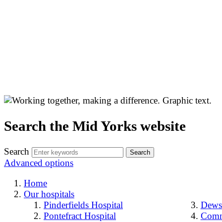
Search the Mid Yorks website
Search
Advanced options
Home
Our hospitals
Pinderfields Hospital
Dewsb
Pontefract Hospital
Comm