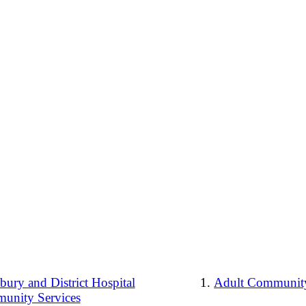
ury and District Hospital
Adult Community
unity Services