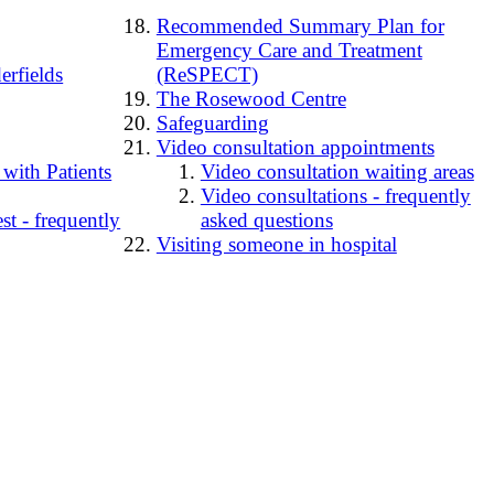
Recommended Summary Plan for
Emergency Care and Treatment
erfields
(ReSPECT)
The Rosewood Centre
Safeguarding
Video consultation appointments
 with Patients
Video consultation waiting areas
Video consultations - frequently
t - frequently
asked questions
Visiting someone in hospital