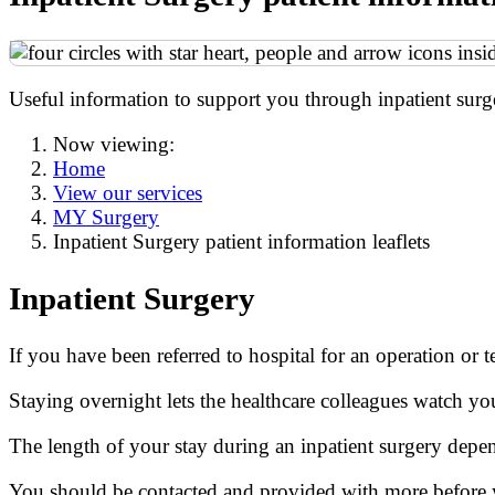
Useful information to support you through inpatient surg
Now viewing:
Home
View our services
MY Surgery
Inpatient Surgery patient information leaflets
Inpatient Surgery
If you have been referred to hospital for an operation or t
Staying overnight lets the healthcare colleagues watch y
The length of your stay during an inpatient surgery depe
You should be contacted and provided with more before 