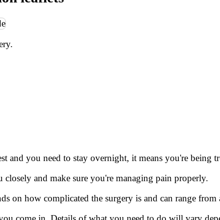
ery.
est and you need to stay overnight, it means you're being tr
ou closely and make sure you're managing pain properly.
nds on how complicated the surgery is and can range from 
you come in. Details of what you need to do will vary de