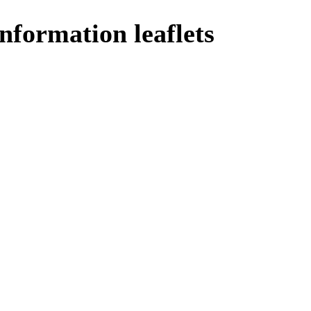
nformation leaflets