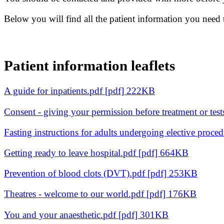
Below you will find all the patient information you need
Patient information leaflets
A guide for inpatients.pdf [pdf] 222KB
Consent - giving your permission before treatment or tes
Fasting instructions for adults undergoing elective proce
Getting ready to leave hospital.pdf [pdf] 664KB
Prevention of blood clots (DVT).pdf [pdf] 253KB
Theatres - welcome to our world.pdf [pdf] 176KB
You and your anaesthetic.pdf [pdf] 301KB