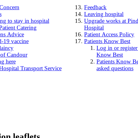
4Concern
Feedback
s
Leaving hospital
g to stay in hospital
Upgrade works at Pind
Patient Catering
Hospital
ens Advice
Patient Access Policy
-19 vaccine
Patients Know Best
laincy
Log in or register
 of Candour
Know Best
ng here
Patients Know Bes
Hospital Transport Service
asked questions
on leaflets