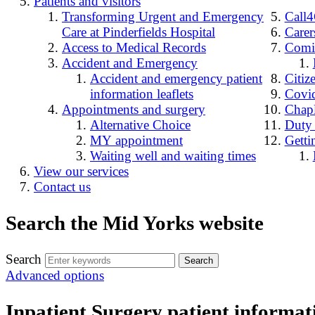
Patients and visitors
Transforming Urgent and Emergency
Call
Care at Pinderfields Hospital
Carer
Access to Medical Records
Comin
Accident and Emergency
Accident and emergency patient
Citiz
information leaflets
Covid
Appointments and surgery
Chap
Alternative Choice
Duty
MY appointment
Getti
Waiting well and waiting times
View our services
Contact us
Search the Mid Yorks website
Search
Advanced options
Inpatient Surgery patient informati