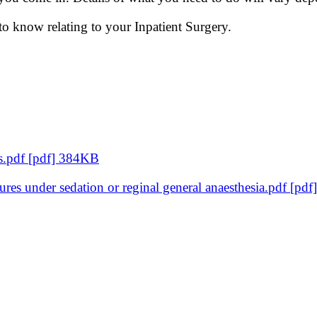
 to know relating to your Inpatient Surgery.
ts.pdf [pdf] 384KB
dures under sedation or reginal general anaesthesia.pdf [p