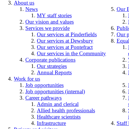
About us
News
Our 
MY staff stories
Our vision and values
Services we provide
Publi
Our services at Pinderfields
Our p
Our services at Dewsbury
Equal
Our services at Pontefract
Our services in the Community
Corporate publications
Our strategies
Annual Reports
Work for us
Job opportunities
Job opportunities (internal)
Career pathways
Admin and clerical
Allied health professionals
Healthcare scientists
Infrastructure
Staff 