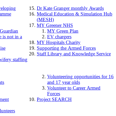
loping
Dr Kate Granger monthly Awards
ramme
Medical Education & Simulation Hub
(MESH)
MY Greener NHS
 Guardian
MY Green Plan
 is not in a
EV chargers
MY Hospitals Charity
ise
Supporting the Armed Forces
Staff Library and Knowledge Service
ifery staffing
Volunteering opportunities for 16
ts
and 17 year olds
Volunteer to Career Armed
Forces
ment
Project SEARCH
lunteers