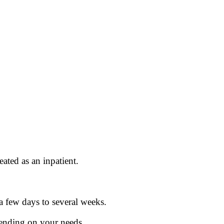
eated as an inpatient.
a few days to several weeks.
pending on your needs.