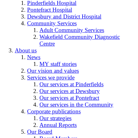
Pinderfields Hospital
Pontefract Hospital
Dewsbury and District Hospital
Community Services
Adult Community Services
Wakefield Community Diagnostic
Centre
About us
News
MY staff stories
Our vision and values
Services we provide
Our services at Pinderfields
Our services at Dewsbury
Our services at Pontefract
Our services in the Community
Corporate publications
Our strategies
Annual Reports
Our Board