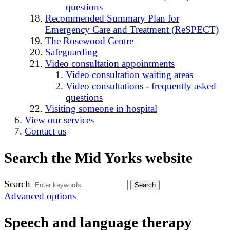
questions
Recommended Summary Plan for
Emergency Care and Treatment (ReSPECT)
The Rosewood Centre
Safeguarding
Video consultation appointments
Video consultation waiting areas
Video consultations - frequently asked
questions
Visiting someone in hospital
View our services
Contact us
Search the Mid Yorks website
Search
Advanced options
Speech and language therapy