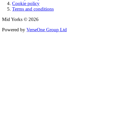
Cookie policy
Terms and conditions
Mid Yorks © 2026
Powered by
VerseOne Group Ltd