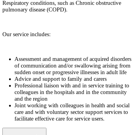
Respiratory conditions, such as Chronic obstructive
pulmonary disease (COPD).
Our service includes:
Assessment and management of acquired disorders
of communication and/or swallowing arising from
sudden onset or progressive illnesses in adult life
Advice and support to family and carers
Professional liaison with and in service training to
colleagues in the hospitals and in the community
and the region
Joint working with colleagues in health and social
care and with voluntary sector support services to
facilitate effective care for service users.