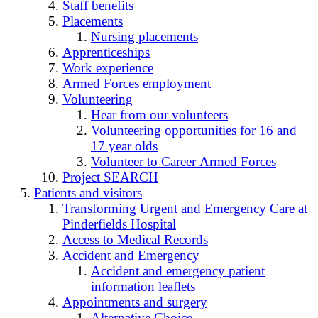
Staff benefits
Placements
Nursing placements
Apprenticeships
Work experience
Armed Forces employment
Volunteering
Hear from our volunteers
Volunteering opportunities for 16 and
17 year olds
Volunteer to Career Armed Forces
Project SEARCH
Patients and visitors
Transforming Urgent and Emergency Care at
Pinderfields Hospital
Access to Medical Records
Accident and Emergency
Accident and emergency patient
information leaflets
Appointments and surgery
Alternative Choice