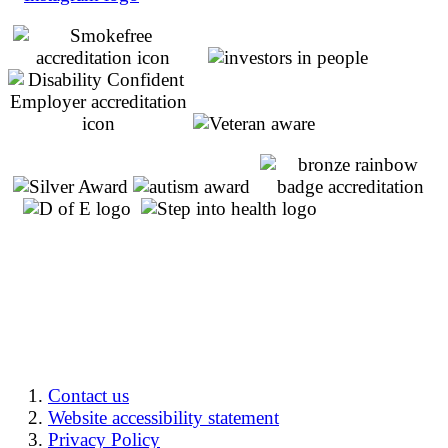
Contact us
Website accessibility statement
Privacy Policy