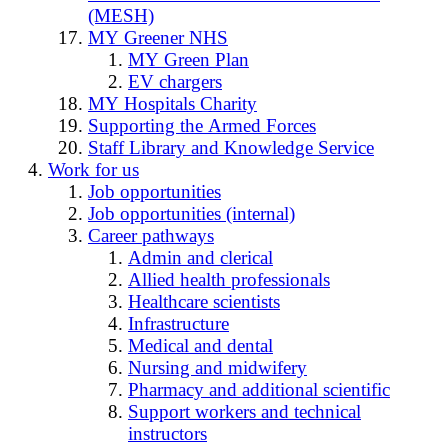
(MESH)
MY Greener NHS
MY Green Plan
EV chargers
MY Hospitals Charity
Supporting the Armed Forces
Staff Library and Knowledge Service
Work for us
Job opportunities
Job opportunities (internal)
Career pathways
Admin and clerical
Allied health professionals
Healthcare scientists
Infrastructure
Medical and dental
Nursing and midwifery
Pharmacy and additional scientific
Support workers and technical
instructors