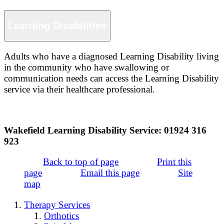
Learning Disabilities
Adults who have a diagnosed Learning Disability living
in the community who have swallowing or
communication needs can access the Learning Disability
service via their healthcare professional.
Wakefield Learning Disability Service: 01924 316
923
Back to top of page
Print this
page
Email this page
Site
map
Therapy Services
Orthotics