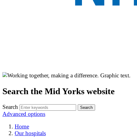
Search the Mid Yorks website
Search
Advanced options
Home
Our hospitals