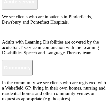
Acute service
We see clients who are inpatients in Pinderfields,
Dewsbury and Pontefract Hospitals.
Adults with Learning Disabilities are covered by the
acute SaLT service in conjunction with the Learning
Disabilities Speech and Language Therapy team.
Community
In the community we see clients who are registered with
a Wakefield GP, living in their own homes, nursing and
residential homes and other community venues on
request as appropriate (e.g. hospices).