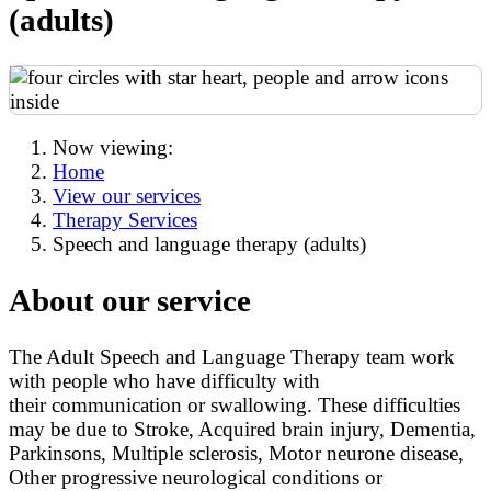
(adults)
Now viewing:
Home
View our services
Therapy Services
Speech and language therapy (adults)
About our service
The Adult Speech and Language Therapy team work
with people who have difficulty with
their communication or swallowing. These difficulties
may be due to Stroke, Acquired brain injury, Dementia,
Parkinsons, Multiple sclerosis, Motor neurone disease,
Other progressive neurological conditions or