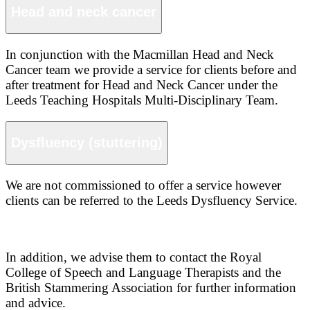
Head and neck cancer
In conjunction with the Macmillan Head and Neck
Cancer team we provide a service for clients before and
after treatment for Head and Neck Cancer under the
Leeds Teaching Hospitals Multi-Disciplinary Team.
Dysfluency (stuttering)
We are not commissioned to offer a service however
clients can be referred to the Leeds Dysfluency Service.
In addition, we advise them to contact the Royal
College of Speech and Language Therapists and the
British Stammering Association for further information
and advice.