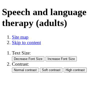
Speech and language
therapy (adults)
Site map
Skip to content
Text Size:
Contrast: