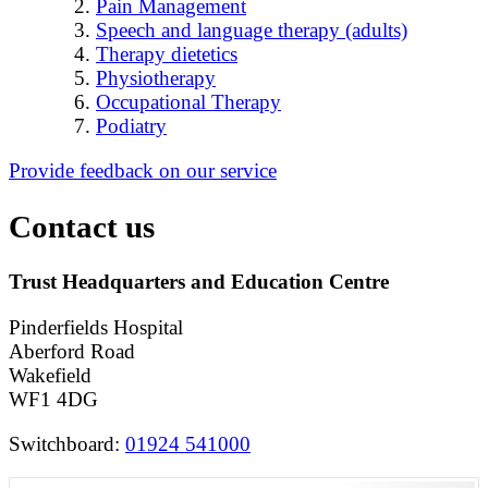
Pain Management
Speech and language therapy (adults)
Therapy dietetics
Physiotherapy
Occupational Therapy
Podiatry
Provide feedback on our service
Contact us
Trust Headquarters and Education Centre
Pinderfields Hospital
Aberford Road
Wakefield
WF1 4DG
Switchboard:
01924 541000