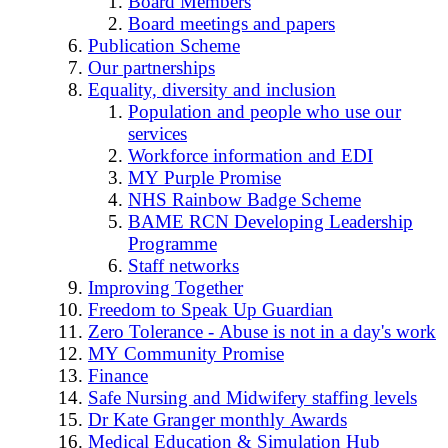
Board Members
Board meetings and papers
Publication Scheme
Our partnerships
Equality, diversity and inclusion
Population and people who use our
services
Workforce information and EDI
MY Purple Promise
NHS Rainbow Badge Scheme
BAME RCN Developing Leadership
Programme
Staff networks
Improving Together
Freedom to Speak Up Guardian
Zero Tolerance - Abuse is not in a day's work
MY Community Promise
Finance
Safe Nursing and Midwifery staffing levels
Dr Kate Granger monthly Awards
Medical Education & Simulation Hub