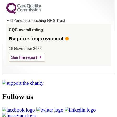
Mid Yorkshire Teaching NHS Trust
CQC overall rating
Requires improvement
16 November 2022
See the report
Follow us