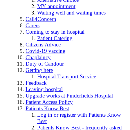
MY appointment
Waiting well and waiting times
Call4Concern
Carers
Coming to stay in hospital
Patient Catering
Citizens Advice
Covid-19 vaccine
Chaplaincy
Duty of Candour
Getting here
Hospital Transport Service
Feedback
Leaving hospital
Upgrade works at Pinderfields Hospital
Patient Access Policy
Patients Know Best
Log in or register with Patients Know
Best
Patients Know Best - frequently asked