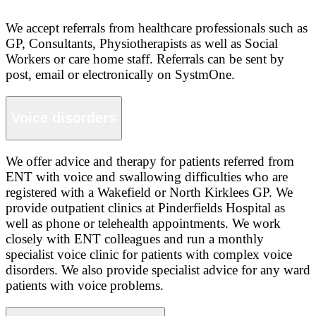
We accept referrals from healthcare professionals such as
GP, Consultants, Physiotherapists as well as Social
Workers or care home staff. Referrals can be sent by
post, email or electronically on SystmOne.
Voice disorders
We offer advice and therapy for patients referred from
ENT with voice and swallowing difficulties who are
registered with a Wakefield or North Kirklees GP. We
provide outpatient clinics at Pinderfields Hospital as
well as phone or telehealth appointments. We work
closely with ENT colleagues and run a monthly
specialist voice clinic for patients with complex voice
disorders. We also provide specialist advice for any ward
patients with voice problems.