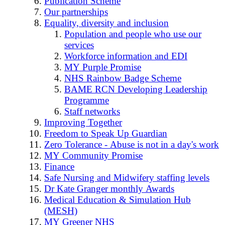
Publication Scheme
Our partnerships
Equality, diversity and inclusion
Population and people who use our
services
Workforce information and EDI
MY Purple Promise
NHS Rainbow Badge Scheme
BAME RCN Developing Leadership
Programme
Staff networks
Improving Together
Freedom to Speak Up Guardian
Zero Tolerance - Abuse is not in a day's work
MY Community Promise
Finance
Safe Nursing and Midwifery staffing levels
Dr Kate Granger monthly Awards
Medical Education & Simulation Hub
(MESH)
MY Greener NHS