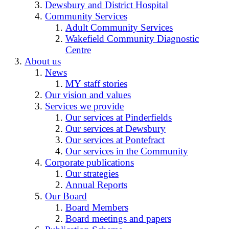
Dewsbury and District Hospital
Community Services
Adult Community Services
Wakefield Community Diagnostic
Centre
About us
News
MY staff stories
Our vision and values
Services we provide
Our services at Pinderfields
Our services at Dewsbury
Our services at Pontefract
Our services in the Community
Corporate publications
Our strategies
Annual Reports
Our Board
Board Members
Board meetings and papers