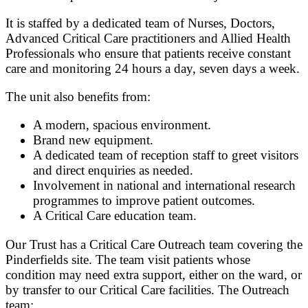
It is staffed by a dedicated team of Nurses, Doctors,
Advanced Critical Care practitioners and Allied Health
Professionals who ensure that patients receive constant
care and monitoring 24 hours a day, seven days a week.
The unit also benefits from:
A modern, spacious environment.
Brand new equipment.
A dedicated team of reception staff to greet visitors
and direct enquiries as needed.
Involvement in national and international research
programmes to improve patient outcomes.
A Critical Care education team.
Our Trust has a Critical Care Outreach team covering the
Pinderfields site. The team visit patients whose
condition may need extra support, either on the ward, or
by transfer to our Critical Care facilities. The Outreach
team: