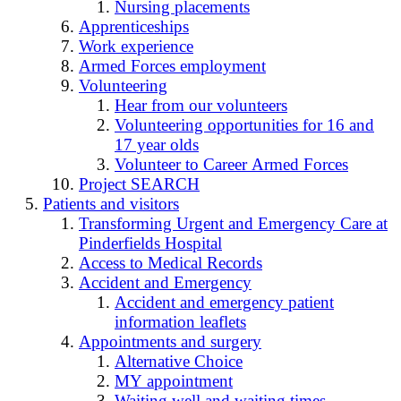
Nursing placements
Apprenticeships
Work experience
Armed Forces employment
Volunteering
Hear from our volunteers
Volunteering opportunities for 16 and
17 year olds
Volunteer to Career Armed Forces
Project SEARCH
Patients and visitors
Transforming Urgent and Emergency Care at
Pinderfields Hospital
Access to Medical Records
Accident and Emergency
Accident and emergency patient
information leaflets
Appointments and surgery
Alternative Choice
MY appointment
Waiting well and waiting times