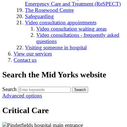
Emergency Care and Treatment (ReSPECT)
The Rosewood Centre
Safeguarding
Video consultation appointments
Video consultation waiting areas
Video consultations - frequently asked
questions
Visiting someone in hospital
View our services
Contact us
Search the Mid Yorks website
Search
Advanced options
Critical Care