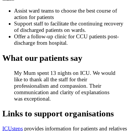
Assist ward teams to choose the best course of
action for patients
Support staff to facilitate the continuing recovery
of discharged patients on wards.
Offer a follow-up clinic for CCU patients post-
discharge from hospital.
What our patients say
My Mum spent 13 nights on ICU. We would
like to thank all the staff for their
professionalism and compassion. Their
communication and clarity of explanations
was exceptional.
Links to support organisations
ICUsteps
provides information for patients and relatives