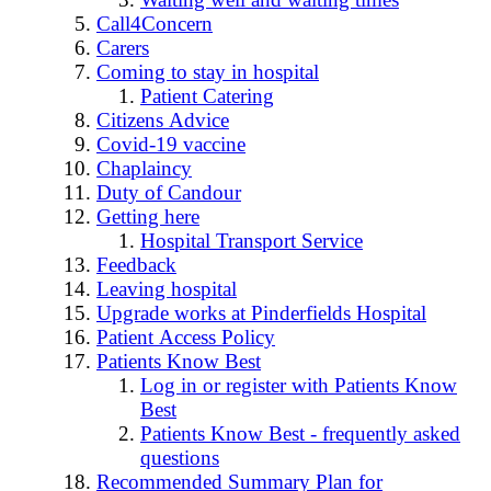
Call4Concern
Carers
Coming to stay in hospital
Patient Catering
Citizens Advice
Covid-19 vaccine
Chaplaincy
Duty of Candour
Getting here
Hospital Transport Service
Feedback
Leaving hospital
Upgrade works at Pinderfields Hospital
Patient Access Policy
Patients Know Best
Log in or register with Patients Know
Best
Patients Know Best - frequently asked
questions
Recommended Summary Plan for