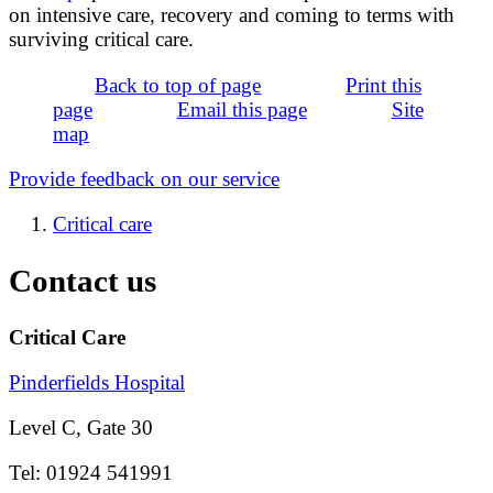
on intensive care, recovery and coming to terms with
surviving critical care.
Back to top of page
Print this
page
Email this page
Site
map
Provide feedback on our service
Critical care
Contact us
Critical Care
Pinderfields Hospital
Level C, Gate 30
Tel: 01924 541991