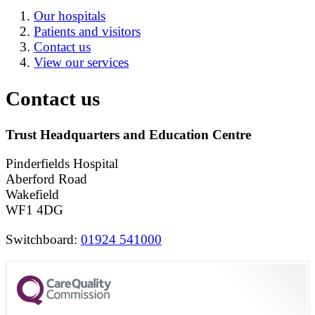
Our hospitals
Patients and visitors
Contact us
View our services
Contact us
Trust Headquarters and Education Centre
Pinderfields Hospital
Aberford Road
Wakefield
WF1 4DG
Switchboard:
01924 541000