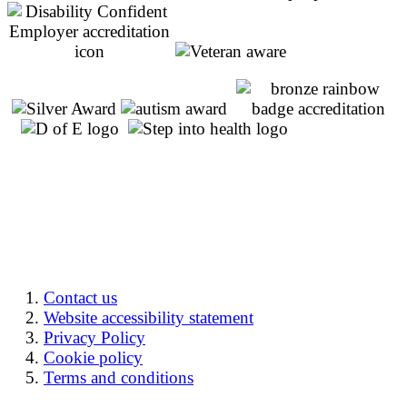
Contact us
Website accessibility statement
Privacy Policy
Cookie policy
Terms and conditions