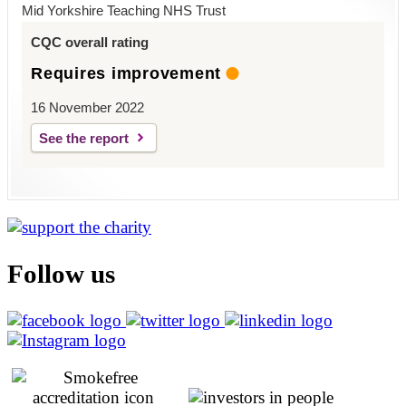
Mid Yorkshire Teaching NHS Trust
CQC overall rating
Requires improvement
16 November 2022
See the report
Follow us