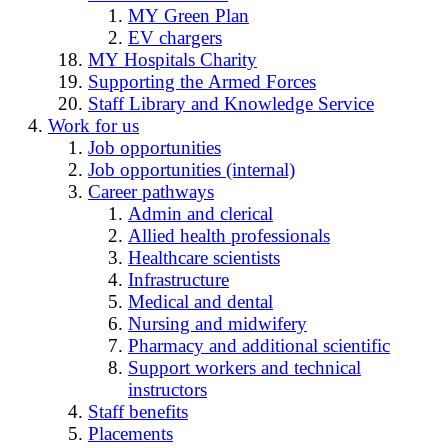
MY Green Plan
EV chargers
MY Hospitals Charity
Supporting the Armed Forces
Staff Library and Knowledge Service
Work for us
Job opportunities
Job opportunities (internal)
Career pathways
Admin and clerical
Allied health professionals
Healthcare scientists
Infrastructure
Medical and dental
Nursing and midwifery
Pharmacy and additional scientific
Support workers and technical
instructors
Staff benefits
Placements