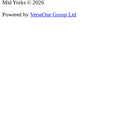
Mid Yorks © 2026
Powered by
VerseOne Group Ltd