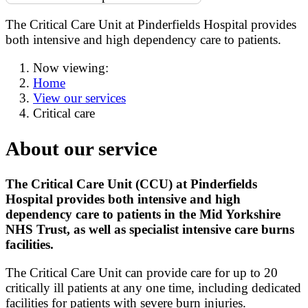
The Critical Care Unit at Pinderfields Hospital provides
both intensive and high dependency care to patients.
Now viewing:
Home
View our services
Critical care
About our service
The Critical Care Unit (CCU) at Pinderfields
Hospital provides both intensive and high
dependency care to patients in the Mid Yorkshire
NHS Trust, as well as specialist intensive care burns
facilities.
The Critical Care Unit can provide care for up to 20
critically ill patients at any one time, including dedicated
facilities for patients with severe burn injuries.