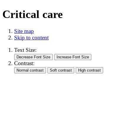
Critical care
Site map
Skip to content
Text Size:
Contrast: