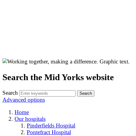
Search the Mid Yorks website
Search
Advanced options
Home
Our hospitals
Pinderfields Hospital
Pontefract Hospital