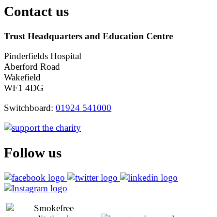
Contact us
Trust Headquarters and Education Centre
Pinderfields Hospital
Aberford Road
Wakefield
WF1 4DG
Switchboard:
01924 541000
Follow us