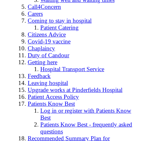
Call4Concern
Carers
Coming to stay in hospital
Patient Catering
Citizens Advice
Covid-19 vaccine
Chaplaincy
Duty of Candour
Getting here
Hospital Transport Service
Feedback
Leaving hospital
Upgrade works at Pinderfields Hospital
Patient Access Policy
Patients Know Best
Log in or register with Patients Know
Best
Patients Know Best - frequently asked
questions
Recommended Summary Plan for