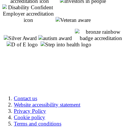
Contact us
Website accessibility statement
Privacy Policy
Cookie policy
Terms and conditions