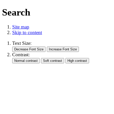
Search
Site map
Skip to content
Text Size:
Contrast: