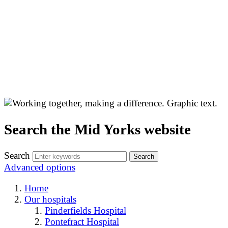
Search the Mid Yorks website
Search
Advanced options
Home
Our hospitals
Pinderfields Hospital
Pontefract Hospital