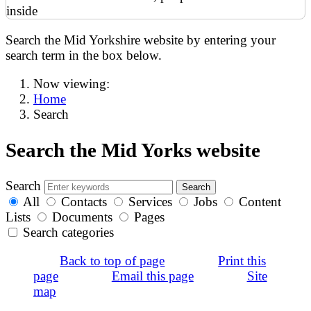
Search the Mid Yorkshire website by entering your
search term in the box below.
Now viewing:
Home
Search
Search the Mid Yorks website
Search
All
Contacts
Services
Jobs
Content
Lists
Documents
Pages
Search categories
Back to top of page
Print this
page
Email this page
Site
map