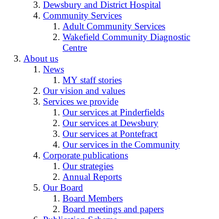
Dewsbury and District Hospital
Community Services
Adult Community Services
Wakefield Community Diagnostic
Centre
About us
News
MY staff stories
Our vision and values
Services we provide
Our services at Pinderfields
Our services at Dewsbury
Our services at Pontefract
Our services in the Community
Corporate publications
Our strategies
Annual Reports
Our Board
Board Members
Board meetings and papers