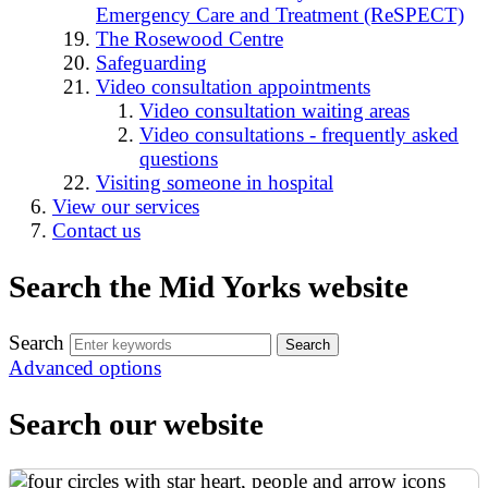
Emergency Care and Treatment (ReSPECT)
The Rosewood Centre
Safeguarding
Video consultation appointments
Video consultation waiting areas
Video consultations - frequently asked
questions
Visiting someone in hospital
View our services
Contact us
Search the Mid Yorks website
Search
Advanced options
Search our website