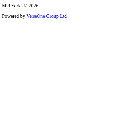
Mid Yorks © 2026
Powered by
VerseOne Group Ltd