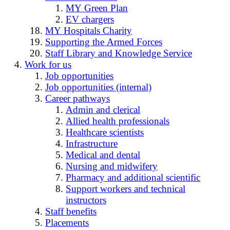
MY Green Plan
EV chargers
MY Hospitals Charity
Supporting the Armed Forces
Staff Library and Knowledge Service
Work for us
Job opportunities
Job opportunities (internal)
Career pathways
Admin and clerical
Allied health professionals
Healthcare scientists
Infrastructure
Medical and dental
Nursing and midwifery
Pharmacy and additional scientific
Support workers and technical
instructors
Staff benefits
Placements