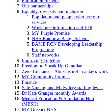
Publication Scheme
Our partnerships
Equality, diversity and inclusion
Population and people who use our
services
Workforce information and EDI
MY Purple Promise
NHS Rainbow Badge Scheme
BAME RCN Developing Leadership
Programme
Staff networks
Improving Together
Freedom to Speak Up Guardian
Zero Tolerance - Abuse is not in a day's work
MY Community Promise
Finance
Safe Nursing and Midwifery staffing levels
Dr Kate Granger monthly Awards
Medical Education & Simulation Hub
(MESH)
MY Greener NHS