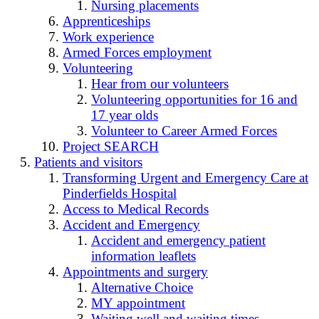
Nursing placements
Apprenticeships
Work experience
Armed Forces employment
Volunteering
Hear from our volunteers
Volunteering opportunities for 16 and
17 year olds
Volunteer to Career Armed Forces
Project SEARCH
Patients and visitors
Transforming Urgent and Emergency Care at
Pinderfields Hospital
Access to Medical Records
Accident and Emergency
Accident and emergency patient
information leaflets
Appointments and surgery
Alternative Choice
MY appointment
Waiting well and waiting times