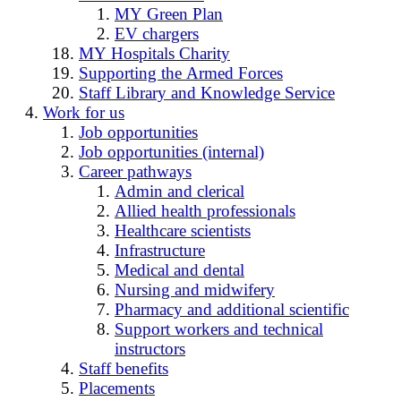
MY Green Plan
EV chargers
MY Hospitals Charity
Supporting the Armed Forces
Staff Library and Knowledge Service
Work for us
Job opportunities
Job opportunities (internal)
Career pathways
Admin and clerical
Allied health professionals
Healthcare scientists
Infrastructure
Medical and dental
Nursing and midwifery
Pharmacy and additional scientific
Support workers and technical
instructors
Staff benefits
Placements