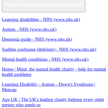
Useful links/support organisations
Learning disabilities - NHS (www.nhs.uk)
Autism - NHS (www.nhs.uk)
Dementia guide - NHS (www.nhs.uk)
Sudden confusion (delirium) - NHS (www.nhs.uk)
Mental health conditions - NHS (www.nhs.uk)
Home | Mind, the mental health charity - help for mental
health problems
Learning Disability - Autism - Down's Syndrome |
Mencap
Age UK | The UK's leading charity helping every older
person who needs us