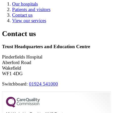
Our hospitals
Patients and visitors
Contact us
View our services
Contact us
Trust Headquarters and Education Centre
Pinderfields Hospital
Aberford Road
Wakefield
WF1 4DG
Switchboard:
01924 541000