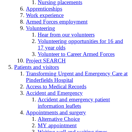
Nursing placements
Apprenticeships
Work experience
Armed Forces employment
Volunteering
Hear from our volunteers
Volunteering opportunities for 16 and
17 year olds
Volunteer to Career Armed Forces
Project SEARCH
Patients and visitors
Transforming Urgent and Emergency Care at
Pinderfields Hospital
Access to Medical Records
Accident and Emergency
Accident and emergency patient
information leaflets
Appointments and surgery
Alternative Choice
MY appointment
Waiting well and waiting times