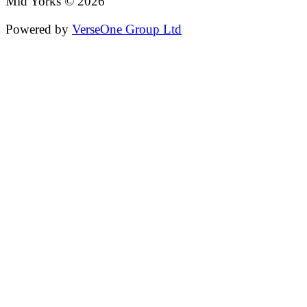
Mid Yorks © 2026
Powered by
VerseOne Group Ltd