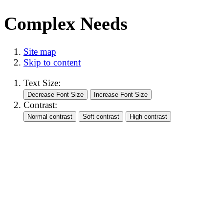
Complex Needs
Site map
Skip to content
Text Size:
Contrast: