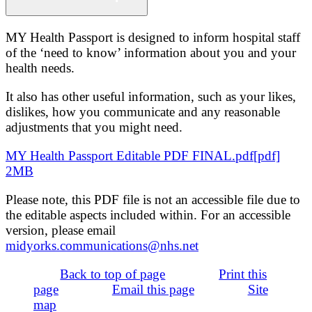
MY Health Passport is designed to inform hospital staff
of the ‘need to know’ information about you and your
health needs.
It also has other useful information, such as your likes,
dislikes, how you communicate and any reasonable
adjustments that you might need.
MY Health Passport Editable PDF FINAL.pdf[pdf]
2MB
Please note, this PDF file is not an accessible file due to
the editable aspects included within. For an accessible
version, please email
midyorks.communications@nhs.net
Back to top of page
Print this
page
Email this page
Site
map