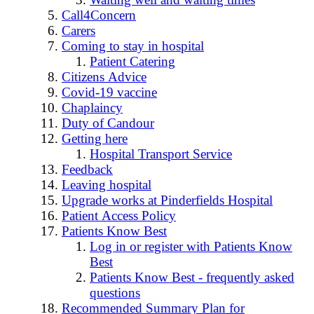
Call4Concern
Carers
Coming to stay in hospital
Patient Catering
Citizens Advice
Covid-19 vaccine
Chaplaincy
Duty of Candour
Getting here
Hospital Transport Service
Feedback
Leaving hospital
Upgrade works at Pinderfields Hospital
Patient Access Policy
Patients Know Best
Log in or register with Patients Know
Best
Patients Know Best - frequently asked
questions
Recommended Summary Plan for