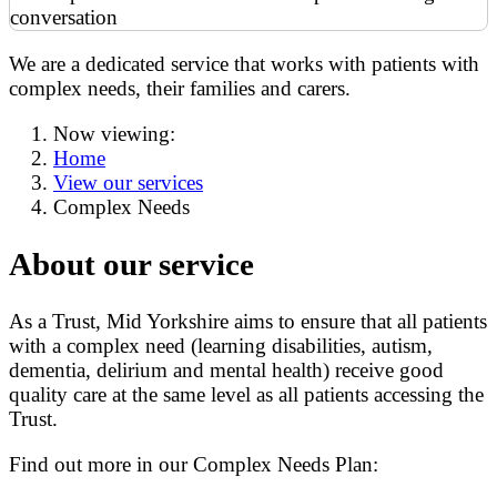
We are a dedicated service that works with patients with
complex needs, their families and carers.
Now viewing:
Home
View our services
Complex Needs
About our service
As a Trust, Mid Yorkshire aims to ensure that all patients
with a complex need (learning disabilities, autism,
dementia, delirium and mental health) receive good
quality care at the same level as all patients accessing the
Trust.
Find out more in our Complex Needs Plan: