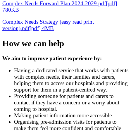
Complex Needs Forward Plan 2024-2029.pdf[pdf]
780KB
Complex Needs Strategy (easy read print
version).pdf[pdf] 4MB
How we can help
We aim to improve patient experience by:
Having a dedicated service that works with patients
with complex needs, their families and carers,
helping them to access our hospitals and providing
support for them in a patient-centred way.
Providing someone for patients and carers to
contact if they have a concern or a worry about
coming to hospital.
Making patient information more accessible.
Organising pre-admission visits for patients to
make them feel more confident and comfortable