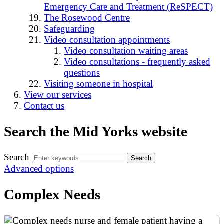
Emergency Care and Treatment (ReSPECT)
The Rosewood Centre
Safeguarding
Video consultation appointments
Video consultation waiting areas
Video consultations - frequently asked
questions
Visiting someone in hospital
View our services
Contact us
Search the Mid Yorks website
Search
Advanced options
Complex Needs