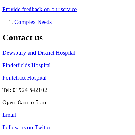
Provide feedback on our service
Complex Needs
Contact us
Dewsbury and District Hospital
Pinderfields Hospital
Pontefract Hospital
Tel: 01924 542102
Open: 8am to 5pm
Email
Follow us on Twitter