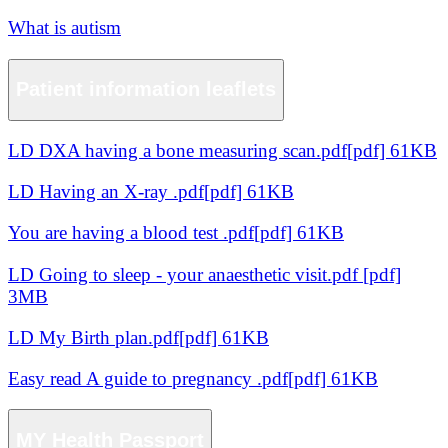
What is autism
Patient information leaflets
LD DXA having a bone measuring scan.pdf[pdf] 61KB
LD Having an X-ray .pdf[pdf] 61KB
You are having a blood test .pdf[pdf] 61KB
LD Going to sleep - your anaesthetic visit.pdf [pdf]
3MB
LD My Birth plan.pdf[pdf] 61KB
Easy read A guide to pregnancy .pdf[pdf] 61KB
MY Health Passport