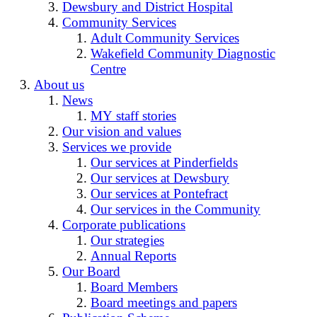
Dewsbury and District Hospital
Community Services
Adult Community Services
Wakefield Community Diagnostic
Centre
About us
News
MY staff stories
Our vision and values
Services we provide
Our services at Pinderfields
Our services at Dewsbury
Our services at Pontefract
Our services in the Community
Corporate publications
Our strategies
Annual Reports
Our Board
Board Members
Board meetings and papers