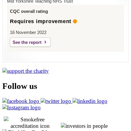
Mid Yorkshire Teaching NHS Trust
CQC overall rating
Requires improvement
16 November 2022
See the report
Follow us