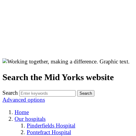
Search the Mid Yorks website
Search
Advanced options
Home
Our hospitals
Pinderfields Hospital
Pontefract Hospital