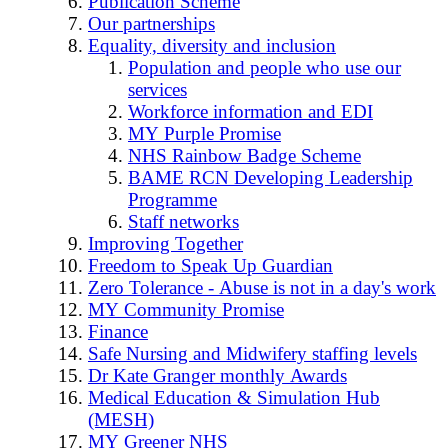
Publication Scheme
Our partnerships
Equality, diversity and inclusion
Population and people who use our
services
Workforce information and EDI
MY Purple Promise
NHS Rainbow Badge Scheme
BAME RCN Developing Leadership
Programme
Staff networks
Improving Together
Freedom to Speak Up Guardian
Zero Tolerance - Abuse is not in a day's work
MY Community Promise
Finance
Safe Nursing and Midwifery staffing levels
Dr Kate Granger monthly Awards
Medical Education & Simulation Hub
(MESH)
MY Greener NHS