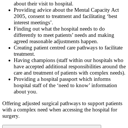
about their visit to hospital.
Providing advice about the Mental Capacity Act
2005, consent to treatment and facilitating ‘best
interest meetings’.
Finding out what the hospital needs to do
differently to meet patients’ needs and making
agreed reasonable adjustments happen.
Creating patient centred care pathways to facilitate
treatment.
Having champions (staff within our hospitals who
have accepted additional responsibilities around the
care and treatment of patients with complex needs).
Providing a hospital passport which informs
hospital staff of the ‘need to know’ information
about you.
Offering adjusted surgical pathways to support patients
with a complex need when accessing the hospital for
surgery.