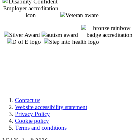
Contact us
Website accessibility statement
Privacy Policy
Cookie policy
Terms and conditions