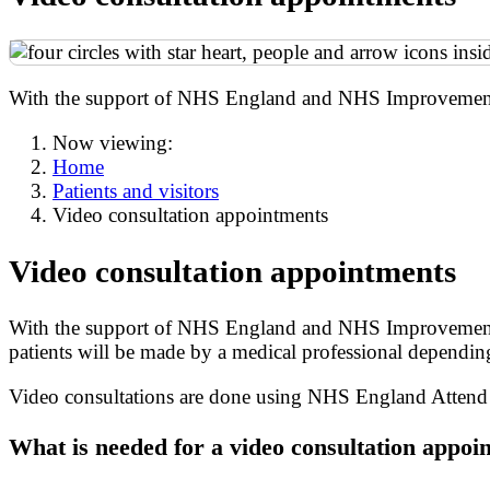
With the support of NHS England and NHS Improvement, a
Now viewing:
Home
Patients and visitors
Video consultation appointments
Video consultation appointments
With the support of NHS England and NHS Improvement, at
patients will be made by a medical professional depending 
Video consultations are done using NHS England Attend A
What is needed for a video consultation appoi