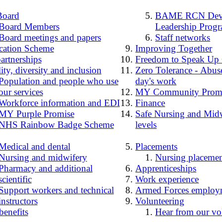
Board
BAME RCN Deve
Board Members
Leadership Prog
Board meetings and papers
Staff networks
cation Scheme
Improving Together
artnerships
Freedom to Speak Up
ity, diversity and inclusion
Zero Tolerance - Abuse
Population and people who use
day's work
our services
MY Community Prom
Workforce information and EDI
Finance
MY Purple Promise
Safe Nursing and Midw
NHS Rainbow Badge Scheme
levels
Medical and dental
Placements
Nursing and midwifery
Nursing placemen
Pharmacy and additional
Apprenticeships
scientific
Work experience
Support workers and technical
Armed Forces employ
instructors
Volunteering
benefits
Hear from our vo