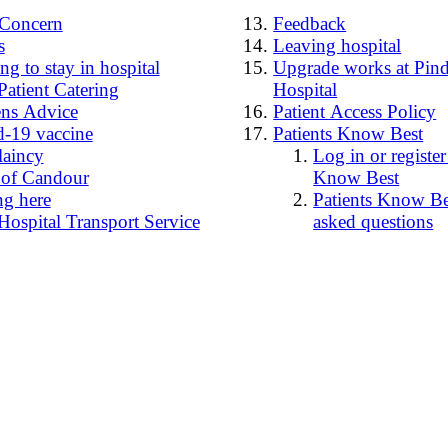
4Concern
Feedback
s
Leaving hospital
g to stay in hospital
Upgrade works at Pind
Patient Catering
Hospital
ens Advice
Patient Access Policy
-19 vaccine
Patients Know Best
laincy
Log in or register
 of Candour
Know Best
ng here
Patients Know Bes
Hospital Transport Service
asked questions