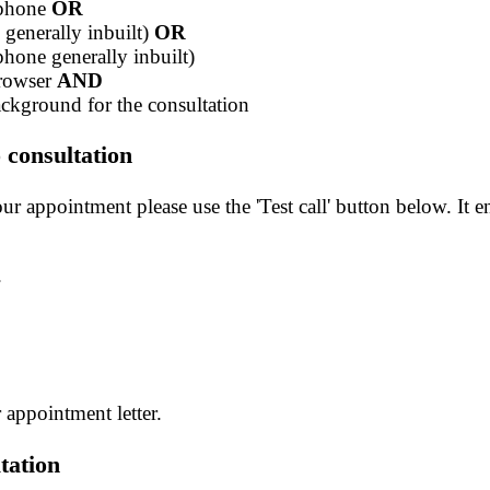
ophone
OR
generally inbuilt)
OR
hone generally inbuilt)
browser
AND
background for the consultation
 consultation
r appointment please use the 'Test call' button below. It en
.
r appointment letter.
tation