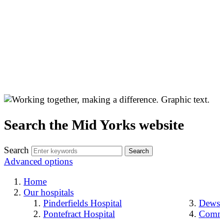
Search the Mid Yorks website
Search
Advanced options
Home
Our hospitals
Pinderfields Hospital
Dewsb
Pontefract Hospital
Comm