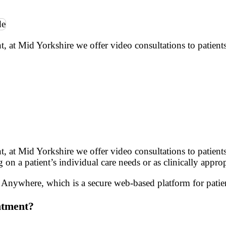
t Mid Yorkshire we offer video consultations to patients
 Mid Yorkshire we offer video consultations to patients. 
on a patient’s individual care needs or as clinically approp
nywhere, which is a secure web-based platform for patien
ntment?