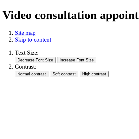
Video consultation appoin
Site map
Skip to content
Text Size:
Contrast: