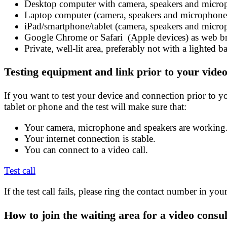
Desktop computer with camera, speakers and micr
Laptop computer (camera, speakers and microphone 
iPad/smartphone/tablet (camera, speakers and microp
Google Chrome or Safari (Apple devices) as web 
Private, well-lit area, preferably not with a lighted 
Testing equipment and link prior to your video
If you want to test your device and connection prior to you
tablet or phone and the test will make sure that:
Your camera, microphone and speakers are working
Your internet connection is stable.
You can connect to a video call.
Test call
If the test call fails, please ring the contact number in you
How to join the waiting area for a video consul