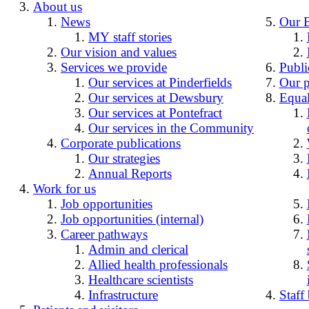
About us
News
Our 
MY staff stories
Our vision and values
Services we provide
Publi
Our services at Pinderfields
Our p
Our services at Dewsbury
Equal
Our services at Pontefract
Our services in the Community
Corporate publications
Our strategies
Annual Reports
Work for us
Job opportunities
Job opportunities (internal)
Career pathways
Admin and clerical
Allied health professionals
Healthcare scientists
Infrastructure
Staff 