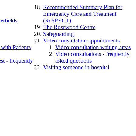
Recommended Summary Plan for
Emergency Care and Treatment
erfields
(ReSPECT)
The Rosewood Centre
Safeguarding
Video consultation appointments
 with Patients
Video consultation waiting areas
Video consultations - frequently
t - frequently
asked questions
Visiting someone in hospital