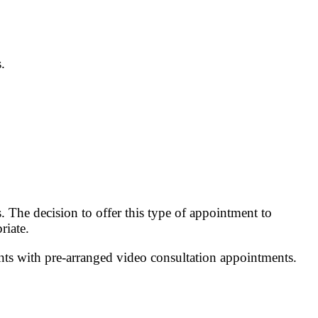
.
The decision to offer this type of appointment to
riate.
ts with pre-arranged video consultation appointments.