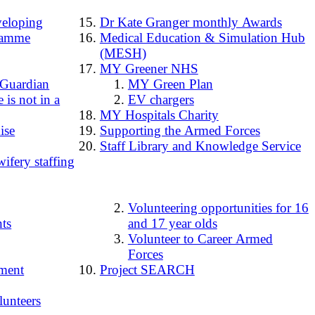
loping
Dr Kate Granger monthly Awards
ramme
Medical Education & Simulation Hub
(MESH)
MY Greener NHS
 Guardian
MY Green Plan
 is not in a
EV chargers
MY Hospitals Charity
ise
Supporting the Armed Forces
Staff Library and Knowledge Service
ifery staffing
Volunteering opportunities for 16
ts
and 17 year olds
Volunteer to Career Armed
Forces
ment
Project SEARCH
lunteers