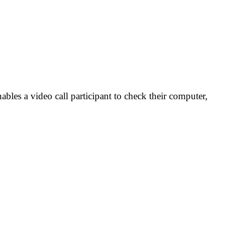
ables a video call participant to check their computer,