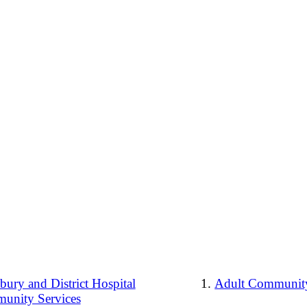
ury and District Hospital
Adult Community
unity Services