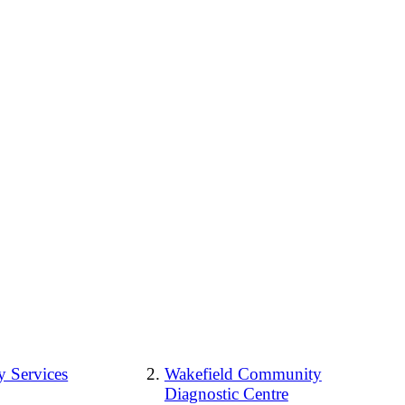
 Services
Wakefield Community
Diagnostic Centre