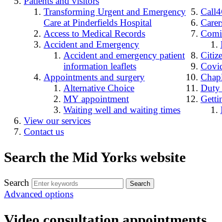
Patients and visitors
Transforming Urgent and Emergency
Call
Care at Pinderfields Hospital
Carer
Access to Medical Records
Comin
Accident and Emergency
Accident and emergency patient
Citiz
information leaflets
Covid
Appointments and surgery
Chap
Alternative Choice
Duty
MY appointment
Getti
Waiting well and waiting times
View our services
Contact us
Search the Mid Yorks website
Search
Advanced options
Video consultation appointments