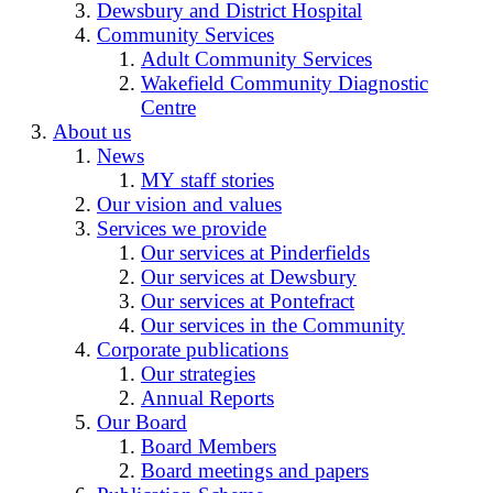
Dewsbury and District Hospital
Community Services
Adult Community Services
Wakefield Community Diagnostic
Centre
About us
News
MY staff stories
Our vision and values
Services we provide
Our services at Pinderfields
Our services at Dewsbury
Our services at Pontefract
Our services in the Community
Corporate publications
Our strategies
Annual Reports
Our Board
Board Members
Board meetings and papers