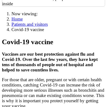
Now viewing:
Home
Patients and visitors
Covid-19 vaccine
Covid-19 vaccine
Vaccines are our best protection against flu and
Covid-19. Over the last few years, they have kept
tens of thousands of people out of hospital and
helped to save countless lives.
For those that are older, pregnant or with certain health
conditions, catching Covid-19 can increase the risk of
developing more serious illnesses such as bronchitis and
pneumonia or can make existing conditions worse. This
is why it is important you protect yourself by getting
your vaccine.