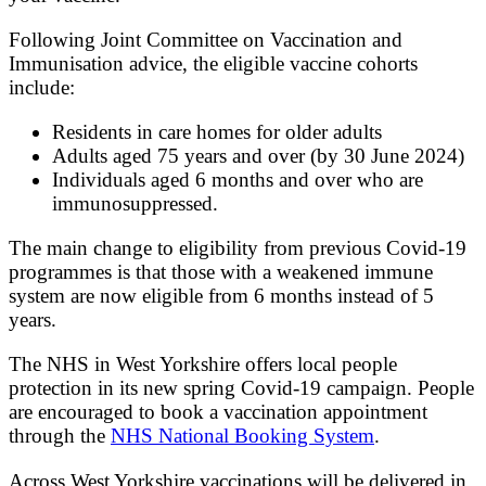
Following Joint Committee on Vaccination and
Immunisation advice, the eligible vaccine cohorts
include:
Residents in care homes for older adults
Adults aged 75 years and over (by 30 June 2024)
Individuals aged 6 months and over who are
immunosuppressed.
The main change to eligibility from previous Covid-19
programmes is that those with a weakened immune
system are now eligible from 6 months instead of 5
years.
The NHS in West Yorkshire offers local people
protection in its new spring Covid-19 campaign. People
are encouraged to book a vaccination appointment
through the
NHS National Booking System
.
Across West Yorkshire vaccinations will be delivered in