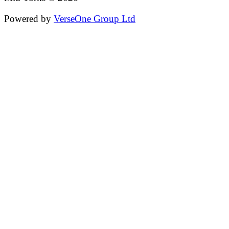
Powered by
VerseOne Group Ltd