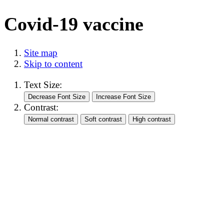
Covid-19 vaccine
Site map
Skip to content
Text Size:
Contrast: