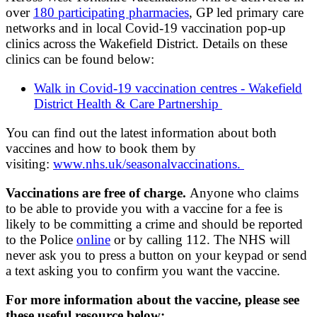
over
180 participating pharmacies
, GP led primary care
networks and in local Covid-19 vaccination pop-up
clinics across the Wakefield District. Details on these
clinics can be found below:
Walk in Covid-19 vaccination centres - Wakefield
District Health & Care Partnership
You can find out the latest information about both
vaccines and how to book them by
visiting:
www.nhs.uk/seasonalvaccinations.
Vaccinations are free of charge.
Anyone who claims
to be able to provide you with a vaccine for a fee is
likely to be committing a crime and should be reported
to the Police
online
or by calling 112. The NHS will
never ask you to press a button on your keypad or send
a text asking you to confirm you want the vaccine.
For more information about the vaccine, please see
these useful resource below: