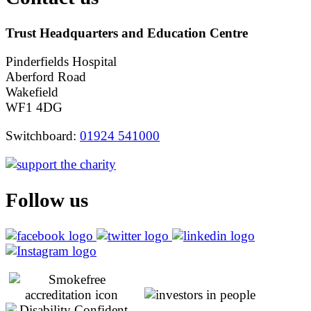
Trust Headquarters and Education Centre
Pinderfields Hospital
Aberford Road
Wakefield
WF1 4DG
Switchboard:
01924 541000
Follow us