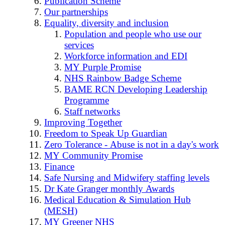
Publication Scheme
Our partnerships
Equality, diversity and inclusion
Population and people who use our
services
Workforce information and EDI
MY Purple Promise
NHS Rainbow Badge Scheme
BAME RCN Developing Leadership
Programme
Staff networks
Improving Together
Freedom to Speak Up Guardian
Zero Tolerance - Abuse is not in a day's work
MY Community Promise
Finance
Safe Nursing and Midwifery staffing levels
Dr Kate Granger monthly Awards
Medical Education & Simulation Hub
(MESH)
MY Greener NHS