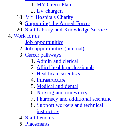
MY Green Plan
EV chargers
MY Hospitals Charity
Supporting the Armed Forces
Staff Library and Knowledge Service
Work for us
Job opportunities
Job opportunities (internal)
Career pathways
Admin and clerical
Allied health professionals
Healthcare scientists
Infrastructure
Medical and dental
Nursing and midwifery
Pharmacy and additional scientific
Support workers and technical
instructors
Staff benefits
Placements