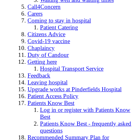
Call4Concern
Carers
Coming to stay in hospital
Patient Catering
Citizens Advice
Covid-19 vaccine
Chaplaincy
Duty of Candour
Getting here
Hospital Transport Service
Feedback
Leaving hospital
Upgrade works at Pinderfields Hospital
Patient Access Policy
Patients Know Best
Log in or register with Patients Know
Best
Patients Know Best - frequently asked
questions
Recommended Summary Plan for