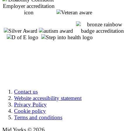
Contact us
Website accessibility statement
Privacy Policy
Cookie policy
Terms and conditions
Mid Yorks © 2026