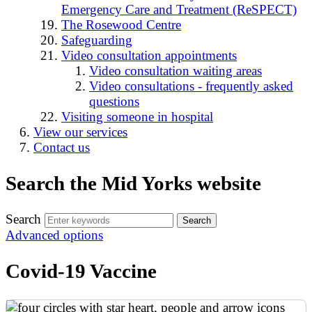
Emergency Care and Treatment (ReSPECT)
The Rosewood Centre
Safeguarding
Video consultation appointments
Video consultation waiting areas
Video consultations - frequently asked
questions
Visiting someone in hospital
View our services
Contact us
Search the Mid Yorks website
Search
Advanced options
Covid-19 Vaccine