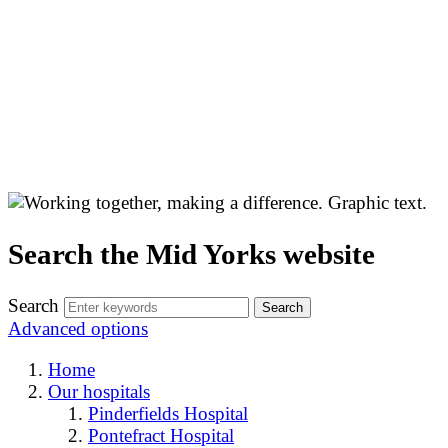
Search the Mid Yorks website
Search
Advanced options
Home
Our hospitals
Pinderfields Hospital
Pontefract Hospital