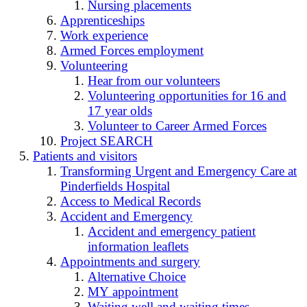
Nursing placements
Apprenticeships
Work experience
Armed Forces employment
Volunteering
Hear from our volunteers
Volunteering opportunities for 16 and
17 year olds
Volunteer to Career Armed Forces
Project SEARCH
Patients and visitors
Transforming Urgent and Emergency Care at
Pinderfields Hospital
Access to Medical Records
Accident and Emergency
Accident and emergency patient
information leaflets
Appointments and surgery
Alternative Choice
MY appointment
Waiting well and waiting times