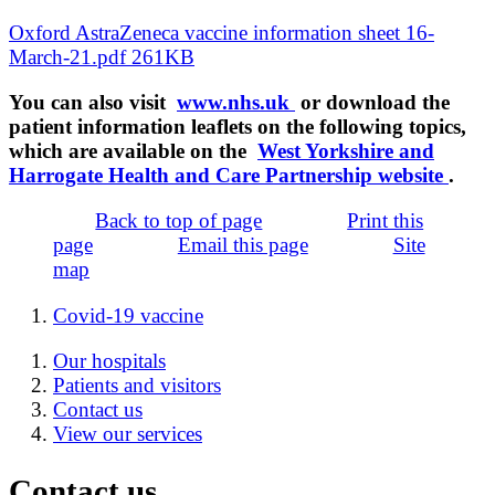
Oxford AstraZeneca vaccine information sheet 16-
March-21.pdf 261KB
You can also visit
www.nhs.uk
or download the
patient information leaflets on the following topics,
which are available on the
West Yorkshire and
Harrogate Health and Care Partnership website
.
Back to top of page
Print this
page
Email this page
Site
map
Covid-19 vaccine
Our hospitals
Patients and visitors
Contact us
View our services
Contact us