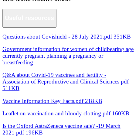
Useful resources
Questions about Covishield - 28 July 2021.pdf 351KB
Government information for women of childbearing age
currently pregnant planning a pregnancy or
breastfeeding
Q&A about Covid-19 vaccines and fertility -
Association of Reproductive and Clinical Sciences pdf
511KB
Vaccine Information Key Facts.pdf 218KB
Leaflet on vaccination and bloody clotting.pdf 160KB
Is the Oxford AstraZeneca vaccine safe? -19 March
2021 pdf 196KB