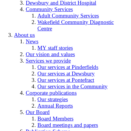
Dewsbury and District Hospital
Community Services
Adult Community Services
Wakefield Community Diagnostic
Centre
About us
News
MY staff stories
Our vision and values
Services we provide
Our services at Pinderfields
Our services at Dewsbury
Our services at Pontefract
Our services in the Community
Corporate publications
Our strategies
Annual Reports
Our Board
Board Members
Board meetings and papers