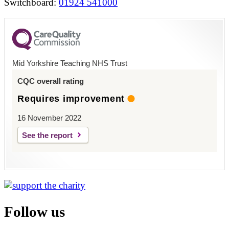
Switchboard:
01924 541000
Mid Yorkshire Teaching NHS Trust
CQC overall rating
Requires improvement
16 November 2022
See the report
Follow us