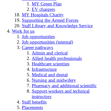
MY Green Plan
EV chargers
MY Hospitals Charity
Supporting the Armed Forces
Staff Library and Knowledge Service
Work for us
Job opportunities
Job opportunities (internal)
Career pathways
Admin and clerical
Allied health professionals
Healthcare scientists
Infrastructure
Medical and dental
Nursing and midwifery
Pharmacy and additional scientific
Support workers and technical
instructors
Staff benefits
Placements