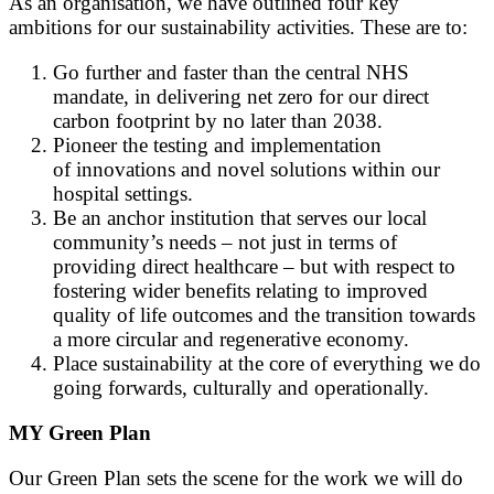
As an organisation, we have outlined four key
ambitions for our sustainability activities. These are to:
Go further and faster than the central NHS
mandate, in delivering net zero for our direct
carbon footprint by no later than 2038.
Pioneer the testing and implementation
of innovations and novel solutions within our
hospital settings.
Be an anchor institution that serves our local
community’s needs – not just in terms of
providing direct healthcare – but with respect to
fostering wider benefits relating to improved
quality of life outcomes and the transition towards
a more circular and regenerative economy.
Place sustainability at the core of everything we do
going forwards, culturally and operationally.
MY Green Plan
Our Green Plan sets the scene for the work we will do