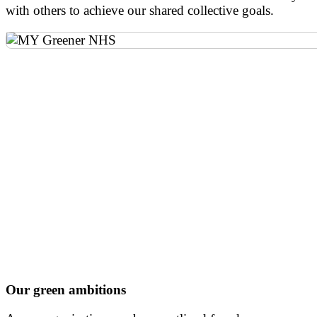
with others to achieve our shared collective goals.
Our green ambitions