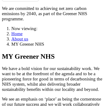
We are committed to achieving net zero carbon
emissions by 2040, as part of the Greener NHS
programme.
Now viewing:
Home
About us
MY Greener NHS
MY Greener NHS
We have a bold vision for our sustainability work. We
want to be at the forefront of the agenda and to be a
pioneering force for good in terms of decarbonising the
NHS system, whilst also delivering broader
sustainability benefits within our locality and beyond.
We see an emphasis on ‘place’ as being the cornerstone
of our future success and we will work collaboratively