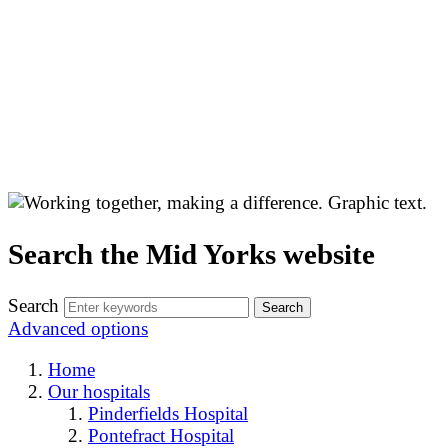
Search the Mid Yorks website
Search
Advanced options
Home
Our hospitals
Pinderfields Hospital
Pontefract Hospital