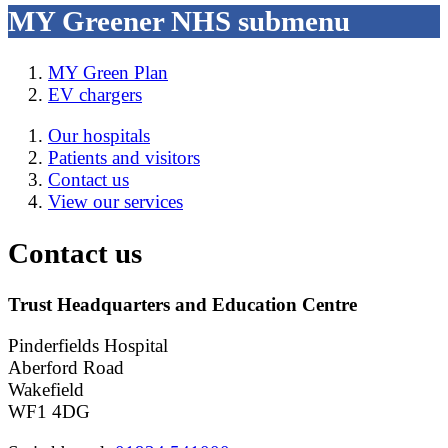
MY Greener NHS
submenu
MY Green Plan
EV chargers
Our hospitals
Patients and visitors
Contact us
View our services
Contact us
Trust Headquarters and Education Centre
Pinderfields Hospital
Aberford Road
Wakefield
WF1 4DG