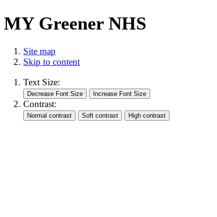
MY Greener NHS
Site map
Skip to content
Text Size:
Contrast: