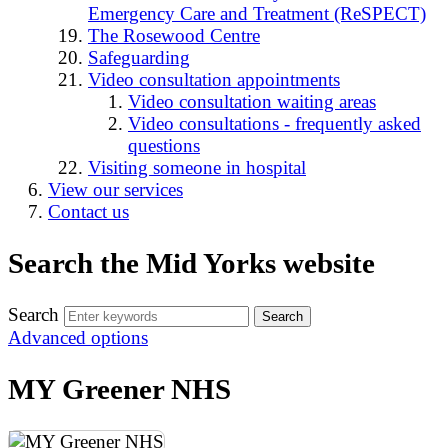
Emergency Care and Treatment (ReSPECT)
The Rosewood Centre
Safeguarding
Video consultation appointments
Video consultation waiting areas
Video consultations - frequently asked
questions
Visiting someone in hospital
View our services
Contact us
Search the Mid Yorks website
Search
Advanced options
MY Greener NHS