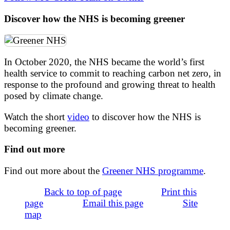
Discover how the NHS is becoming greener
In October 2020, the NHS became the world’s first
health service to commit to reaching carbon net zero, in
response to the profound and growing threat to health
posed by climate change.
Watch the short
video
to discover how the NHS is
becoming greener.
Find out more
Find out more about the
Greener NHS programme
.
Back to top of page
Print this
page
Email this page
Site
map