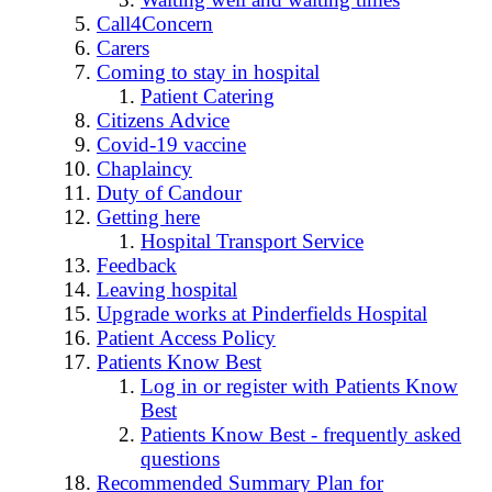
Call4Concern
Carers
Coming to stay in hospital
Patient Catering
Citizens Advice
Covid-19 vaccine
Chaplaincy
Duty of Candour
Getting here
Hospital Transport Service
Feedback
Leaving hospital
Upgrade works at Pinderfields Hospital
Patient Access Policy
Patients Know Best
Log in or register with Patients Know
Best
Patients Know Best - frequently asked
questions
Recommended Summary Plan for