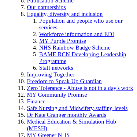
Publication Scheme
Our partnerships
Equality, diversity and inclusion
Population and people who use our
services
Workforce information and EDI
MY Purple Promise
NHS Rainbow Badge Scheme
BAME RCN Developing Leadership
Programme
Staff networks
Improving Together
Freedom to Speak Up Guardian
Zero Tolerance - Abuse is not in a day's work
MY Community Promise
Finance
Safe Nursing and Midwifery staffing levels
Dr Kate Granger monthly Awards
Medical Education & Simulation Hub
(MESH)
MY Greener NHS