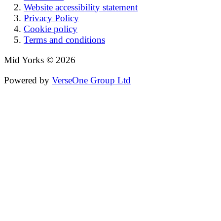
Website accessibility statement
Privacy Policy
Cookie policy
Terms and conditions
Mid Yorks © 2026
Powered by
VerseOne Group Ltd