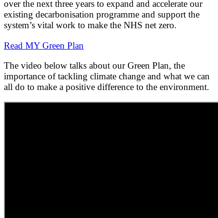
over the next three years to expand and accelerate our
existing decarbonisation programme and support the
system’s vital work to make the NHS net zero.
Read MY Green Plan
The video below talks about our Green Plan, the
importance of tackling climate change and what we can
all do to make a positive difference to the environment.