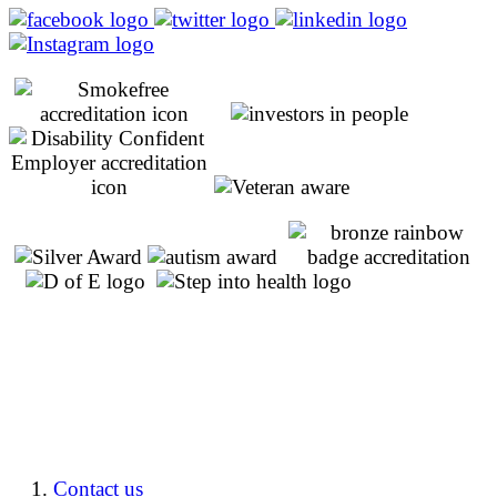
Contact us