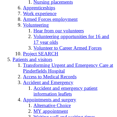
Nursing placements
Apprenticeships
Work experience
Armed Forces employment
Volunteering
Hear from our volunteers
Volunteering opportunities for 16 and
17 year olds
Volunteer to Career Armed Forces
Project SEARCH
Patients and visitors
Transforming Urgent and Emergency Care at
Pinderfields Hospital
Access to Medical Records
Accident and Emergency
Accident and emergency patient
information leaflets
Appointments and surgery
Alternative Choice
MY appointment
Waiting well and waiting times