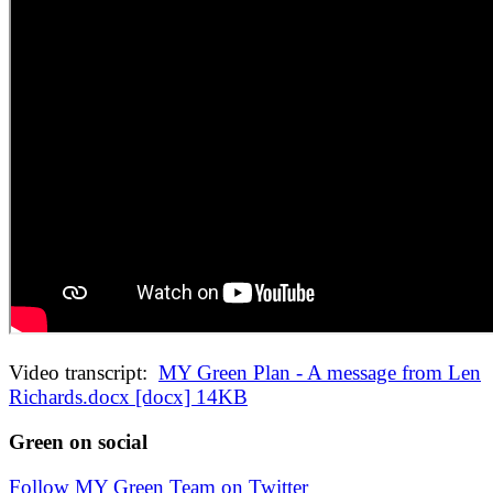
Video transcript:
MY Green Plan - A message from Len
Richards.docx [docx] 14KB
Green on social
Follow MY Green Team on Twitter