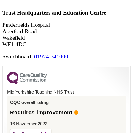
Trust Headquarters and Education Centre
Pinderfields Hospital
Aberford Road
Wakefield
WF1 4DG
Switchboard:
01924 541000
Mid Yorkshire Teaching NHS Trust
CQC overall rating
Requires improvement
16 November 2022