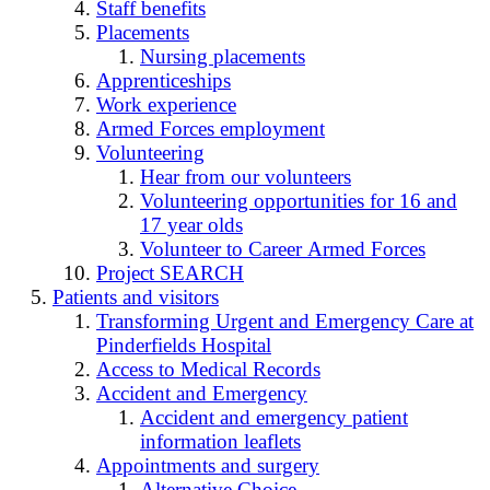
Staff benefits
Placements
Nursing placements
Apprenticeships
Work experience
Armed Forces employment
Volunteering
Hear from our volunteers
Volunteering opportunities for 16 and
17 year olds
Volunteer to Career Armed Forces
Project SEARCH
Patients and visitors
Transforming Urgent and Emergency Care at
Pinderfields Hospital
Access to Medical Records
Accident and Emergency
Accident and emergency patient
information leaflets
Appointments and surgery
Alternative Choice