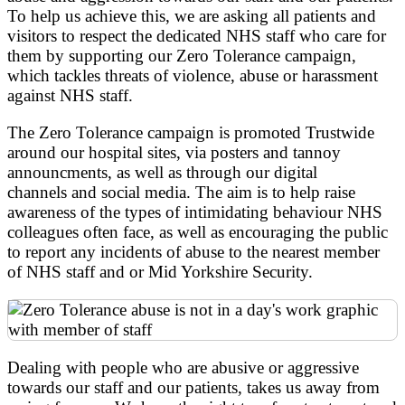
To help us achieve this, we are asking all patients and
visitors to respect the dedicated NHS staff who care for
them by supporting our Zero Tolerance campaign,
which tackles threats of violence, abuse or harassment
against NHS staff.
The Zero Tolerance campaign is promoted Trustwide
around our hospital sites, via posters and tannoy
announcments, as well as through our digital
channels and social media. The aim is to help raise
awareness of the types of intimidating behaviour NHS
colleagues often face, as well as encouraging the public
to report any incidents of abuse to the nearest member
of NHS staff and or Mid Yorkshire Security.
Dealing with people who are abusive or aggressive
towards our staff and our patients, takes us away from