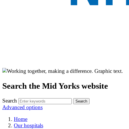
Search the Mid Yorks website
Search
Advanced options
Home
Our hospitals