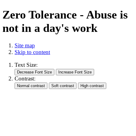
Zero Tolerance - Abuse is
not in a day's work
Site map
Skip to content
Text Size:
Contrast: