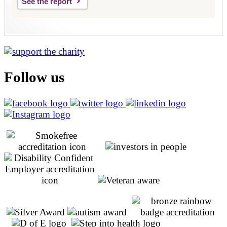
See the report
Follow us