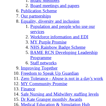
Board Members
Board meetings and papers
Publication Scheme
Our partnerships
Equality, diversity and inclusion
Population and people who use our
services
Workforce information and EDI
MY Purple Promise
NHS Rainbow Badge Scheme
BAME RCN Developing Leadership
Programme
Staff networks
Improving Together
Freedom to Speak Up Guardian
Zero Tolerance - Abuse is not in a day's work
MY Community Promise
Finance
Safe Nursing and Midwifery staffing levels
Dr Kate Granger monthly Awards
Medical Education & Simulation Hub