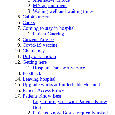
MY appointment
Waiting well and waiting times
Call4Concern
Carers
Coming to stay in hospital
Patient Catering
Citizens Advice
Covid-19 vaccine
Chaplaincy
Duty of Candour
Getting here
Hospital Transport Service
Feedback
Leaving hospital
Upgrade works at Pinderfields Hospital
Patient Access Policy
Patients Know Best
Log in or register with Patients Know
Best
Patients Know Best - frequently asked