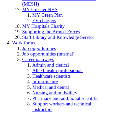
(MESH)
MY Greener NHS
MY Green Plan
EV chargers
MY Hospitals Charity
Supporting the Armed Forces
Staff Library and Knowledge Service
Work for us
Job opportunities
Job opportunities (internal)
Career pathways
Admin and clerical
Allied health professionals
Healthcare scientists
Infrastructure
Medical and dental
Nursing and midwifery
Pharmacy and additional scientific
Support workers and technical
instructors