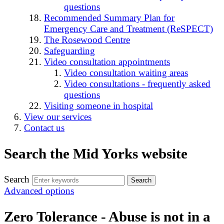
questions
Recommended Summary Plan for
Emergency Care and Treatment (ReSPECT)
The Rosewood Centre
Safeguarding
Video consultation appointments
Video consultation waiting areas
Video consultations - frequently asked
questions
Visiting someone in hospital
View our services
Contact us
Search the Mid Yorks website
Search
Advanced options
Zero Tolerance - Abuse is not in a