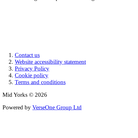
Contact us
Website accessibility statement
Privacy Policy
Cookie policy
Terms and conditions
Mid Yorks © 2026
Powered by
VerseOne Group Ltd