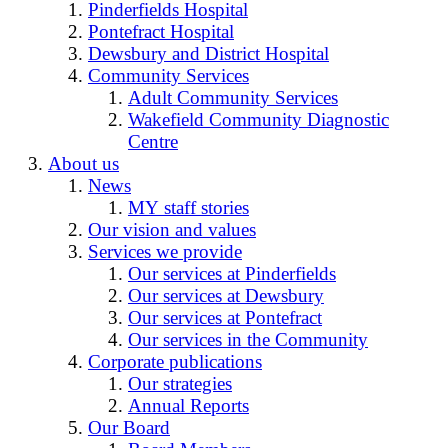
Pinderfields Hospital
Pontefract Hospital
Dewsbury and District Hospital
Community Services
Adult Community Services
Wakefield Community Diagnostic
Centre
About us
News
MY staff stories
Our vision and values
Services we provide
Our services at Pinderfields
Our services at Dewsbury
Our services at Pontefract
Our services in the Community
Corporate publications
Our strategies
Annual Reports
Our Board