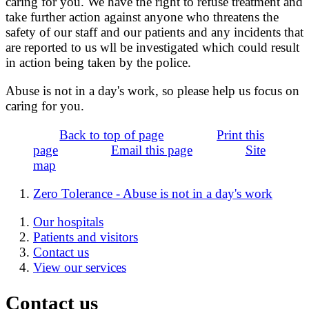
caring for you. We have the right to refuse treatment and
take further action against anyone who threatens the
safety of our staff and our patients and any incidents that
are reported to us wll be investigated which could result
in action being taken by the police.
Abuse is not in a day's work, so please help us focus on
caring for you.
Back to top of page
Print this
page
Email this page
Site
map
Zero Tolerance - Abuse is not in a day's work
Our hospitals
Patients and visitors
Contact us
View our services
Contact us