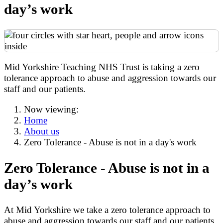
day’s work
Mid Yorkshire Teaching NHS Trust is taking a zero
tolerance approach to abuse and aggression towards our
staff and our patients.
Now viewing:
Home
About us
Zero Tolerance - Abuse is not in a day's work
Zero Tolerance - Abuse is not in a
day’s work
At Mid Yorkshire we take a zero tolerance approach to
abuse and aggression towards our staff and our patients.