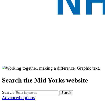
Search the Mid Yorks website
Search
Advanced options