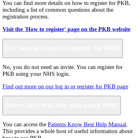
You can find more details on how to register for PKB,
including a list of common questions about the
registration process.
Visit the 'How to register' page on the PKB website
Do I need an invite to register for PKB?
No, you do not need an invite. You can register for
PKB using your NHS login.
Find out more on our log in or register for PKB page
Where can I find help with using PKB?
You can access the
Patients Know Best Help Manual
.
This provides a whole host of useful information about
how to use PKB.