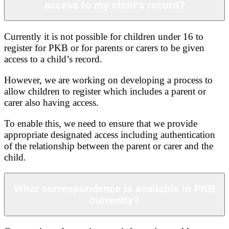
access to my child’s record?
Currently it is not possible for children under 16 to
register for PKB or for parents or carers to be given
access to a child’s record.
However, we are working on developing a process to
allow children to register which includes a parent or
carer also having access.
To enable this, we need to ensure that we provide
appropriate designated access including authentication
of the relationship between the parent or carer and the
child.
What correspondence is available in PKB
currently?