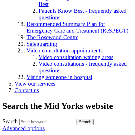
Best
Patients Know Best - frequently asked
questions
Recommended Summary Plan for
Emergency Care and Treatment (ReSPECT)
The Rosewood Centre
Safeguarding
Video consultation appointments
Video consultation waiting areas
Video consultations - frequently asked
questions
Visiting someone in hospital
View our services
Contact us
Search the Mid Yorks website
Search
Advanced options