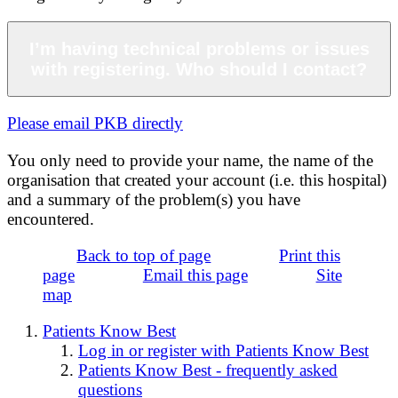
I’m having technical problems or issues
with registering. Who should I contact?
Please email PKB directly
You only need to provide your name, the name of the
organisation that created your account (i.e. this hospital)
and a summary of the problem(s) you have
encountered.
Back to top of page
Print this
page
Email this page
Site
map
Patients Know Best
Log in or register with Patients Know Best
Patients Know Best - frequently asked
questions