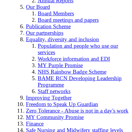
Annual Reports
Our Board
Board Members
Board meetings and papers
Publication Scheme
Our partnerships
Equality, diversity and inclusion
Population and people who use our
services
Workforce information and EDI
MY Purple Promise
NHS Rainbow Badge Scheme
BAME RCN Developing Leadership
Programme
Staff networks
Improving Together
Freedom to Speak Up Guardian
Zero Tolerance - Abuse is not in a day's work
MY Community Promise
Finance
Safe Nursing and Midwifery staffing levels