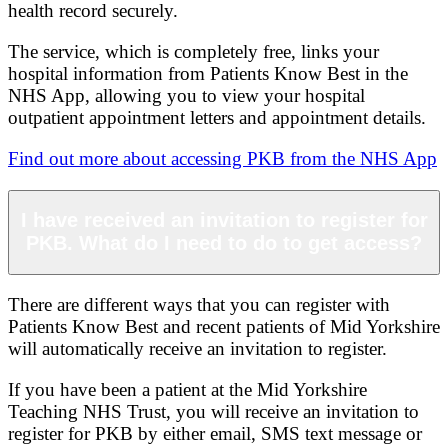
health record securely.
The service, which is completely free, links your
hospital information from Patients Know Best in the
NHS App, allowing you to view your hospital
outpatient appointment letters and appointment details.
Find out more about accessing PKB from the NHS App
I have received an invitation to register for
PKB. What do I need to do to get access?
There are different ways that you can register with
Patients Know Best and recent patients of Mid Yorkshire
will automatically receive an invitation to register.
If you have been a patient at the Mid Yorkshire
Teaching NHS Trust, you will receive an invitation to
register for PKB by either email, SMS text message or