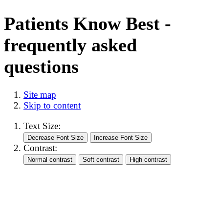
Patients Know Best -
frequently asked
questions
Site map
Skip to content
Text Size:
Contrast: