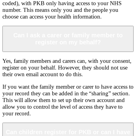
coded), with PKB only having access to your NHS
number. This means only you and the people you
choose can access your health information.
Can I ask a carer or family member to
register on my behalf?
Yes, family members and carers can, with your consent,
register on your behalf. However, they should not use
their own email account to do this.
If you want the family member or carer to have access to
your record they can be added in the “sharing” section.
This will allow them to set up their own account and
allow you to control the level of access they have to
your record.
Can children register for PKB or can I have