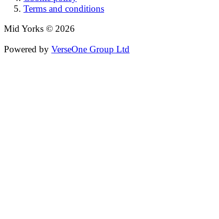
Terms and conditions
Mid Yorks © 2026
Powered by
VerseOne Group Ltd