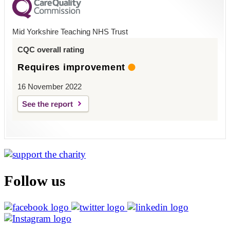
Mid Yorkshire Teaching NHS Trust
CQC overall rating
Requires improvement
16 November 2022
See the report
Follow us