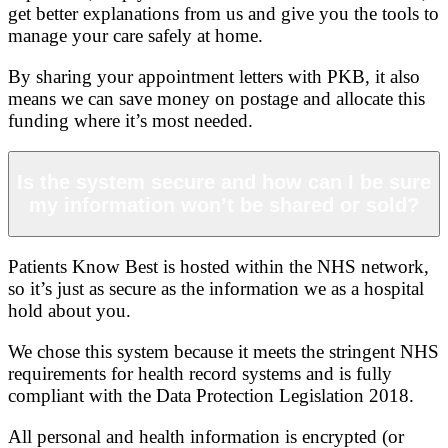
get better explanations from us and give you the tools to
manage your care safely at home.
By sharing your appointment letters with PKB, it also
means we can save money on postage and allocate this
funding where it’s most needed.
Is the system secure and how can I be sure
my information won’t be shared or sold?
Patients Know Best is hosted within the NHS network,
so it’s just as secure as the information we as a hospital
hold about you.
We chose this system because it meets the stringent NHS
requirements for health record systems and is fully
compliant with the Data Protection Legislation 2018.
All personal and health information is encrypted (or