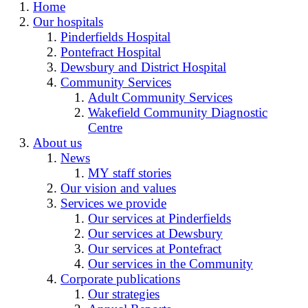
Home
Our hospitals
Pinderfields Hospital
Pontefract Hospital
Dewsbury and District Hospital
Community Services
Adult Community Services
Wakefield Community Diagnostic
Centre
About us
News
MY staff stories
Our vision and values
Services we provide
Our services at Pinderfields
Our services at Dewsbury
Our services at Pontefract
Our services in the Community
Corporate publications
Our strategies