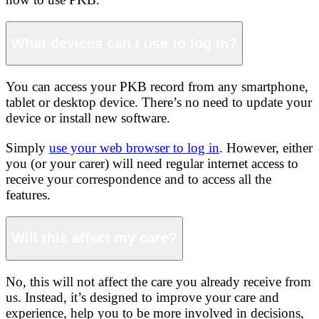
What devices can I use to log in?
You can access your PKB record from any smartphone,
tablet or desktop device. There’s no need to update your
device or install new software.
Simply
use your web browser to log in
. However, either
you (or your carer) will need regular internet access to
receive your correspondence and to access all the
features.
Will this affect my care?
No, this will not affect the care you already receive from
us. Instead, it’s designed to improve your care and
experience, help you to be more involved in decisions,