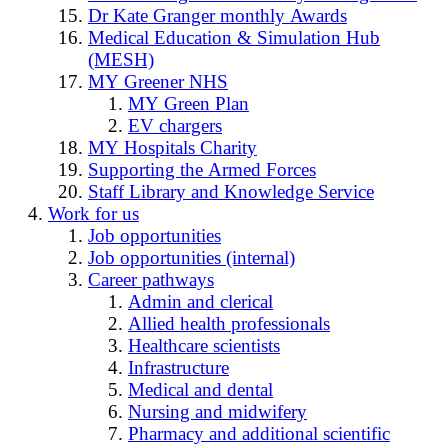
Dr Kate Granger monthly Awards
Medical Education & Simulation Hub
(MESH)
MY Greener NHS
MY Green Plan
EV chargers
MY Hospitals Charity
Supporting the Armed Forces
Staff Library and Knowledge Service
Work for us
Job opportunities
Job opportunities (internal)
Career pathways
Admin and clerical
Allied health professionals
Healthcare scientists
Infrastructure
Medical and dental
Nursing and midwifery
Pharmacy and additional scientific