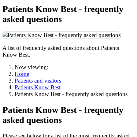
Patients Know Best - frequently
asked questions
A list of frequently asked questions about Patients
Know Best.
Now viewing:
Home
Patients and visitors
Patients Know Best
Patients Know Best - frequently asked questions
Patients Know Best - frequently
asked questions
Please see below for a list of the most frequently asked