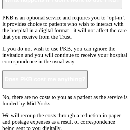
PKB is an optional service and requires you to ‘opt-in’.
It provides choice to patients who wish to interact with
the hospital in a digital format - it will not affect the care
that you receive from the Trust.
If you do not wish to use PKB, you can ignore the
invitation and you will continue to receive your hospital
correspondence in the usual way.
Does PKB cost me anything?
No, there are no costs to you as a patient as the service is
funded by Mid Yorks.
We will recoup the costs through a reduction in paper
and postage expenses as a result of correspondence
being sent to you digitally.