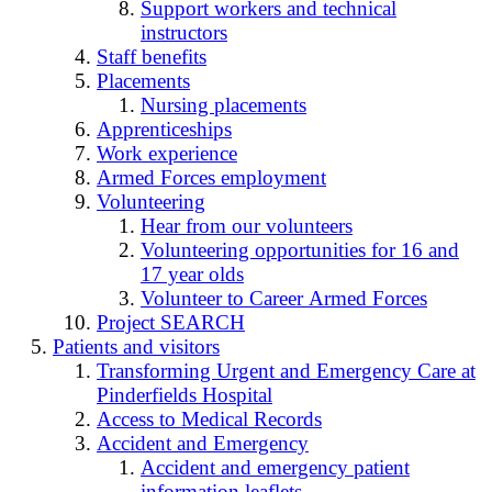
Support workers and technical
instructors
Staff benefits
Placements
Nursing placements
Apprenticeships
Work experience
Armed Forces employment
Volunteering
Hear from our volunteers
Volunteering opportunities for 16 and
17 year olds
Volunteer to Career Armed Forces
Project SEARCH
Patients and visitors
Transforming Urgent and Emergency Care at
Pinderfields Hospital
Access to Medical Records
Accident and Emergency
Accident and emergency patient
information leaflets