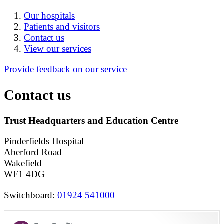
Our hospitals
Patients and visitors
Contact us
View our services
Provide feedback on our service
Contact us
Trust Headquarters and Education Centre
Pinderfields Hospital
Aberford Road
Wakefield
WF1 4DG
Switchboard:
01924 541000