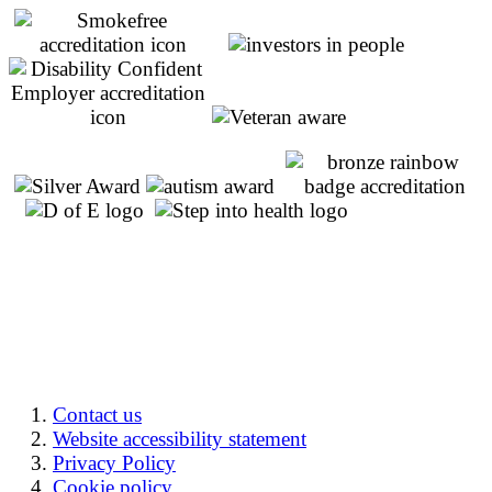
Contact us
Website accessibility statement
Privacy Policy
Cookie policy