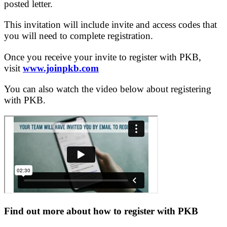
posted letter.
This invitation will include invite and access codes that
you will need to complete registration.
Once you receive your invite to register with PKB,
visit
www.joinpkb.com
You can also watch the video below about registering
with PKB.
Find out more about how to register with PKB