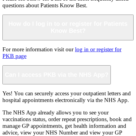
questions about Patients Know Best.
How do I log in to or register for Patients
Know Best?
For more information visit our
log in or register for
PKB page
Can I access PKB via the NHS App?
Yes! You can securely access your outpatient letters and
hospital appointments electronically via the NHS App.
The NHS App already allows you to see your
vaccinations status, order repeat prescriptions, book and
manage GP appointments, get health information and
advice, view your NHS Number and view your GP