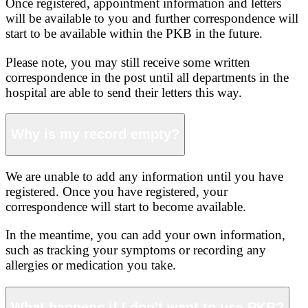
Once registered, appointment information and letters
will be available to you and further correspondence will
start to be available within the PKB in the future.
Please note, you may still receive some written
correspondence in the post until all departments in the
hospital are able to send their letters this way.
Why is my record empty?
We are unable to add any information until you have
registered. Once you have registered, your
correspondence will start to become available.
In the meantime, you can add your own information,
such as tracking your symptoms or recording any
allergies or medication you take.
What happens if I don't want to use PKB?