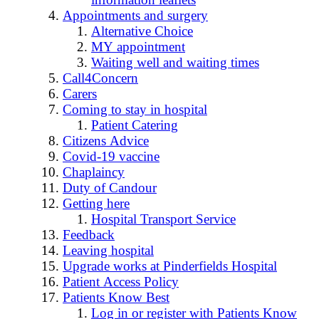
Appointments and surgery
Alternative Choice
MY appointment
Waiting well and waiting times
Call4Concern
Carers
Coming to stay in hospital
Patient Catering
Citizens Advice
Covid-19 vaccine
Chaplaincy
Duty of Candour
Getting here
Hospital Transport Service
Feedback
Leaving hospital
Upgrade works at Pinderfields Hospital
Patient Access Policy
Patients Know Best
Log in or register with Patients Know