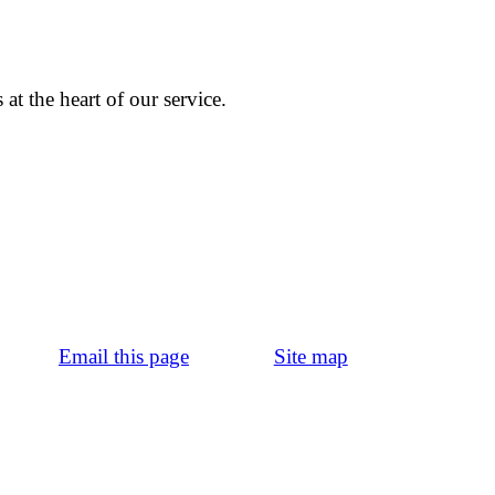
at the heart of our service.
Email this page
Site map