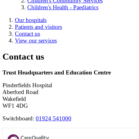
Children's Community Services
Children's Health - Paediatrics
Our hospitals
Patients and visitors
Contact us
View our services
Contact us
Trust Headquarters and Education Centre
Pinderfields Hospital
Aberford Road
Wakefield
WF1 4DG
Switchboard:
01924 541000