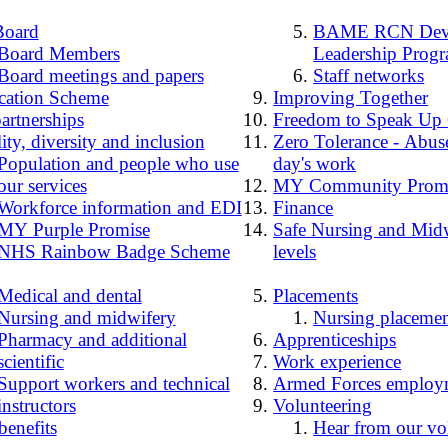
Board
BAME RCN Deve
Board Members
Leadership Prog
Board meetings and papers
Staff networks
cation Scheme
Improving Together
artnerships
Freedom to Speak Up
ity, diversity and inclusion
Zero Tolerance - Abuse
Population and people who use
day's work
our services
MY Community Prom
Workforce information and EDI
Finance
MY Purple Promise
Safe Nursing and Midw
NHS Rainbow Badge Scheme
levels
Medical and dental
Placements
Nursing and midwifery
Nursing placemen
Pharmacy and additional
Apprenticeships
scientific
Work experience
Support workers and technical
Armed Forces employ
instructors
Volunteering
benefits
Hear from our vo