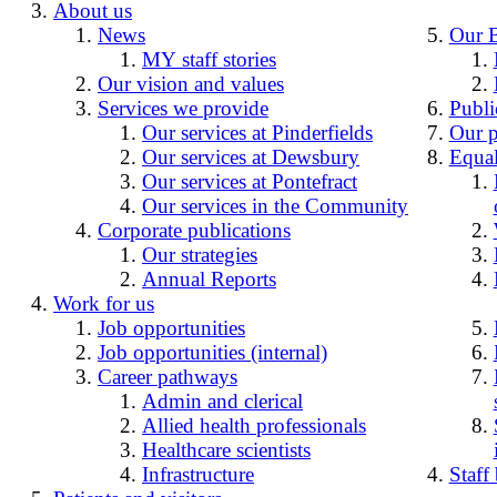
About us
News
Our 
MY staff stories
Our vision and values
Services we provide
Publi
Our services at Pinderfields
Our p
Our services at Dewsbury
Equal
Our services at Pontefract
Our services in the Community
Corporate publications
Our strategies
Annual Reports
Work for us
Job opportunities
Job opportunities (internal)
Career pathways
Admin and clerical
Allied health professionals
Healthcare scientists
Infrastructure
Staff 