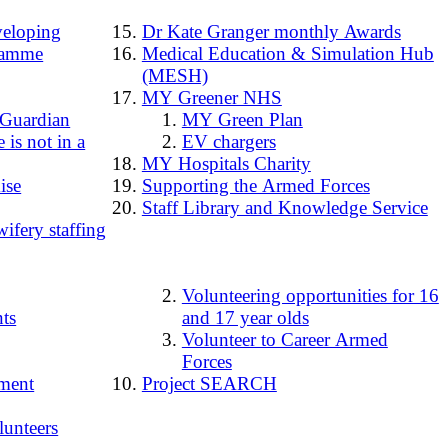
loping
Dr Kate Granger monthly Awards
ramme
Medical Education & Simulation Hub
(MESH)
MY Greener NHS
 Guardian
MY Green Plan
 is not in a
EV chargers
MY Hospitals Charity
ise
Supporting the Armed Forces
Staff Library and Knowledge Service
ifery staffing
Volunteering opportunities for 16
ts
and 17 year olds
Volunteer to Career Armed
Forces
ment
Project SEARCH
lunteers