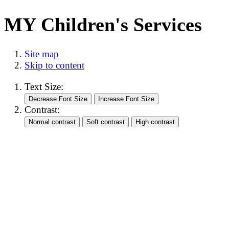
MY Children's Services
Site map
Skip to content
Text Size:
Contrast: