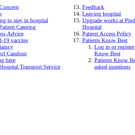
4Concern
Feedback
s
Leaving hospital
g to stay in hospital
Upgrade works at Pind
Patient Catering
Hospital
ens Advice
Patient Access Policy
-19 vaccine
Patients Know Best
laincy
Log in or register
 of Candour
Know Best
ng here
Patients Know Bes
Hospital Transport Service
asked questions