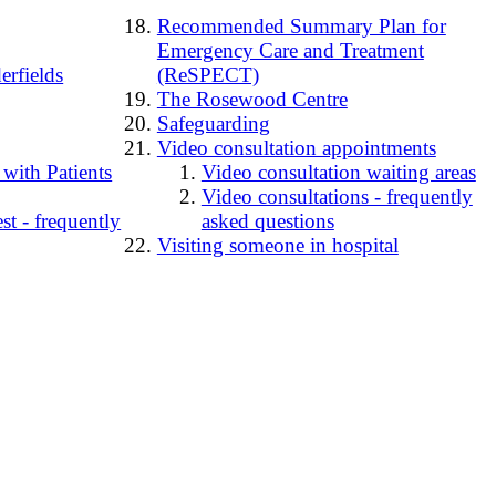
Recommended Summary Plan for
Emergency Care and Treatment
erfields
(ReSPECT)
The Rosewood Centre
Safeguarding
Video consultation appointments
 with Patients
Video consultation waiting areas
Video consultations - frequently
t - frequently
asked questions
Visiting someone in hospital