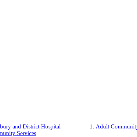
ury and District Hospital
Adult Community
unity Services