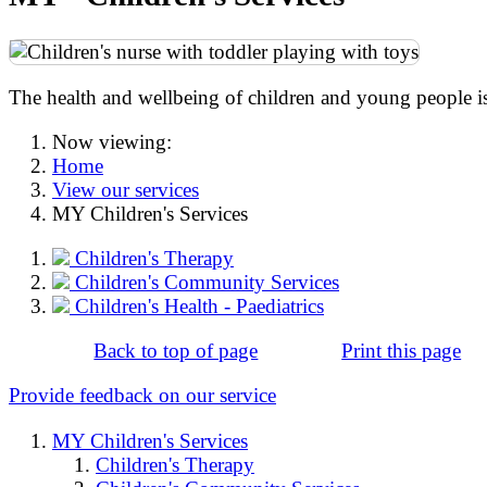
The health and wellbeing of children and young people is 
Now viewing:
Home
View our services
MY Children's Services
Children's Therapy
Children's Community Services
Children's Health - Paediatrics
Back to top of page
Print this page
Provide feedback on our service
MY Children's Services
Children's Therapy