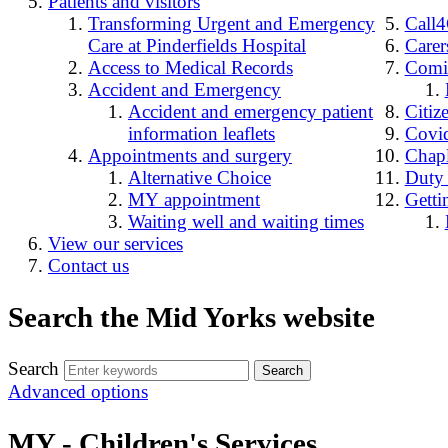
Patients and visitors
Transforming Urgent and Emergency
Call
Care at Pinderfields Hospital
Carer
Access to Medical Records
Comin
Accident and Emergency
Accident and emergency patient
Citiz
information leaflets
Covid
Appointments and surgery
Chap
Alternative Choice
Duty
MY appointment
Getti
Waiting well and waiting times
View our services
Contact us
Search the Mid Yorks website
Search
Advanced options
MY - Children's Services