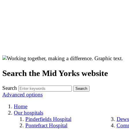
Search the Mid Yorks website
Search
Advanced options
Home
Our hospitals
Pinderfields Hospital
Dewsb
Pontefract Hospital
Comm