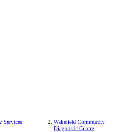
 Services
Wakefield Community
Diagnostic Centre