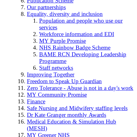
Publication Scheme
Our partnerships
Equality, diversity and inclusion
Population and people who use our
services
Workforce information and EDI
MY Purple Promise
NHS Rainbow Badge Scheme
BAME RCN Developing Leadership
Programme
Staff networks
Improving Together
Freedom to Speak Up Guardian
Zero Tolerance - Abuse is not in a day's work
MY Community Promise
Finance
Safe Nursing and Midwifery staffing levels
Dr Kate Granger monthly Awards
Medical Education & Simulation Hub
(MESH)
MY Greener NHS