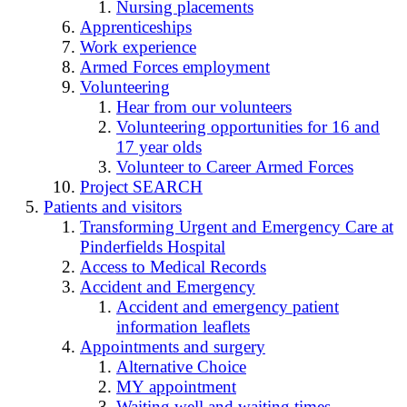
Nursing placements
Apprenticeships
Work experience
Armed Forces employment
Volunteering
Hear from our volunteers
Volunteering opportunities for 16 and
17 year olds
Volunteer to Career Armed Forces
Project SEARCH
Patients and visitors
Transforming Urgent and Emergency Care at
Pinderfields Hospital
Access to Medical Records
Accident and Emergency
Accident and emergency patient
information leaflets
Appointments and surgery
Alternative Choice
MY appointment
Waiting well and waiting times