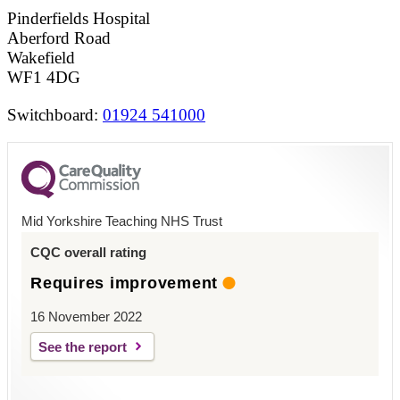
Pinderfields Hospital
Aberford Road
Wakefield
WF1 4DG
Switchboard:
01924 541000
Mid Yorkshire Teaching NHS Trust
CQC overall rating
Requires improvement
16 November 2022
See the report