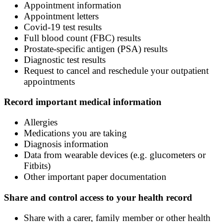
Appointment information
Appointment letters
Covid-19 test results
Full blood count (FBC) results
Prostate-specific antigen (PSA) results
Diagnostic test results
Request to cancel and reschedule your outpatient
appointments
Record important medical information
Allergies
Medications you are taking
Diagnosis information
Data from wearable devices (e.g. glucometers or
Fitbits)
Other important paper documentation
Share and control access to your health record
Share with a carer, family member or other health