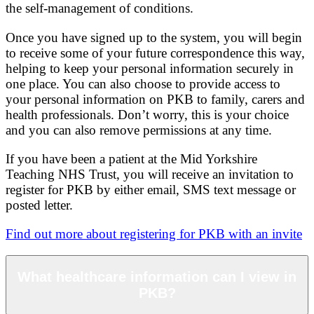
the self-management of conditions.
Once you have signed up to the system, you will begin
to receive some of your future correspondence this way,
helping to keep your personal information securely in
one place. You can also choose to provide access to
your personal information on PKB to family, carers and
health professionals. Don’t worry, this is your choice
and you can also remove permissions at any time.
If you have been a patient at the Mid Yorkshire
Teaching NHS Trust, you will receive an invitation to
register for PKB by either email, SMS text message or
posted letter.
Find out more about registering for PKB with an invite
What healthcare information can I view in
PKB?