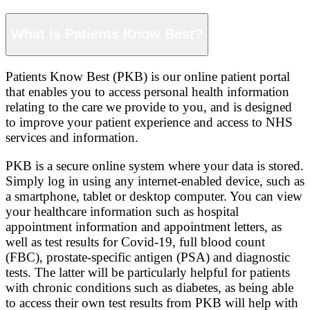
What is Patients Know Best?
Patients Know Best (PKB) is our online patient portal
that enables you to access personal health information
relating to the care we provide to you, and is designed
to improve your patient experience and access to NHS
services and information.
PKB is a secure online system where your data is stored.
Simply log in using any internet-enabled device, such as
a smartphone, tablet or desktop computer. You can view
your healthcare information such as hospital
appointment information and appointment letters, as
well as test results for Covid-19, full blood count
(FBC), prostate-specific antigen (PSA) and diagnostic
tests. The latter will be particularly helpful for patients
with chronic conditions such as diabetes, as being able
to access their own test results from PKB will help with