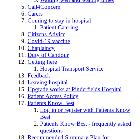
Call4Concern
Carers
Coming to stay in hospital
Patient Catering
Citizens Advice
Covid-19 vaccine
Chaplaincy
Duty of Candour
Getting here
Hospital Transport Service
Feedback
Leaving hospital
Upgrade works at Pinderfields Hospital
Patient Access Policy
Patients Know Best
Log in or register with Patients Know
Best
Patients Know Best - frequently asked
questions
Recommended Summary Plan for