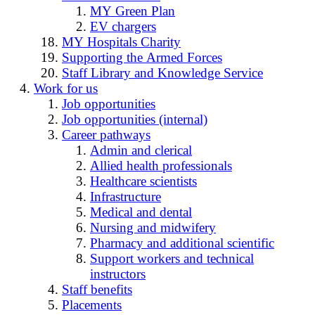
MY Green Plan
EV chargers
MY Hospitals Charity
Supporting the Armed Forces
Staff Library and Knowledge Service
Work for us
Job opportunities
Job opportunities (internal)
Career pathways
Admin and clerical
Allied health professionals
Healthcare scientists
Infrastructure
Medical and dental
Nursing and midwifery
Pharmacy and additional scientific
Support workers and technical
instructors
Staff benefits
Placements