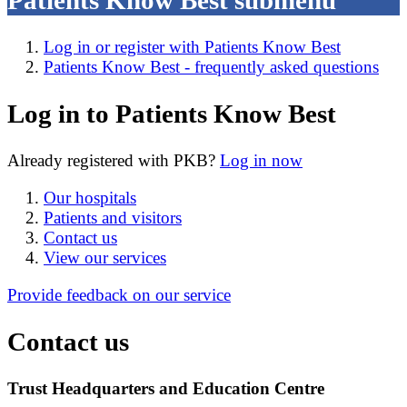
Patients Know Best
submenu
Log in or register with Patients Know Best
Patients Know Best - frequently asked questions
Log in to Patients Know Best
Already registered with PKB?
Log in now
Our hospitals
Patients and visitors
Contact us
View our services
Provide feedback on our service
Contact us
Trust Headquarters and Education Centre