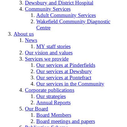
Dewsbury and District Hospital
Community Services
Adult Community Services
Wakefield Community Diagnostic
Centre
About us
News
MY staff stories
Our vision and values
Services we provide
Our services at Pinderfields
Our services at Dewsbury
Our services at Pontefract
Our services in the Community
Corporate publications
Our strategies
Annual Reports
Our Board
Board Members
Board meetings and papers