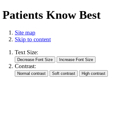
Patients Know Best
Site map
Skip to content
Text Size:
Contrast: