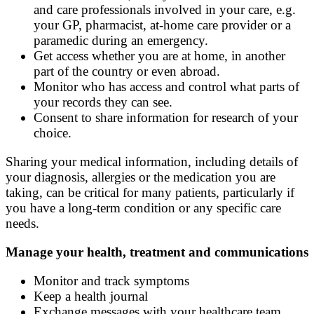
and care professionals involved in your care, e.g.
your GP, pharmacist, at-home care provider or a
paramedic during an emergency.
Get access whether you are at home, in another
part of the country or even abroad.
Monitor who has access and control what parts of
your records they can see.
Consent to share information for research of your
choice.
Sharing your medical information, including details of
your diagnosis, allergies or the medication you are
taking, can be critical for many patients, particularly if
you have a long-term condition or any specific care
needs.
Manage your health, treatment and communications
Monitor and track symptoms
Keep a health journal
Exchange messages with your healthcare team