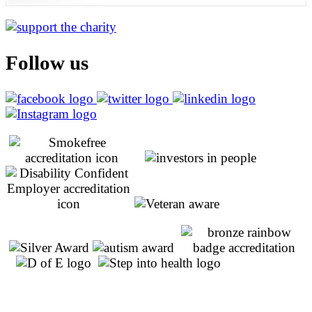
Follow us