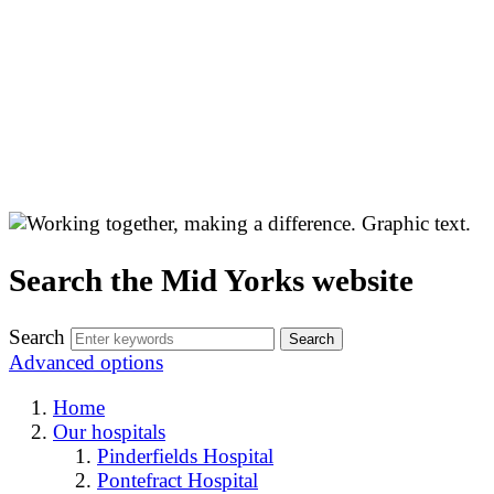
Search the Mid Yorks website
Search
Advanced options
Home
Our hospitals
Pinderfields Hospital
Pontefract Hospital