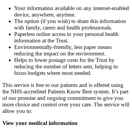
Your information available on any internet-enabled
device, anywhere, anytime.
The option (if you wish) to share this information
with family, carers and health professionals.
Paperless online access to your personal health
information at the Trust.
Environmentally-friendly, less paper means
reducing the impact on the environment.
Helps to lower postage costs for the Trust by
reducing the number of letters sent, helping to
focus budgets where most needed.
This service is free to our patients and is offered using
the NHS-accredited Patients Know Best system. It’s part
of our promise and ongoing commitment to give you
more choice and control over your care. The service will
allow you to:
View your medical information