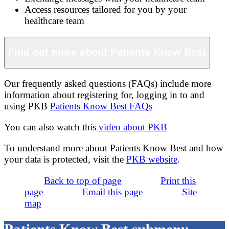
Access resources tailored for you by your
healthcare team
Find out more about Patients Know Best
Our frequently asked questions (FAQs) include more
information about registering for, logging in to and
using PKB
Patients Know Best FAQs
You can also watch this
video about PKB
To understand more about Patients Know Best and how
your data is protected, visit the
PKB website
.
Back to top of page
Print this
page
Email this page
Site
map