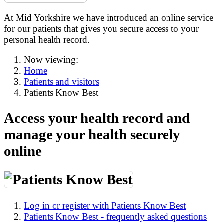
At Mid Yorkshire we have introduced an online service
for our patients that gives you secure access to your
personal health record.
Now viewing:
Home
Patients and visitors
Patients Know Best
Access your health record and
manage your health securely
online
Log in or register with Patients Know Best
Patients Know Best - frequently asked questions