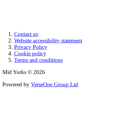
Contact us
Website accessibility statement
Privacy Policy
Cookie policy
Terms and conditions
Mid Yorks © 2026
Powered by
VerseOne Group Ltd