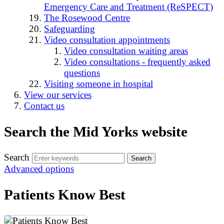
Emergency Care and Treatment (ReSPECT)
The Rosewood Centre
Safeguarding
Video consultation appointments
Video consultation waiting areas
Video consultations - frequently asked
questions
Visiting someone in hospital
View our services
Contact us
Search the Mid Yorks website
Search
Advanced options
Patients Know Best