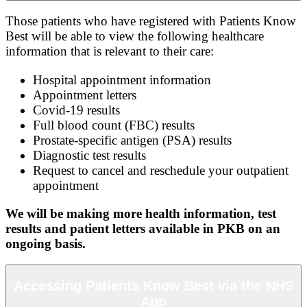
Those patients who have registered with Patients Know
Best will be able to view the following healthcare
information that is relevant to their care:
Hospital appointment information
Appointment letters
Covid-19 results
Full blood count (FBC) results
Prostate-specific antigen (PSA) results
Diagnostic test results
Request to cancel and reschedule your outpatient
appointment
We will be making more health information, test
results and patient letters available in PKB on an
ongoing basis.
Accessing Patients Know Best via the NHS
App