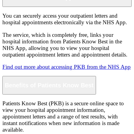
You can securely access your outpatient letters and
hospital appointments electronically via the NHS App.
The service, which is completely free, links your
hospital information from Patients Know Best in the
NHS App, allowing you to view your hospital
outpatient appointment letters and appointment details.
Find out more about accessing PKB from the NHS App
Benefits of Patients Know Best
Patients Know Best (PKB) is a secure online space to
view your hospital appointment information,
appointment letters and a range of test results, with
instant notifications when new information is made
available.