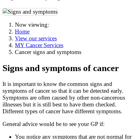
Now viewing:
Home
View our services
MY Cancer Services
Cancer signs and symptoms
Signs and symptoms of cancer
It is important to know the common signs and
symptoms of cancer so that it can be detected early.
Symptoms are often caused by other non-cancerous
illnesses but it is still best to have them checked.
Different types of cancer have different symptoms.
General advice would be to see your GP if:
You notice any symptoms that are not normal for