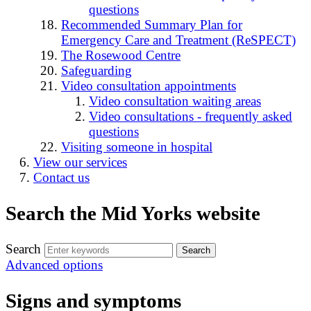
questions
Recommended Summary Plan for
Emergency Care and Treatment (ReSPECT)
The Rosewood Centre
Safeguarding
Video consultation appointments
Video consultation waiting areas
Video consultations - frequently asked
questions
Visiting someone in hospital
View our services
Contact us
Search the Mid Yorks website
Search
Advanced options
Signs and symptoms