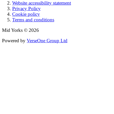
Website accessibility statement
Privacy Policy
Cookie policy
Terms and conditions
Mid Yorks © 2026
Powered by
VerseOne Group Ltd