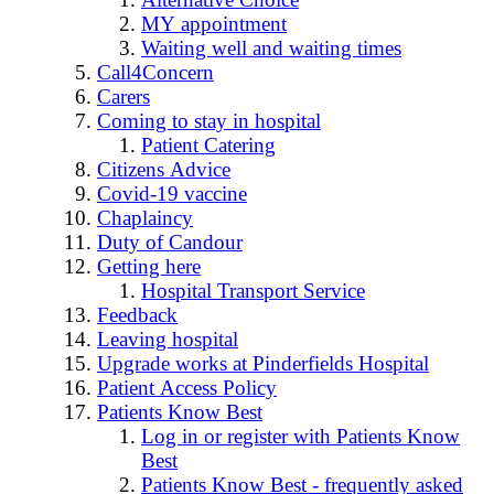
MY appointment
Waiting well and waiting times
Call4Concern
Carers
Coming to stay in hospital
Patient Catering
Citizens Advice
Covid-19 vaccine
Chaplaincy
Duty of Candour
Getting here
Hospital Transport Service
Feedback
Leaving hospital
Upgrade works at Pinderfields Hospital
Patient Access Policy
Patients Know Best
Log in or register with Patients Know
Best
Patients Know Best - frequently asked