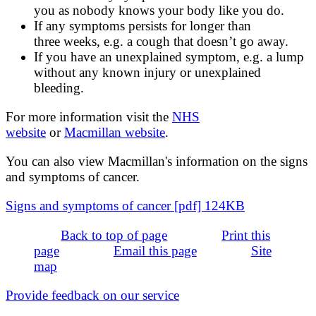
you as nobody knows your body like you do.
If any symptoms persists for longer than
three weeks, e.g. a cough that doesn’t go away.
If you have an unexplained symptom, e.g. a lump
without any known injury or unexplained
bleeding.
For more information visit the
NHS
website
or
Macmillan website
.
You can also view Macmillan's information on the signs
and symptoms of cancer.
Signs and symptoms of cancer [pdf] 124KB
Back to top of page
Print this
page
Email this page
Site
map
Provide feedback on our service