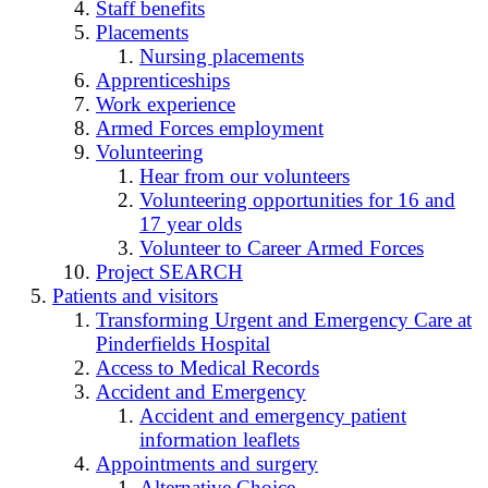
Staff benefits
Placements
Nursing placements
Apprenticeships
Work experience
Armed Forces employment
Volunteering
Hear from our volunteers
Volunteering opportunities for 16 and
17 year olds
Volunteer to Career Armed Forces
Project SEARCH
Patients and visitors
Transforming Urgent and Emergency Care at
Pinderfields Hospital
Access to Medical Records
Accident and Emergency
Accident and emergency patient
information leaflets
Appointments and surgery
Alternative Choice