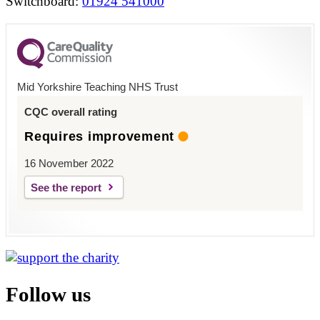
Switchboard:
01924 541000
Mid Yorkshire Teaching NHS Trust
CQC overall rating
Requires improvement
16 November 2022
See the report
Follow us