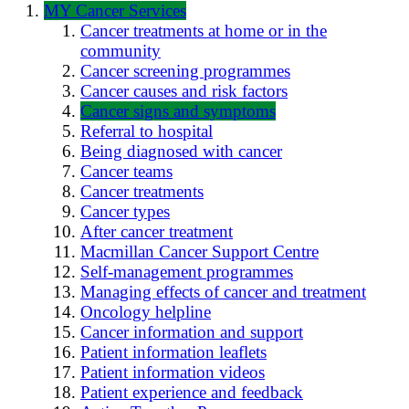
MY Cancer Services
Cancer treatments at home or in the
community
Cancer screening programmes
Cancer causes and risk factors
Cancer signs and symptoms
Referral to hospital
Being diagnosed with cancer
Cancer teams
Cancer treatments
Cancer types
After cancer treatment
Macmillan Cancer Support Centre
Self-management programmes
Managing effects of cancer and treatment
Oncology helpline
Cancer information and support
Patient information leaflets
Patient information videos
Patient experience and feedback