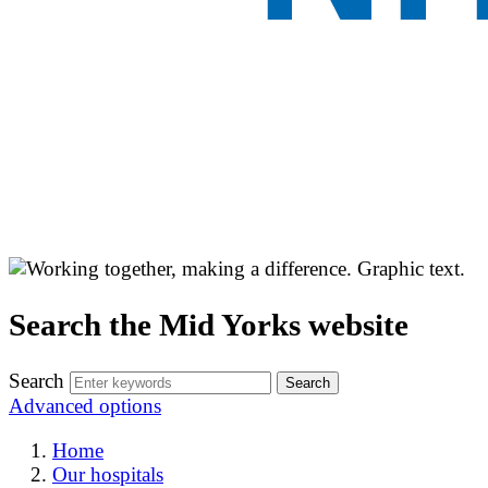
Search the Mid Yorks website
Search
Advanced options
Home
Our hospitals