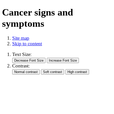
Cancer signs and
symptoms
Site map
Skip to content
Text Size:
Contrast: