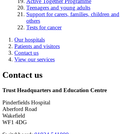
Active Together Programme
Teenagers and young adults
Support for carers, families, children and
others
Tests for cancer
Our hospitals
Patients and visitors
Contact us
View our services
Contact us
Trust Headquarters and Education Centre
Pinderfields Hospital
Aberford Road
Wakefield
WF1 4DG