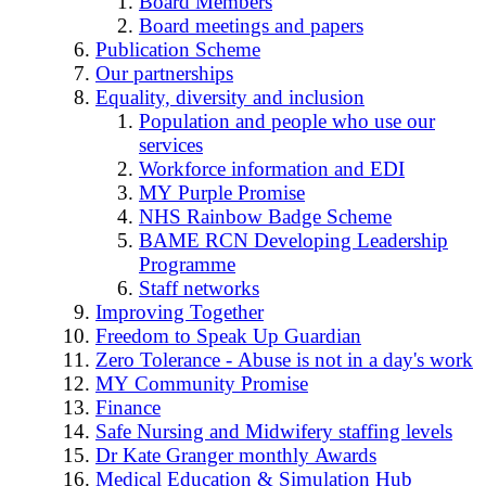
Board Members
Board meetings and papers
Publication Scheme
Our partnerships
Equality, diversity and inclusion
Population and people who use our
services
Workforce information and EDI
MY Purple Promise
NHS Rainbow Badge Scheme
BAME RCN Developing Leadership
Programme
Staff networks
Improving Together
Freedom to Speak Up Guardian
Zero Tolerance - Abuse is not in a day's work
MY Community Promise
Finance
Safe Nursing and Midwifery staffing levels
Dr Kate Granger monthly Awards
Medical Education & Simulation Hub