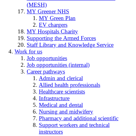
(MESH)
MY Greener NHS
MY Green Plan
EV chargers
MY Hospitals Charity
Supporting the Armed Forces
Staff Library and Knowledge Service
Work for us
Job opportunities
Job opportunities (internal)
Career pathways
Admin and clerical
Allied health professionals
Healthcare scientists
Infrastructure
Medical and dental
Nursing and midwifery
Pharmacy and additional scientific
Support workers and technical
instructors