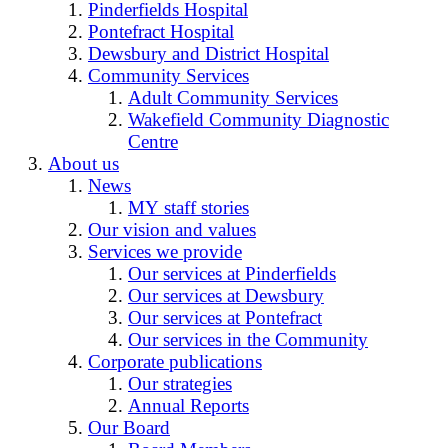
Pinderfields Hospital
Pontefract Hospital
Dewsbury and District Hospital
Community Services
Adult Community Services
Wakefield Community Diagnostic
Centre
About us
News
MY staff stories
Our vision and values
Services we provide
Our services at Pinderfields
Our services at Dewsbury
Our services at Pontefract
Our services in the Community
Corporate publications
Our strategies
Annual Reports
Our Board