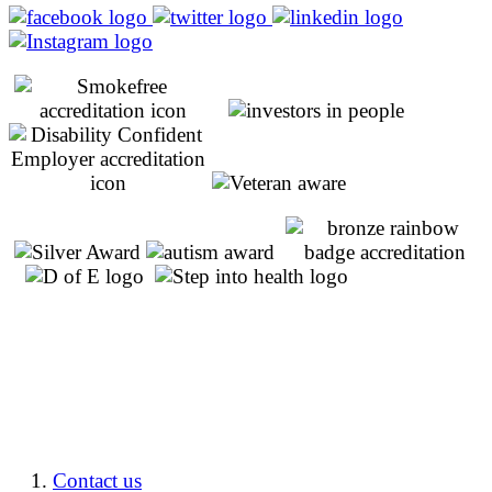
Contact us