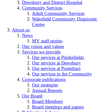
Dewsbury and District Hospital
Community Services
Adult Community Services
Wakefield Community Diagnostic
Centre
About us
News
MY staff stories
Our vision and values
Services we provide
Our services at Pinderfields
Our services at Dewsbury
Our services at Pontefract
Our services in the Community
Corporate publications
Our strategies
Annual Reports
Our Board
Board Members
Board meetings and papers