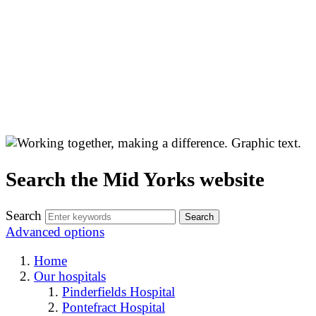
Search the Mid Yorks website
Search
Advanced options
Home
Our hospitals
Pinderfields Hospital
Pontefract Hospital