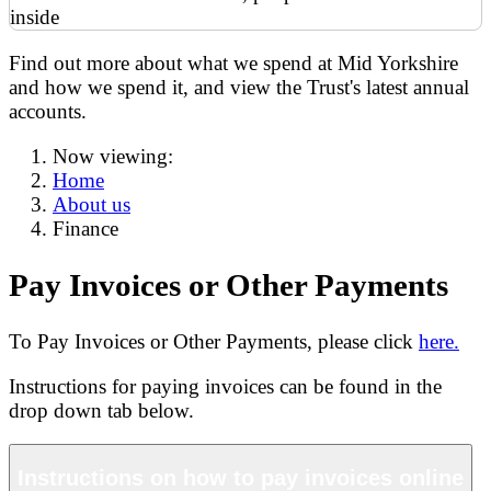
Find out more about what we spend at Mid Yorkshire
and how we spend it, and view the Trust's latest annual
accounts.
Now viewing:
Home
About us
Finance
Pay Invoices or Other Payments
To Pay Invoices or Other Payments, please click
here.
Instructions for paying invoices can be found in the
drop down tab below.
Instructions on how to pay invoices online