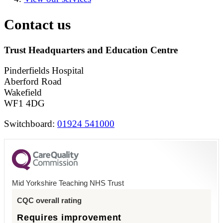
Contact us
Trust Headquarters and Education Centre
Pinderfields Hospital
Aberford Road
Wakefield
WF1 4DG
Switchboard:
01924 541000
Mid Yorkshire Teaching NHS Trust
CQC overall rating
Requires improvement