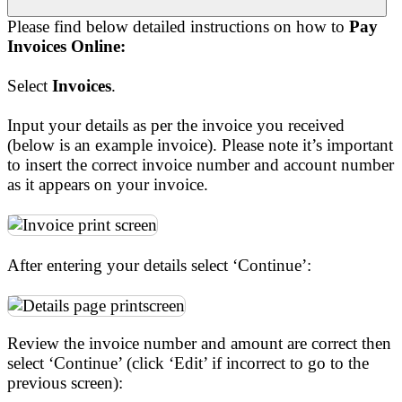
Please find below detailed instructions on how to
Pay
Invoices Online:
Select
Invoices
.
Input your details as per the invoice you received
(below is an example invoice). Please note it’s important
to insert the correct invoice number and account number
as it appears on your invoice.
After entering your details select ‘Continue’:
Review the invoice number and amount are correct then
select ‘Continue’ (click ‘Edit’ if incorrect to go to the
previous screen):