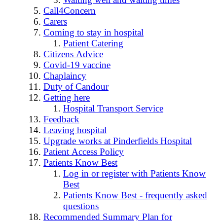
Call4Concern
Carers
Coming to stay in hospital
Patient Catering
Citizens Advice
Covid-19 vaccine
Chaplaincy
Duty of Candour
Getting here
Hospital Transport Service
Feedback
Leaving hospital
Upgrade works at Pinderfields Hospital
Patient Access Policy
Patients Know Best
Log in or register with Patients Know
Best
Patients Know Best - frequently asked
questions
Recommended Summary Plan for