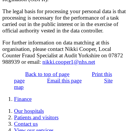
The legal basis for processing your personal data is that
processing is necessary for the performance of a task
carried out in the public interest or in the exercise of
official authority vested in the data controller.
For further information on data matching at this
organisation, please contact Nikki Cooper, Local
Counter Fraud Specialist at Audit Yorkshire on 07872
988939 or email:
nikki.cooper1@nhs.net
Back to top of page
Print this
page
Email this page
Site
map
Finance
Our hospitals
Patients and visitors
Contact us
View our services