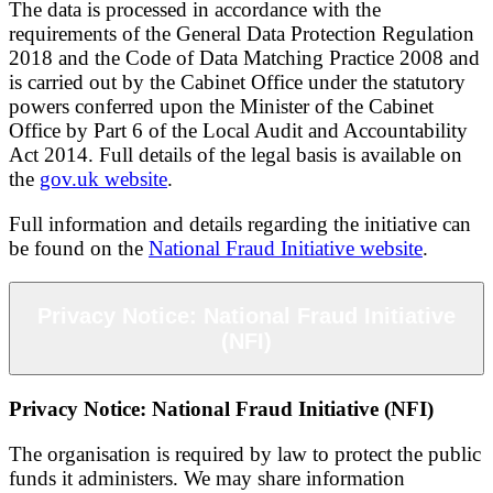
The data is processed in accordance with the
requirements of the General Data Protection Regulation
2018 and the Code of Data Matching Practice 2008 and
is carried out by the Cabinet Office under the statutory
powers conferred upon the Minister of the Cabinet
Office by Part 6 of the Local Audit and Accountability
Act 2014. Full details of the legal basis is available on
the
gov.uk website
.
Full information and details regarding the initiative can
be found on the
National Fraud Initiative website
.
Privacy Notice: National Fraud Initiative
(NFI)
Privacy Notice: National Fraud Initiative (NFI)
The organisation is required by law to protect the public
funds it administers. We may share information