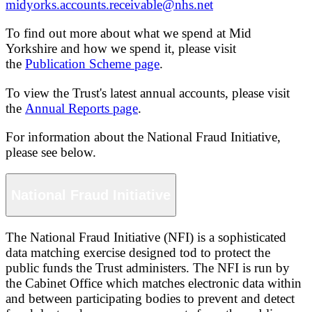
midyorks.accounts.receivable@nhs.net
To find out more about what we spend at Mid
Yorkshire and how we spend it, please visit
the
Publication Scheme page
.
To view the Trust's latest annual accounts, please visit
the
Annual Reports page
.
For information about the National Fraud Initiative,
please see below.
National Fraud Initiative
The National Fraud Initiative (NFI) is a sophisticated
data matching exercise designed tod to protect the
public funds the Trust administers. The NFI is run by
the Cabinet Office which matches electronic data within
and between participating bodies to prevent and detect