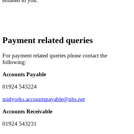
emailed to you.
Payment related queries
For payment related queries please contact the
following:
Accounts Payable
01924 543224
midyorks.accountspayable@nhs.net
Accounts Receivable
01924 543231