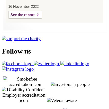
16 November 2022
See the report
Follow us