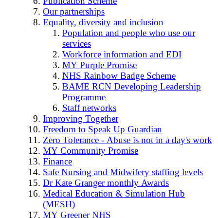
Publication Scheme
Our partnerships
Equality, diversity and inclusion
Population and people who use our
services
Workforce information and EDI
MY Purple Promise
NHS Rainbow Badge Scheme
BAME RCN Developing Leadership
Programme
Staff networks
Improving Together
Freedom to Speak Up Guardian
Zero Tolerance - Abuse is not in a day's work
MY Community Promise
Finance
Safe Nursing and Midwifery staffing levels
Dr Kate Granger monthly Awards
Medical Education & Simulation Hub
(MESH)
MY Greener NHS