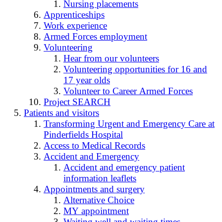
Nursing placements
Apprenticeships
Work experience
Armed Forces employment
Volunteering
Hear from our volunteers
Volunteering opportunities for 16 and
17 year olds
Volunteer to Career Armed Forces
Project SEARCH
Patients and visitors
Transforming Urgent and Emergency Care at
Pinderfields Hospital
Access to Medical Records
Accident and Emergency
Accident and emergency patient
information leaflets
Appointments and surgery
Alternative Choice
MY appointment
Waiting well and waiting times