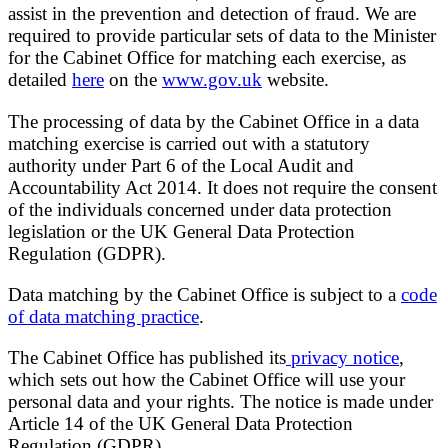
assist in the prevention and detection of fraud. We are
required to provide particular sets of data to the Minister
for the Cabinet Office for matching each exercise, as
detailed
here
on the
www.gov.uk
website.
The processing of data by the Cabinet Office in a data
matching exercise is carried out with a statutory
authority under Part 6 of the Local Audit and
Accountability Act 2014. It does not require the consent
of the individuals concerned under data protection
legislation or the UK General Data Protection
Regulation (GDPR).
Data matching by the Cabinet Office is subject to a
code
of data matching practice
.
The Cabinet Office has published its
privacy notice
,
which sets out how the Cabinet Office will use your
personal data and your rights. The notice is made under
Article 14 of the UK General Data Protection
Regulation (GDPR).