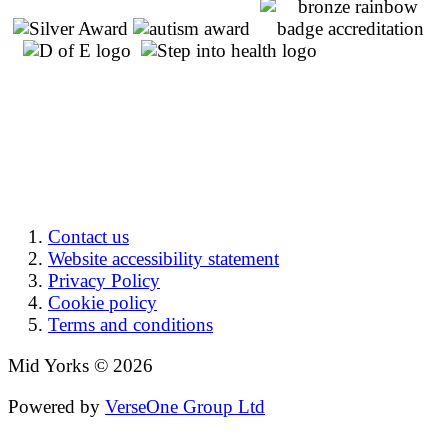
Contact us
Website accessibility statement
Privacy Policy
Cookie policy
Terms and conditions
Mid Yorks © 2026
Powered by
VerseOne Group Ltd