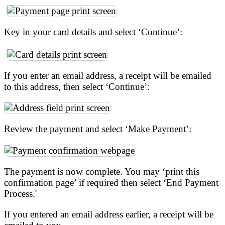
Key in your card details and select ‘Continue’:
If you enter an email address, a receipt will be emailed
to this address, then select ‘Continue’:
Review the payment and select ‘Make Payment’:
The payment is now complete. You may ‘print this
confirmation page’ if required then select ‘End Payment
Process.'
If you entered an email address earlier, a receipt will be