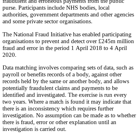
fraudulent and erroneous payments from the public
purse. Participants include NHS bodies, local
authorities, government departments and other agencies
and some private sector organisations.
The National Fraud Initiative has enabled participating
organisations to prevent and detect over £245m million
fraud and error in the period 1 April 2018 to 4 April
2020.
Data matching involves comparing sets of data, such as
payroll or benefits records of a body, against other
records held by the same or another body, and allows
potentially fraudulent claims and payments to be
identified and investigated. The exercise is run every
two years. Where a match is found it may indicate that
there is an inconsistency which requires further
investigation. No assumption can be made as to whether
there is fraud, error or other explanation until an
investigation is carried out.