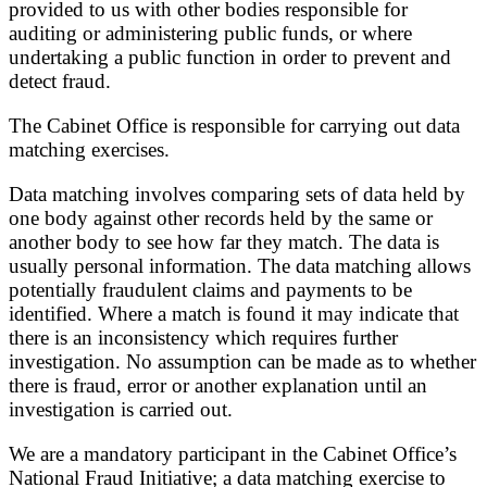
provided to us with other bodies responsible for
auditing or administering public funds, or where
undertaking a public function in order to prevent and
detect fraud.
The Cabinet Office is responsible for carrying out data
matching exercises.
Data matching involves comparing sets of data held by
one body against other records held by the same or
another body to see how far they match. The data is
usually personal information. The data matching allows
potentially fraudulent claims and payments to be
identified. Where a match is found it may indicate that
there is an inconsistency which requires further
investigation. No assumption can be made as to whether
there is fraud, error or another explanation until an
investigation is carried out.
We are a mandatory participant in the Cabinet Office’s
National Fraud Initiative; a data matching exercise to