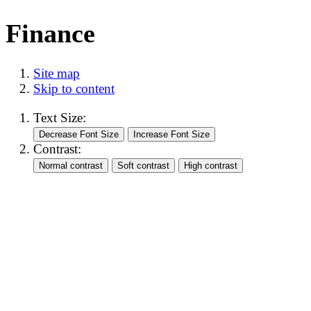
Finance
Site map
Skip to content
Text Size:
Contrast: