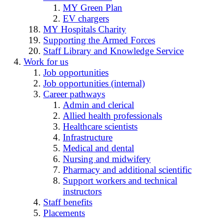
MY Green Plan
EV chargers
MY Hospitals Charity
Supporting the Armed Forces
Staff Library and Knowledge Service
Work for us
Job opportunities
Job opportunities (internal)
Career pathways
Admin and clerical
Allied health professionals
Healthcare scientists
Infrastructure
Medical and dental
Nursing and midwifery
Pharmacy and additional scientific
Support workers and technical
instructors
Staff benefits
Placements