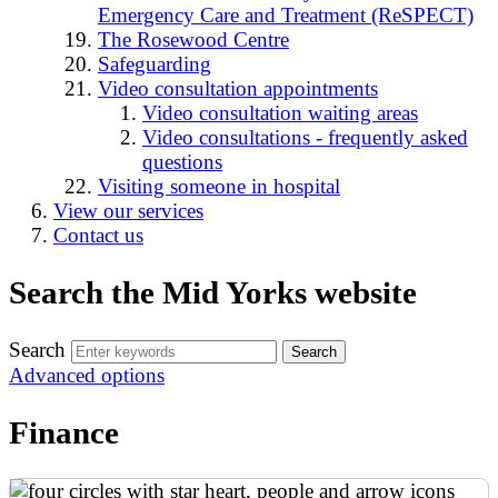
Emergency Care and Treatment (ReSPECT)
The Rosewood Centre
Safeguarding
Video consultation appointments
Video consultation waiting areas
Video consultations - frequently asked
questions
Visiting someone in hospital
View our services
Contact us
Search the Mid Yorks website
Search
Advanced options
Finance