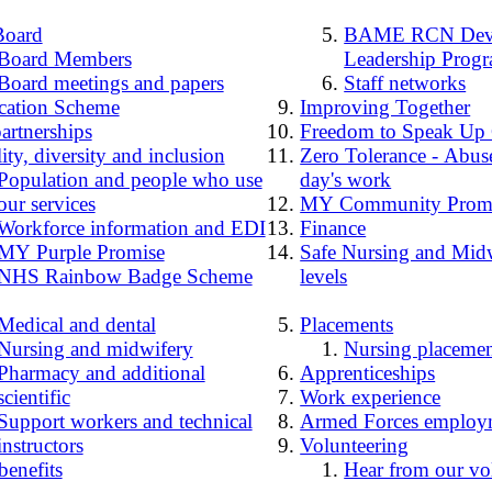
Board
BAME RCN Deve
Board Members
Leadership Prog
Board meetings and papers
Staff networks
cation Scheme
Improving Together
artnerships
Freedom to Speak Up
ity, diversity and inclusion
Zero Tolerance - Abuse
Population and people who use
day's work
our services
MY Community Prom
Workforce information and EDI
Finance
MY Purple Promise
Safe Nursing and Midw
NHS Rainbow Badge Scheme
levels
Medical and dental
Placements
Nursing and midwifery
Nursing placemen
Pharmacy and additional
Apprenticeships
scientific
Work experience
Support workers and technical
Armed Forces employ
instructors
Volunteering
benefits
Hear from our vo