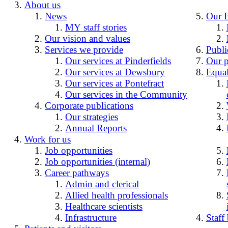
About us
News
Our 
MY staff stories
Our vision and values
Services we provide
Publi
Our services at Pinderfields
Our p
Our services at Dewsbury
Equal
Our services at Pontefract
Our services in the Community
Corporate publications
Our strategies
Annual Reports
Work for us
Job opportunities
Job opportunities (internal)
Career pathways
Admin and clerical
Allied health professionals
Healthcare scientists
Infrastructure
Staff 