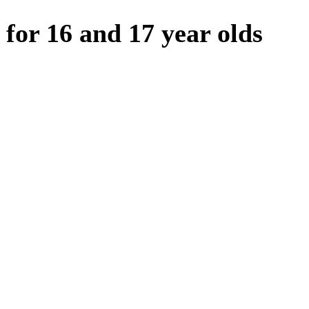
 for 16 and 17 year olds