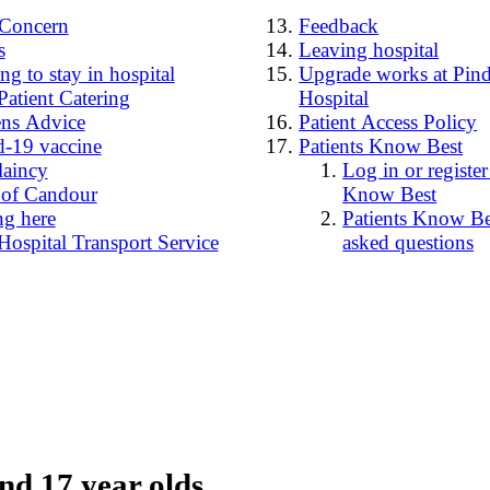
4Concern
Feedback
s
Leaving hospital
g to stay in hospital
Upgrade works at Pind
Patient Catering
Hospital
ens Advice
Patient Access Policy
-19 vaccine
Patients Know Best
laincy
Log in or register
 of Candour
Know Best
ng here
Patients Know Bes
Hospital Transport Service
asked questions
nd 17 year olds