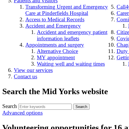
Patients and visitors
Transforming Urgent and Emergency
Call
Care at Pinderfields Hospital
Carer
Access to Medical Records
Comin
Accident and Emergency
Accident and emergency patient
Citiz
information leaflets
Covid
Appointments and surgery
Chap
Alternative Choice
Duty
MY appointment
Getti
Waiting well and waiting times
View our services
Contact us
Search the Mid Yorks website
Search
Advanced options
Volunteering opportunities for 16 a