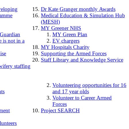
loping
Dr Kate Granger monthly Awards
ramme
Medical Education & Simulation Hub
(MESH)
MY Greener NHS
 Guardian
MY Green Plan
 is not in a
EV chargers
MY Hospitals Charity
ise
Supporting the Armed Forces
Staff Library and Knowledge Service
ifery staffing
Volunteering opportunities for 16
ts
and 17 year olds
Volunteer to Career Armed
Forces
ment
Project SEARCH
lunteers