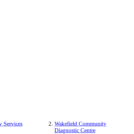
 Services
Wakefield Community
Diagnostic Centre