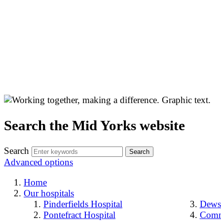
Search the Mid Yorks website
Search
Advanced options
Home
Our hospitals
Pinderfields Hospital
Dewsb
Pontefract Hospital
Comm