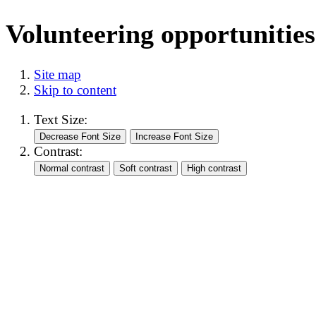
Volunteering opportunities
Site map
Skip to content
Text Size:
Contrast: