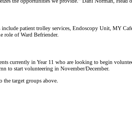
seizes the opportunities we provide.” Dani Norman, Head 
 include patient trolley services, Endoscopy Unit, MY Ca
 role of Ward Befriender.
nts currently in Year 11 who are looking to begin volunte
umn to start volunteering in November/December.
o the target groups above.