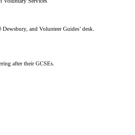
of Voluntary Services
fé Dewsbury, and Volunteer Guides’ desk.
ering after their GCSEs.