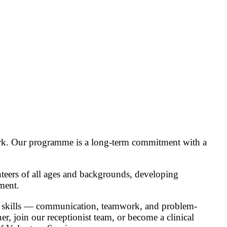
 work. Our programme is a long-term commitment with a
nteers of all ages and backgrounds, developing
ment.
ial skills — communication, teamwork, and problem-
er, join our receptionist team, or become a clinical