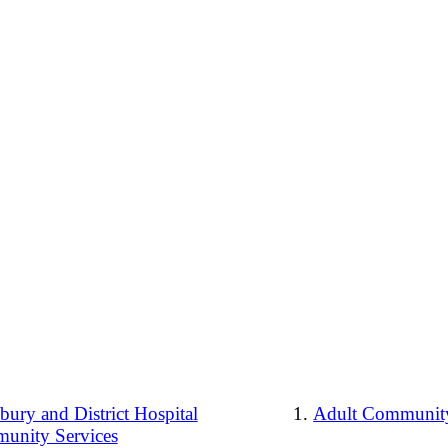
ury and District Hospital
Adult Community
unity Services