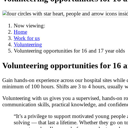
Now viewing:
Home
Work for us
Volunteering
Volunteering opportunities for 16 and 17 year olds
Volunteering opportunities for 16 a
Gain hands-on experience across our hospital sites while
minimum of 100 hours. Shifts are 3 to 4 hours, usually 
Volunteering with us gives you a supervised, hands-on rol
communication skills, practical knowledge, and confidence
“It’s a privilege to support motivated young peopl
solving — that last a lifetime. Whether they go on to