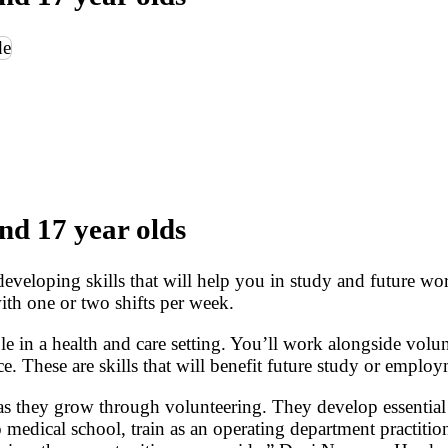
nd 17 year olds
 developing skills that will help you in study and future
with one or two shifts per week.
e in a health and care setting. You’ll work alongside volu
. These are skills that will benefit future study or employ
e as they grow through volunteering. They develop essent
 medical school, train as an operating department practition