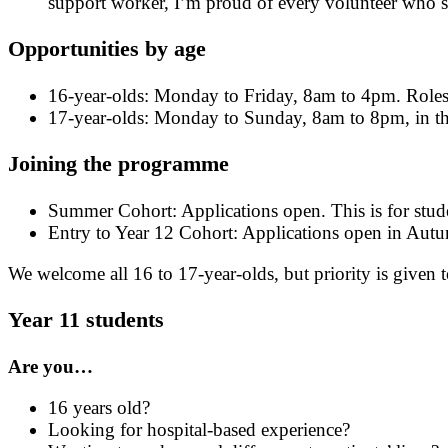
support worker, I’m proud of every volunteer who 
Opportunities by age
16-year-olds: Monday to Friday, 8am to 4pm. Roles
17-year-olds: Monday to Sunday, 8am to 8pm, in the
Joining the programme
Summer Cohort: Applications open. This is for stude
Entry to Year 12 Cohort: Applications open in Aut
We welcome all 16 to 17-year-olds, but priority is given t
Year 11 students
Are you…
16 years old?
Looking for hospital-based experience?