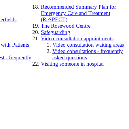
Recommended Summary Plan for
Emergency Care and Treatment
erfields
(ReSPECT)
The Rosewood Centre
Safeguarding
Video consultation appointments
 with Patients
Video consultation waiting areas
Video consultations - frequently
t - frequently
asked questions
Visiting someone in hospital