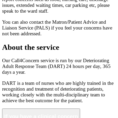
issues, extended waiting times, car parking etc, please
speak to the ward staff.
You can also contact the Matron/Patient Advice and
Liaison Service (PALS) if you feel your concerns have
not been addressed.
About the service
Our Call4Concern service is run by our Deteriorating
Adult Response Team (DART) 24 hours per day, 365
days a year.
DART is a team of nurses who are highly trained in the
recognition and treatment of deteriorating patients,
working closely with the multi-disciplinary team to
achieve the best outcome for the patient.
If you have a clinical concern