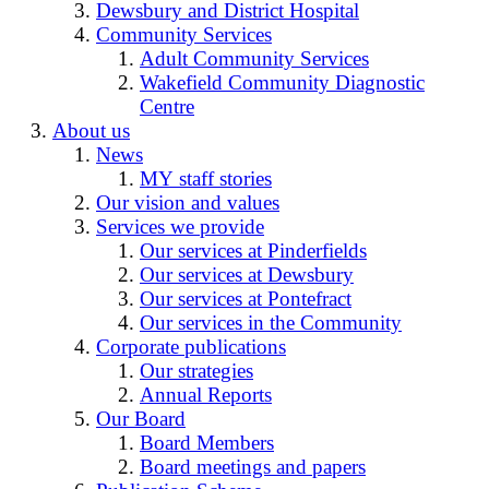
Dewsbury and District Hospital
Community Services
Adult Community Services
Wakefield Community Diagnostic
Centre
About us
News
MY staff stories
Our vision and values
Services we provide
Our services at Pinderfields
Our services at Dewsbury
Our services at Pontefract
Our services in the Community
Corporate publications
Our strategies
Annual Reports
Our Board
Board Members
Board meetings and papers