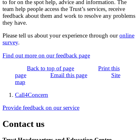
to for on the spot help, advice and information. The
team help people access the Trust’s services, receive
feedback about them and work to resolve any problems
they have.
Please tell us about your experience through our
online
survey
.
Find out more on our feedback page
Back to top of page
Print this
page
Email this page
Site
map
Call4Concern
Provide feedback on our service
Contact us
Trust Headquarters and Education Centre