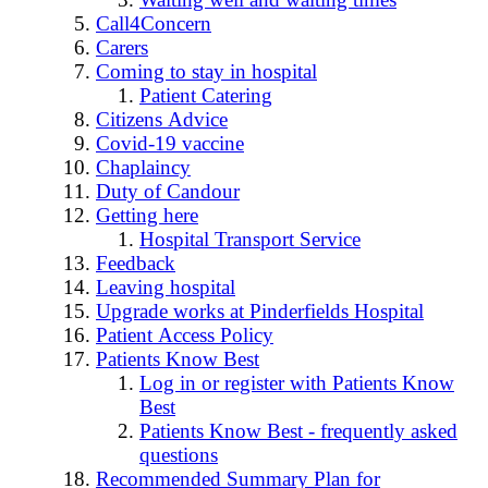
Call4Concern
Carers
Coming to stay in hospital
Patient Catering
Citizens Advice
Covid-19 vaccine
Chaplaincy
Duty of Candour
Getting here
Hospital Transport Service
Feedback
Leaving hospital
Upgrade works at Pinderfields Hospital
Patient Access Policy
Patients Know Best
Log in or register with Patients Know
Best
Patients Know Best - frequently asked
questions
Recommended Summary Plan for