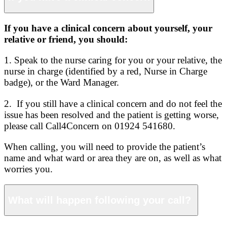
If you have a clinical concern about yourself, your
relative or friend, you should:
1. Speak to the nurse caring for you or your relative, the
nurse in charge (identified by a red, Nurse in Charge
badge), or the Ward Manager.
2. If you still have a clinical concern and do not feel the
issue has been resolved and the patient is getting worse,
please call Call4Concern on 01924 541680.
When calling, you will need to provide the patient’s
name and what ward or area they are on, as well as what
worries you.
What will happen following your call?