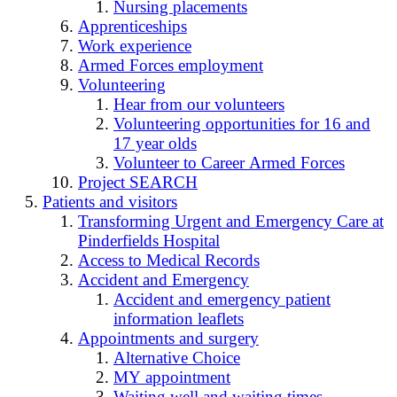
Nursing placements
Apprenticeships
Work experience
Armed Forces employment
Volunteering
Hear from our volunteers
Volunteering opportunities for 16 and
17 year olds
Volunteer to Career Armed Forces
Project SEARCH
Patients and visitors
Transforming Urgent and Emergency Care at
Pinderfields Hospital
Access to Medical Records
Accident and Emergency
Accident and emergency patient
information leaflets
Appointments and surgery
Alternative Choice
MY appointment
Waiting well and waiting times