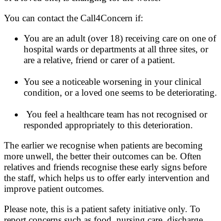
You can contact the Call4Concern if:
You are an adult (over 18) receiving care on one of
hospital wards or departments at all three sites, or
are a relative, friend or carer of a patient.
You see a noticeable worsening in your clinical
condition, or a loved one seems to be deteriorating.
You feel a healthcare team has not recognised or
responded appropriately to this deterioration.
The earlier we recognise when patients are becoming
more unwell, the better their outcomes can be. Often
relatives and friends recognise these early signs before
the staff, which helps us to offer early intervention and
improve patient outcomes.
Please note, this is a patient safety initiative only. To
report concerns such as food, nursing care, discharge