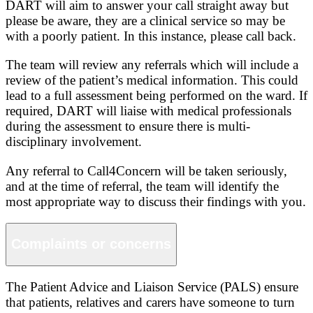
DART will aim to answer your call straight away but
please be aware, they are a clinical service so may be
with a poorly patient. In this instance, please call back.
The team will review any referrals which will include a
review of the patient’s medical information. This could
lead to a full assessment being performed on the ward. If
required, DART will liaise with medical professionals
during the assessment to ensure there is multi-
disciplinary involvement.
Any referral to Call4Concern will be taken seriously,
and at the time of referral, the team will identify the
most appropriate way to discuss their findings with you.
Complaints or concerns
The Patient Advice and Liaison Service (PALS) ensure
that patients, relatives and carers have someone to turn