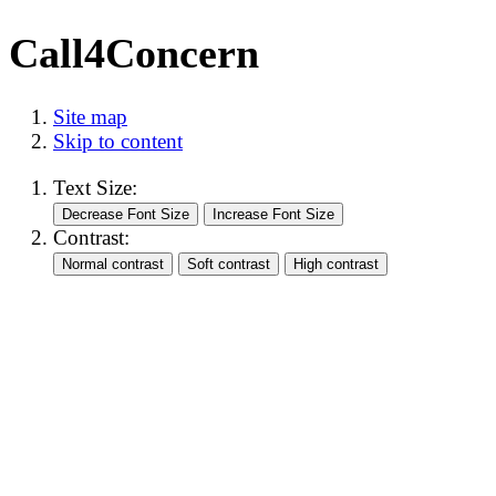
Call4Concern
Site map
Skip to content
Text Size:
Contrast: