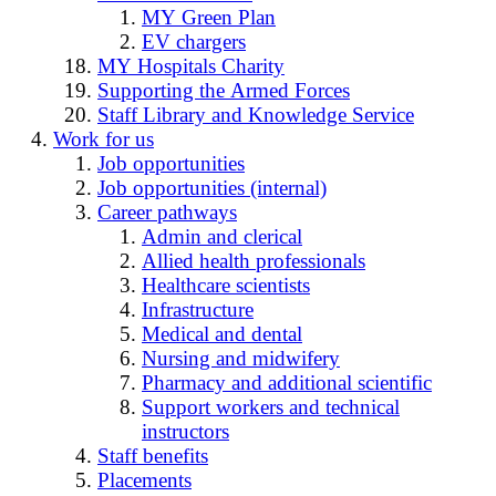
MY Green Plan
EV chargers
MY Hospitals Charity
Supporting the Armed Forces
Staff Library and Knowledge Service
Work for us
Job opportunities
Job opportunities (internal)
Career pathways
Admin and clerical
Allied health professionals
Healthcare scientists
Infrastructure
Medical and dental
Nursing and midwifery
Pharmacy and additional scientific
Support workers and technical
instructors
Staff benefits
Placements