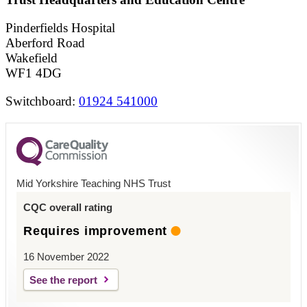
Pinderfields Hospital
Aberford Road
Wakefield
WF1 4DG
Switchboard:
01924 541000
Mid Yorkshire Teaching NHS Trust
CQC overall rating
Requires improvement
16 November 2022
See the report