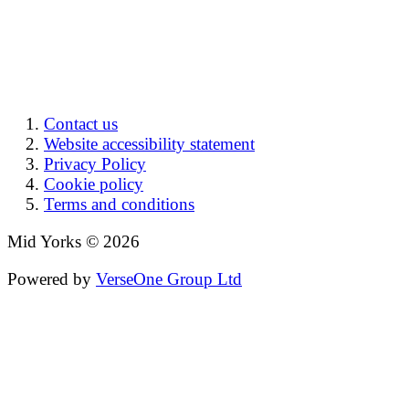
Contact us
Website accessibility statement
Privacy Policy
Cookie policy
Terms and conditions
Mid Yorks © 2026
Powered by
VerseOne Group Ltd