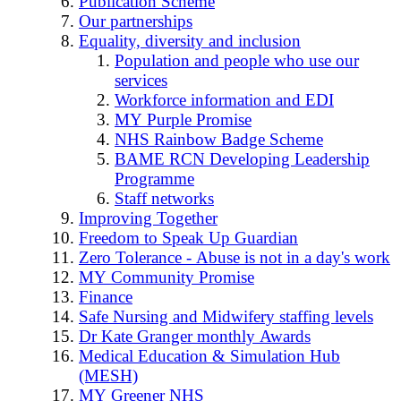
Publication Scheme
Our partnerships
Equality, diversity and inclusion
Population and people who use our
services
Workforce information and EDI
MY Purple Promise
NHS Rainbow Badge Scheme
BAME RCN Developing Leadership
Programme
Staff networks
Improving Together
Freedom to Speak Up Guardian
Zero Tolerance - Abuse is not in a day's work
MY Community Promise
Finance
Safe Nursing and Midwifery staffing levels
Dr Kate Granger monthly Awards
Medical Education & Simulation Hub
(MESH)
MY Greener NHS