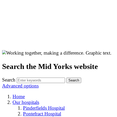
Search the Mid Yorks website
Search
Advanced options
Home
Our hospitals
Pinderfields Hospital
Pontefract Hospital