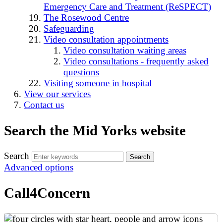
Emergency Care and Treatment (ReSPECT)
The Rosewood Centre
Safeguarding
Video consultation appointments
Video consultation waiting areas
Video consultations - frequently asked
questions
Visiting someone in hospital
View our services
Contact us
Search the Mid Yorks website
Search
Advanced options
Call4Concern