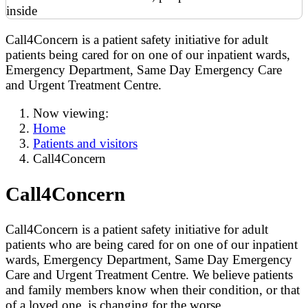
Call4Concern is a patient safety initiative for adult
patients being cared for on one of our inpatient wards,
Emergency Department, Same Day Emergency Care
and Urgent Treatment Centre.
Now viewing:
Home
Patients and visitors
Call4Concern
Call4Concern
Call4Concern is a patient safety initiative for adult
patients who are being cared for on one of our inpatient
wards, Emergency Department, Same Day Emergency
Care and Urgent Treatment Centre. We believe patients
and family members know when their condition, or that
of a loved one, is changing for the worse.