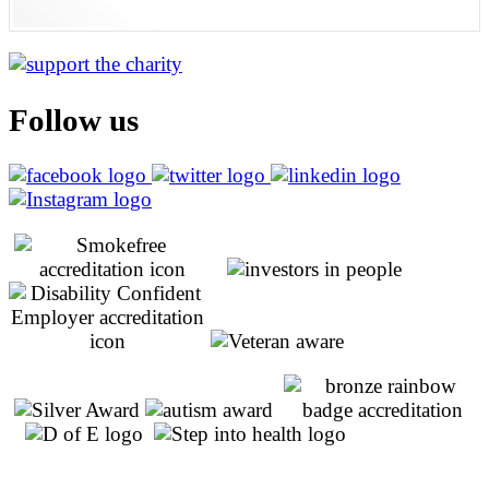
Follow us