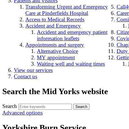
Patients and visitors
Transforming Urgent and Emergency
Call
Care at Pinderfields Hospital
Carer
Access to Medical Records
Comin
Accident and Emergency
Accident and emergency patient
Citiz
information leaflets
Covid
Appointments and surgery
Chap
Alternative Choice
Duty
MY appointment
Getti
Waiting well and waiting times
View our services
Contact us
Search the Mid Yorks website
Search
Advanced options
Yorkshire Burn Service