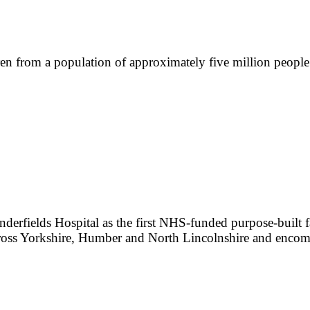
dren from a population of approximately five million peopl
erfields Hospital as the first NHS-funded purpose-built faci
across Yorkshire, Humber and North Lincolnshire and enc