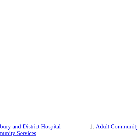
ury and District Hospital
Adult Community
unity Services