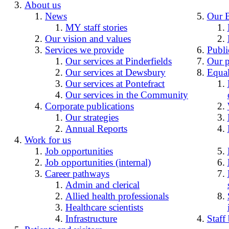
About us
News
Our 
MY staff stories
Our vision and values
Services we provide
Publi
Our services at Pinderfields
Our p
Our services at Dewsbury
Equal
Our services at Pontefract
Our services in the Community
Corporate publications
Our strategies
Annual Reports
Work for us
Job opportunities
Job opportunities (internal)
Career pathways
Admin and clerical
Allied health professionals
Healthcare scientists
Infrastructure
Staff 