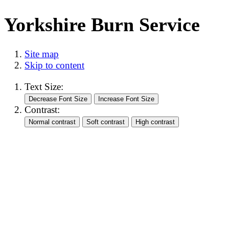
Yorkshire Burn Service
Site map
Skip to content
Text Size:
Contrast: