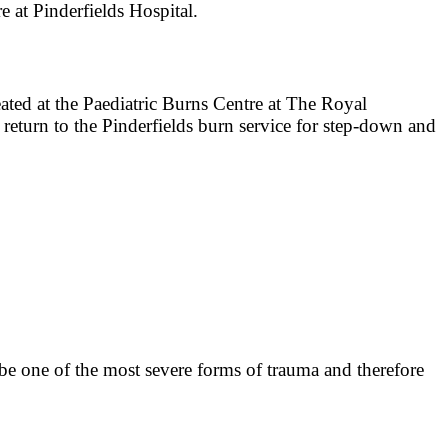
re at Pinderfields Hospital.
treated at the Paediatric Burns Centre at The Royal
 return to the Pinderfields burn service for step-down and
n be one of the most severe forms of trauma and therefore