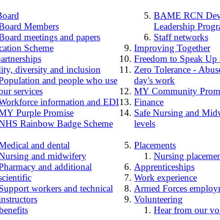
Board
BAME RCN Deve
Board Members
Leadership Prog
Board meetings and papers
Staff networks
cation Scheme
Improving Together
artnerships
Freedom to Speak Up
ity, diversity and inclusion
Zero Tolerance - Abuse
Population and people who use
day's work
our services
MY Community Prom
Workforce information and EDI
Finance
MY Purple Promise
Safe Nursing and Midw
NHS Rainbow Badge Scheme
levels
Medical and dental
Placements
Nursing and midwifery
Nursing placemen
Pharmacy and additional
Apprenticeships
scientific
Work experience
Support workers and technical
Armed Forces employ
instructors
Volunteering
benefits
Hear from our vo