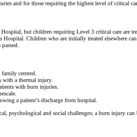
ries and for those requiring the highest level of critical ca
s Hospital, but children requiring Level 3 critical care are 
 Hospital. Children who are initially treated elsewhere can
 passed.
d family centred.
s with a thermal injury.
ients with burn injuries.
mescale.
owing a patient’s discharge from hospital.
ical, psychological and social challenges; a burn injury ca