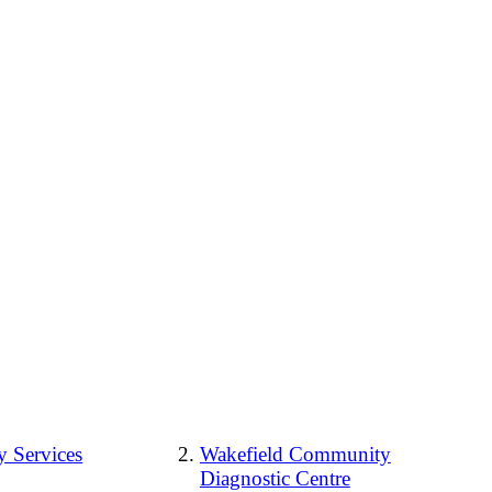
 Services
Wakefield Community
Diagnostic Centre