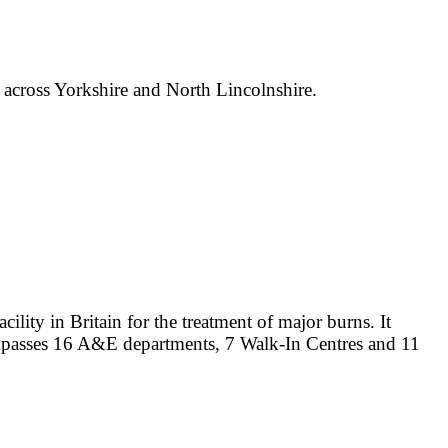
e across Yorkshire and North Lincolnshire.
lity in Britain for the treatment of major burns. It
ompasses 16 A&E departments, 7 Walk-In Centres and 11