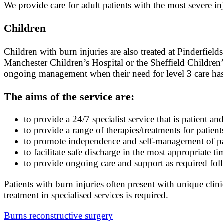
We provide care for adult patients with the most severe inju
Children
Children with burn injuries are also treated at Pinderfield
Manchester Children’s Hospital or the Sheffield Children’s
ongoing management when their need for level 3 care has
The aims of the service are:
to provide a 24/7 specialist service that is patient an
to provide a range of therapies/treatments for patient
to promote independence and self-management of pat
to facilitate safe discharge in the most appropriate ti
to provide ongoing care and support as required foll
Patients with burn injuries often present with unique clin
treatment in specialised services is required.
Burns reconstructive surgery