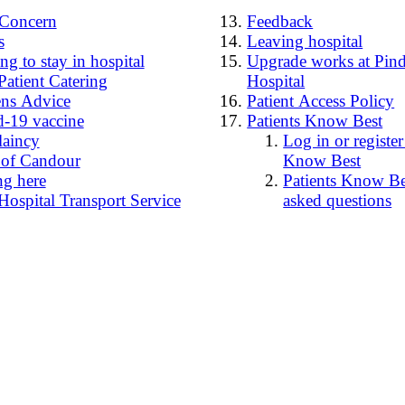
4Concern
Feedback
s
Leaving hospital
g to stay in hospital
Upgrade works at Pind
Patient Catering
Hospital
ens Advice
Patient Access Policy
-19 vaccine
Patients Know Best
laincy
Log in or register
 of Candour
Know Best
ng here
Patients Know Bes
Hospital Transport Service
asked questions