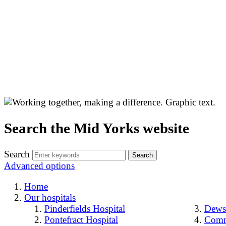
Search the Mid Yorks website
Search
Advanced options
Home
Our hospitals
Pinderfields Hospital
Dewsb
Pontefract Hospital
Comm