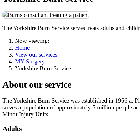
The Yorkshire Burn Service serves treats adults and chil
Now viewing:
Home
View our services
MY Surgery
Yorkshire Burn Service
About our service
The Yorkshire Burn Service was established in 1966 at Pind
serves a population of approximately 5 million people 
Minor Injury Units.
Adults