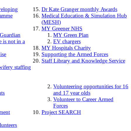
loping
Dr Kate Granger monthly Awards
ramme
Medical Education & Simulation Hub
(MESH)
MY Greener NHS
 Guardian
MY Green Plan
 is not in a
EV chargers
MY Hospitals Charity
ise
Supporting the Armed Forces
Staff Library and Knowledge Service
ifery staffing
Volunteering opportunities for 16
ts
and 17 year olds
Volunteer to Career Armed
Forces
ment
Project SEARCH
lunteers