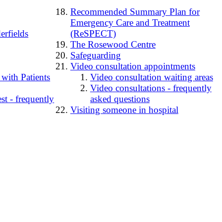
Recommended Summary Plan for
Emergency Care and Treatment
erfields
(ReSPECT)
The Rosewood Centre
Safeguarding
Video consultation appointments
 with Patients
Video consultation waiting areas
Video consultations - frequently
t - frequently
asked questions
Visiting someone in hospital