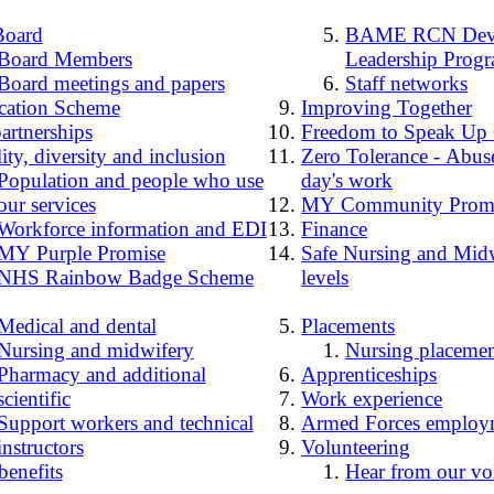
Board
BAME RCN Deve
Board Members
Leadership Prog
Board meetings and papers
Staff networks
cation Scheme
Improving Together
artnerships
Freedom to Speak Up
ity, diversity and inclusion
Zero Tolerance - Abuse
Population and people who use
day's work
our services
MY Community Prom
Workforce information and EDI
Finance
MY Purple Promise
Safe Nursing and Midw
NHS Rainbow Badge Scheme
levels
Medical and dental
Placements
Nursing and midwifery
Nursing placemen
Pharmacy and additional
Apprenticeships
scientific
Work experience
Support workers and technical
Armed Forces employ
instructors
Volunteering
benefits
Hear from our vo