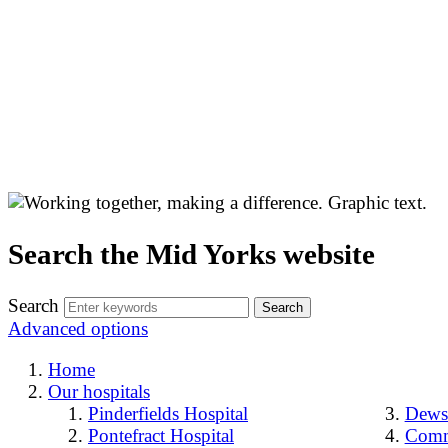
Search the Mid Yorks website
Search
Advanced options
Home
Our hospitals
Pinderfields Hospital
Dewsb
Pontefract Hospital
Comm