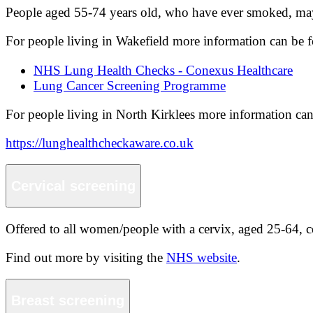
People aged 55-74 years old, who have ever smoked, may 
For people living in Wakefield more information can be 
NHS Lung Health Checks - Conexus Healthcare
Lung Cancer Screening Programme
For people living in North Kirklees more information can
https://lunghealthcheckaware.co.uk
Cervical screening
Offered to all women/people with a cervix, aged 25-64, cer
Find out more by visiting the
NHS website
.
Breast screening