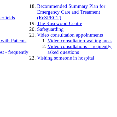
Recommended Summary Plan for
Emergency Care and Treatment
erfields
(ReSPECT)
The Rosewood Centre
Safeguarding
Video consultation appointments
 with Patients
Video consultation waiting areas
Video consultations - frequently
t - frequently
asked questions
Visiting someone in hospital