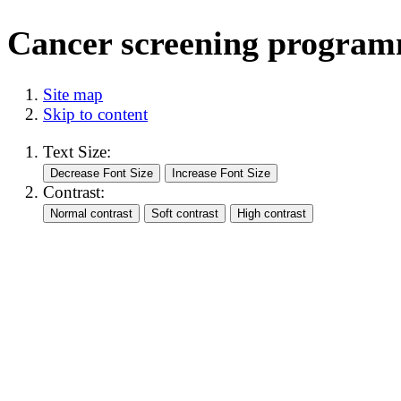
Cancer screening progra
Site map
Skip to content
Text Size:
Contrast: