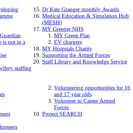
loping
Dr Kate Granger monthly Awards
ramme
Medical Education & Simulation Hub
(MESH)
MY Greener NHS
 Guardian
MY Green Plan
 is not in a
EV chargers
MY Hospitals Charity
ise
Supporting the Armed Forces
Staff Library and Knowledge Service
ifery staffing
Volunteering opportunities for 16
ts
and 17 year olds
Volunteer to Career Armed
Forces
ment
Project SEARCH
lunteers