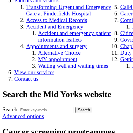
Patients and visitors
Transforming Urgent and Emergency
Call
Care at Pinderfields Hospital
Carer
Access to Medical Records
Comin
Accident and Emergency
Accident and emergency patient
Citiz
information leaflets
Covid
Appointments and surgery
Chap
Alternative Choice
Duty
MY appointment
Getti
Waiting well and waiting times
View our services
Contact us
Search the Mid Yorks website
Search
Advanced options
Cancer screening programmes