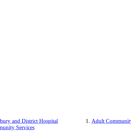
ury and District Hospital
Adult Community
unity Services