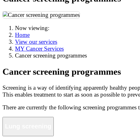
Now viewing:
Home
View our services
MY Cancer Services
Cancer screening programmes
Cancer screening programmes
Screening is a way of identifying apparently healthy peopl
This enables treatment to start as soon as possible to pre
There are currently the following screening programmes
Lung screening