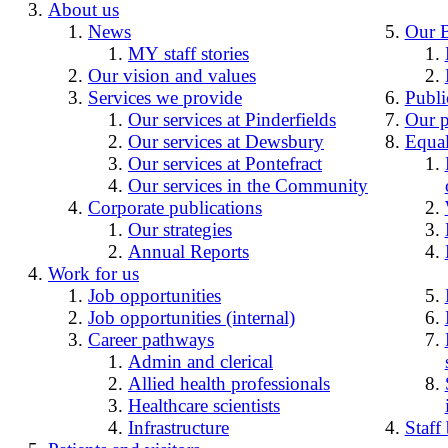
About us
News
Our 
MY staff stories
Our vision and values
Services we provide
Publi
Our services at Pinderfields
Our p
Our services at Dewsbury
Equal
Our services at Pontefract
Our services in the Community
Corporate publications
Our strategies
Annual Reports
Work for us
Job opportunities
Job opportunities (internal)
Career pathways
Admin and clerical
Allied health professionals
Healthcare scientists
Infrastructure
Staff 