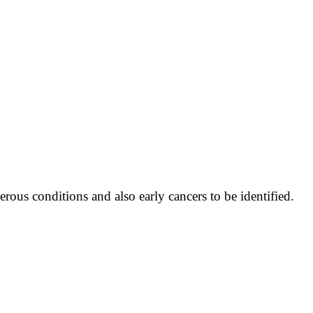
erous conditions and also early cancers to be identified.