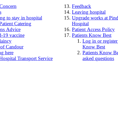
4Concern
Feedback
s
Leaving hospital
g to stay in hospital
Upgrade works at Pind
Patient Catering
Hospital
ens Advice
Patient Access Policy
-19 vaccine
Patients Know Best
laincy
Log in or register
 of Candour
Know Best
ng here
Patients Know Bes
Hospital Transport Service
asked questions