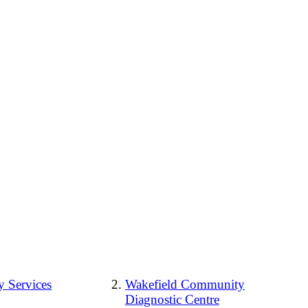
 Services
Wakefield Community
Diagnostic Centre