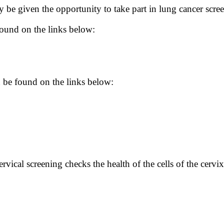
be given the opportunity to take part in lung cancer scre
found on the links below:
 be found on the links below:
vical screening checks the health of the cells of the cervix