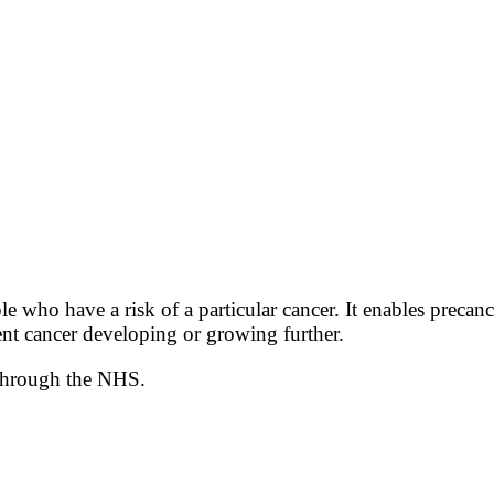
e who have a risk of a particular cancer. It enables precanc
vent cancer developing or growing further.
 through the NHS.