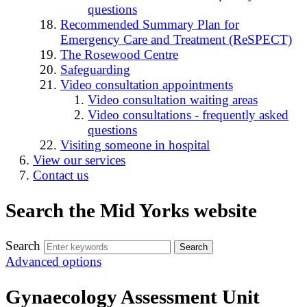
questions
Recommended Summary Plan for
Emergency Care and Treatment (ReSPECT)
The Rosewood Centre
Safeguarding
Video consultation appointments
Video consultation waiting areas
Video consultations - frequently asked
questions
Visiting someone in hospital
View our services
Contact us
Search the Mid Yorks website
Search
Advanced options
Gynaecology Assessment Unit