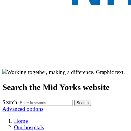
Search the Mid Yorks website
Search
Advanced options
Home
Our hospitals