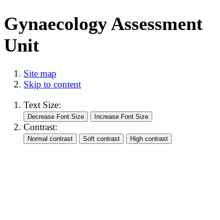
Gynaecology Assessment
Unit
Site map
Skip to content
Text Size:
Contrast: