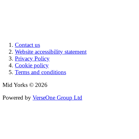
Contact us
Website accessibility statement
Privacy Policy
Cookie policy
Terms and conditions
Mid Yorks © 2026
Powered by
VerseOne Group Ltd