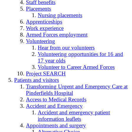
Staff benefits
Placements
Nursing placements
Apprenticeships
Work experience
Armed Forces employment
Volunteering
Hear from our volunteers
Volunteering opportunities for 16 and
17 year olds
Volunteer to Career Armed Forces
Project SEARCH
Patients and visitors
Transforming Urgent and Emergency Care at
Pinderfields Hospital
Access to Medical Records
Accident and Emergency
Accident and emergency patient
information leaflets
Appointments and surgery
Alternative Choice