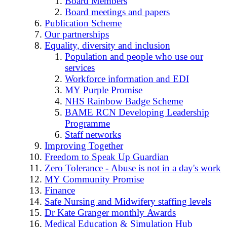
Board Members
Board meetings and papers
Publication Scheme
Our partnerships
Equality, diversity and inclusion
Population and people who use our
services
Workforce information and EDI
MY Purple Promise
NHS Rainbow Badge Scheme
BAME RCN Developing Leadership
Programme
Staff networks
Improving Together
Freedom to Speak Up Guardian
Zero Tolerance - Abuse is not in a day's work
MY Community Promise
Finance
Safe Nursing and Midwifery staffing levels
Dr Kate Granger monthly Awards
Medical Education & Simulation Hub