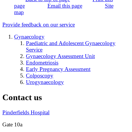
page
Email this page
Site
map
Provide feedback on our service
Gynaecology
Paediatric and Adolescent Gynaecology
Service
Gynaecology Assessment Unit
Endometriosis
Early Pregnancy Assessment
Colposcopy
Urogynaecology
Contact us
Pinderfields Hospital
Gate 10a