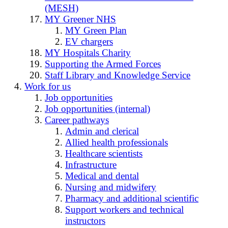
(MESH)
MY Greener NHS
MY Green Plan
EV chargers
MY Hospitals Charity
Supporting the Armed Forces
Staff Library and Knowledge Service
Work for us
Job opportunities
Job opportunities (internal)
Career pathways
Admin and clerical
Allied health professionals
Healthcare scientists
Infrastructure
Medical and dental
Nursing and midwifery
Pharmacy and additional scientific
Support workers and technical
instructors