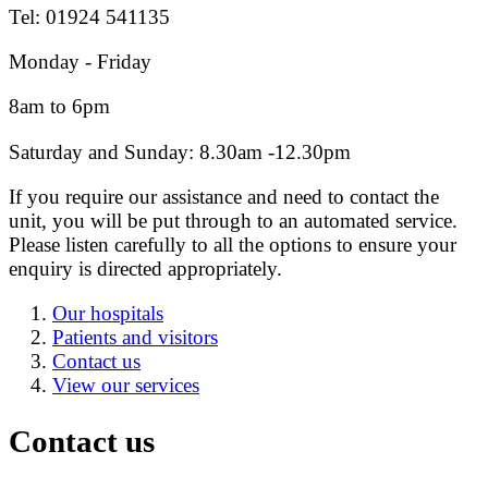
Tel: 01924 541135
Monday - Friday
8am to 6pm
Saturday and Sunday: 8.30am -12.30pm
If you require our assistance and need to contact the
unit, you will be put through to an automated service.
Please listen carefully to all the options to ensure your
enquiry is directed appropriately.
Our hospitals
Patients and visitors
Contact us
View our services
Contact us