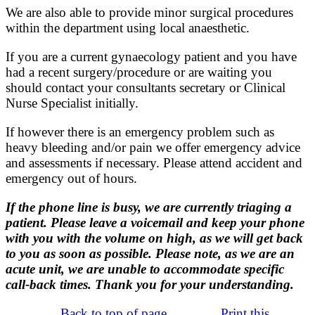
We are also able to provide minor surgical procedures
within the department using local anaesthetic.
If you are a current gynaecology patient and you have
had a recent surgery/procedure or are waiting you
should contact your consultants secretary or Clinical
Nurse Specialist initially.
If however there is an emergency problem such as
heavy bleeding and/or pain we offer emergency advice
and assessments if necessary. Please attend accident and
emergency out of hours.
If the phone line is busy, we are currently triaging a
patient. Please leave a voicemail and keep your phone
with you with the volume on high, as we will get back
to you as soon as possible. Please note, as we are an
acute unit, we are unable to accommodate specific
call-back times. Thank you for your understanding.
Back to top of page
Print this