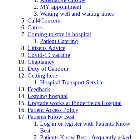
MY appointment
Waiting well and waiting times
Call4Concern
Carers
Coming to stay in hospital
Patient Catering
Citizens Advice
Covid-19 vaccine
Chaplaincy
Duty of Candour
Getting here
Hospital Transport Service
Feedback
Leaving hospital
Upgrade works at Pinderfields Hospital
Patient Access Policy
Patients Know Best
Log in or register with Patients Know
Best
Patients Know Best - frequently asked