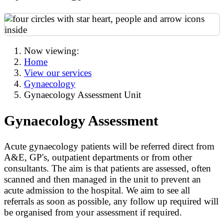
Now viewing:
Home
View our services
Gynaecology
Gynaecology Assessment Unit
Gynaecology Assessment
Acute gynaecology patients will be referred direct from
A&E, GP's, outpatient departments or from other
consultants. The aim is that patients are assessed, often
scanned and then managed in the unit to prevent an
acute admission to the hospital. We aim to see all
referrals as soon as possible, any follow up required will
be organised from your assessment if required.