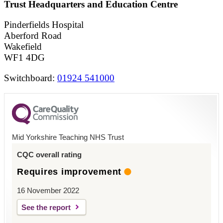
Trust Headquarters and Education Centre
Pinderfields Hospital
Aberford Road
Wakefield
WF1 4DG
Switchboard:
01924 541000
Mid Yorkshire Teaching NHS Trust
CQC overall rating
Requires improvement
16 November 2022
See the report