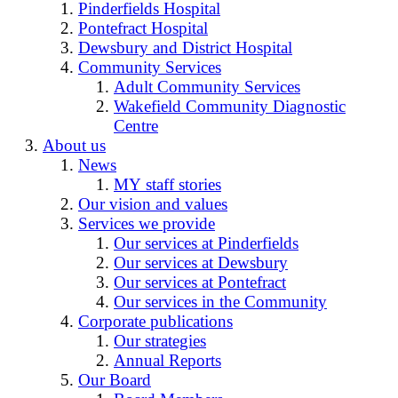
Pinderfields Hospital
Pontefract Hospital
Dewsbury and District Hospital
Community Services
Adult Community Services
Wakefield Community Diagnostic
Centre
About us
News
MY staff stories
Our vision and values
Services we provide
Our services at Pinderfields
Our services at Dewsbury
Our services at Pontefract
Our services in the Community
Corporate publications
Our strategies
Annual Reports
Our Board