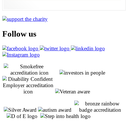
Follow us