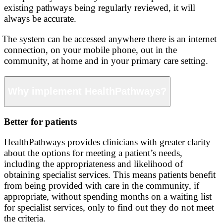
existing pathways being regularly reviewed, it will
always be accurate.
The system can be accessed anywhere there is an internet
connection, on your mobile phone, out in the
community, at home and in your primary care setting.
Why implement HealthPathways?
Better for patients
HealthPathways provides clinicians with greater clarity
about the options for meeting a patient’s needs,
including the appropriateness and likelihood of
obtaining specialist services. This means patients benefit
from being provided with care in the community, if
appropriate, without spending months on a waiting list
for specialist services, only to find out they do not meet
the criteria.