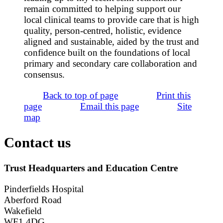
remain committed to helping support our
local clinical teams to provide care that is high
quality, person-centred, holistic, evidence
aligned and sustainable, aided by the trust and
confidence built on the foundations of local
primary and secondary care collaboration and
consensus.
Back to top of page
Print this
page
Email this page
Site
map
Contact us
Trust Headquarters and Education Centre
Pinderfields Hospital
Aberford Road
Wakefield
WF1 4DG