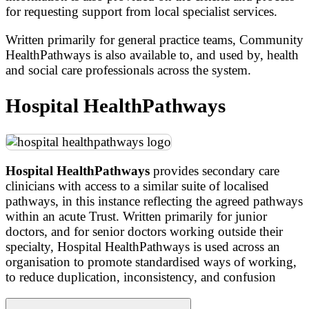
for requesting support from local specialist services.
Written primarily for general practice teams, Community
HealthPathways is also available to, and used by, health
and social care professionals across the system.
Hospital HealthPathways
Hospital HealthPathways
provides secondary care
clinicians with access to a similar suite of localised
pathways, in this instance reflecting the agreed pathways
within an acute Trust. Written primarily for junior
doctors, and for senior doctors working outside their
specialty, Hospital HealthPathways is used across an
organisation to promote standardised ways of working,
to reduce duplication, inconsistency, and confusion