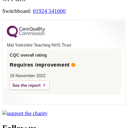
Switchboard:
01924 541000
Mid Yorkshire Teaching NHS Trust
CQC overall rating
Requires improvement
16 November 2022
See the report
Follow us