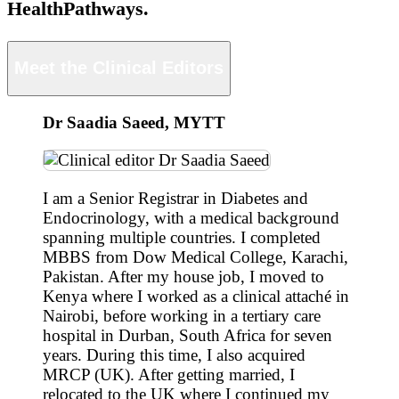
HealthPathways.
Meet the Clinical Editors
Dr Saadia Saeed, MYTT
I am a Senior Registrar in Diabetes and
Endocrinology, with a medical background
spanning multiple countries. I completed
MBBS from Dow Medical College, Karachi,
Pakistan. After my house job, I moved to
Kenya where I worked as a clinical attaché in
Nairobi, before working in a tertiary care
hospital in Durban, South Africa for seven
years. During this time, I also acquired
MRCP (UK). After getting married, I
relocated to the UK where I continued my