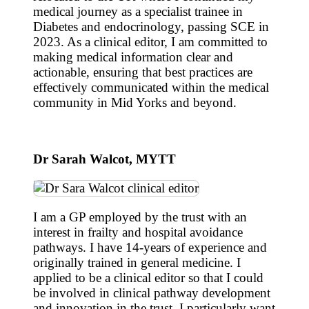
medical journey as a specialist trainee in
Diabetes and endocrinology, passing SCE in
2023. As a clinical editor, I am committed to
making medical information clear and
actionable, ensuring that best practices are
effectively communicated within the medical
community in Mid Yorks and beyond.
Dr Sarah Walcot, MYTT
I am a GP employed by the trust with an
interest in frailty and hospital avoidance
pathways. I have 14-years of experience and
originally trained in general medicine. I
applied to be a clinical editor so that I could
be involved in clinical pathway development
and innovation in the trust. I particularly want