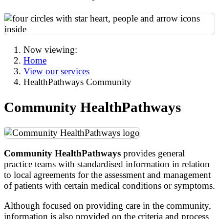
Now viewing:
Home
View our services
HealthPathways Community
Community HealthPathways
Community HealthPathways
provides general
practice teams with standardised information in relation
to local agreements for the assessment and management
of patients with certain medical conditions or symptoms.
Although focused on providing care in the community,
information is also provided on the criteria and process