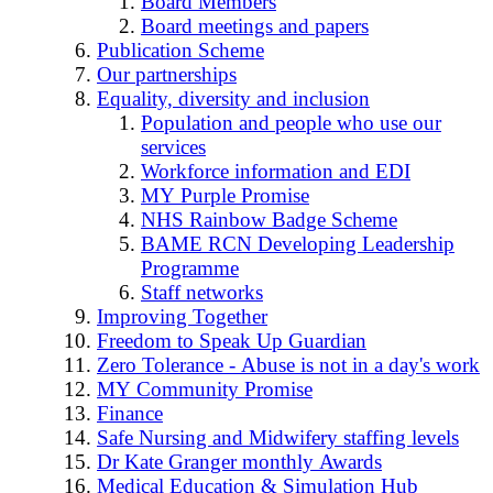
Board Members
Board meetings and papers
Publication Scheme
Our partnerships
Equality, diversity and inclusion
Population and people who use our
services
Workforce information and EDI
MY Purple Promise
NHS Rainbow Badge Scheme
BAME RCN Developing Leadership
Programme
Staff networks
Improving Together
Freedom to Speak Up Guardian
Zero Tolerance - Abuse is not in a day's work
MY Community Promise
Finance
Safe Nursing and Midwifery staffing levels
Dr Kate Granger monthly Awards
Medical Education & Simulation Hub