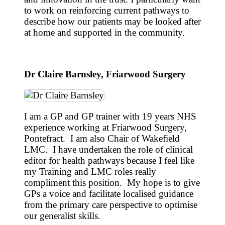
to work on reinforcing current pathways to
describe how our patients may be looked after
at home and supported in the community.
Dr Claire Barnsley, Friarwood Surgery
I am a GP and GP trainer with 19 years NHS
experience working at Friarwood Surgery,
Pontefract. I am also Chair of Wakefield
LMC. I have undertaken the role of clinical
editor for health pathways because I feel like
my Training and LMC roles really
compliment this position. My hope is to give
GPs a voice and facilitate localised guidance
from the primary care perspective to optimise
our generalist skills.