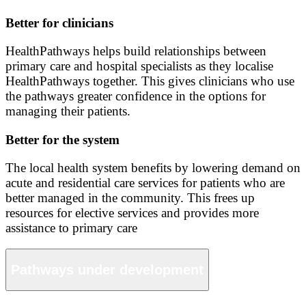
Better for clinicians
HealthPathways helps build relationships between
primary care and hospital specialists as they localise
HealthPathways together. This gives clinicians who use
the pathways greater confidence in the options for
managing their patients.
Better for the system
The local health system benefits by lowering demand on
acute and residential care services for patients who are
better managed in the community. This frees up
resources for elective services and provides more
assistance to primary care
Pathways under development