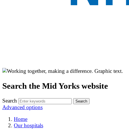
Search the Mid Yorks website
Search
Advanced options
Home
Our hospitals