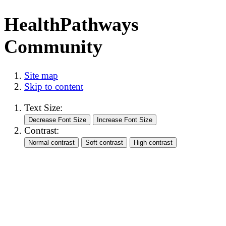
HealthPathways
Community
Site map
Skip to content
Text Size:
Contrast: