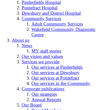
Pinderfields Hospital
Pontefract Hospital
Dewsbury and District Hospital
Community Services
Adult Community Services
Wakefield Community Diagnostic
Centre
About us
News
MY staff stories
Our vision and values
Services we provide
Our services at Pinderfields
Our services at Dewsbury
Our services at Pontefract
Our services in the Community
Corporate publications
Our strategies
Annual Reports
Our Board