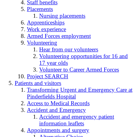
Staff benefits
Placements
Nursing placements
Apprenticeships
Work experience
Armed Forces employment
Volunteering
Hear from our volunteers
Volunteering opportunities for 16 and
17 year olds
Volunteer to Career Armed Forces
Project SEARCH
Patients and visitors
Transforming Urgent and Emergency Care at
Pinderfields Hospital
Access to Medical Records
Accident and Emergency
Accident and emergency patient
information leaflets
Appointments and surgery
Alternative Choice