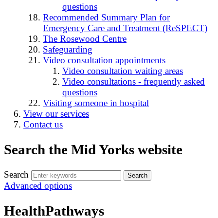
questions
Recommended Summary Plan for
Emergency Care and Treatment (ReSPECT)
The Rosewood Centre
Safeguarding
Video consultation appointments
Video consultation waiting areas
Video consultations - frequently asked
questions
Visiting someone in hospital
View our services
Contact us
Search the Mid Yorks website
Search
Advanced options
HealthPathways