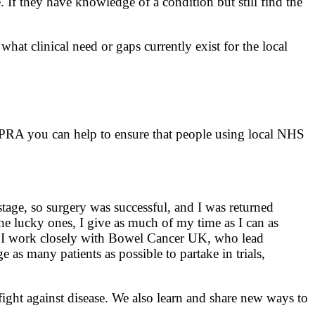
If they have knowledge of a condition but still find the
what clinical need or gaps currently exist for the local
 PRA you can help to ensure that people using local NHS
age, so surgery was successful, and I was returned
he lucky ones, I give as much of my time as I can as
lf. I work closely with Bowel Cancer UK, who lead
 as many patients as possible to partake in trials,
ight against disease. We also learn and share new ways to