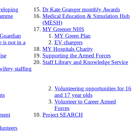
loping
Dr Kate Granger monthly Awards
ramme
Medical Education & Simulation Hub
(MESH)
MY Greener NHS
 Guardian
MY Green Plan
 is not in a
EV chargers
MY Hospitals Charity
ise
Supporting the Armed Forces
Staff Library and Knowledge Service
ifery staffing
Volunteering opportunities for 16
ts
and 17 year olds
Volunteer to Career Armed
Forces
ment
Project SEARCH
lunteers