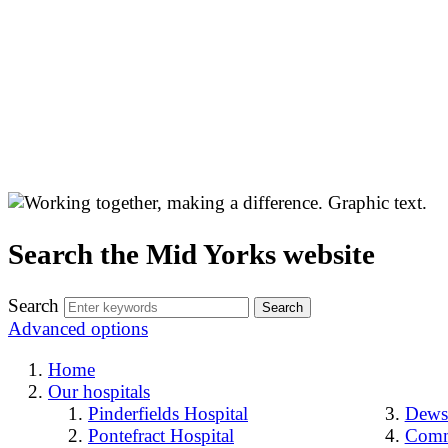
Search the Mid Yorks website
Search
Advanced options
Home
Our hospitals
Pinderfields Hospital
Dewsb
Pontefract Hospital
Comm