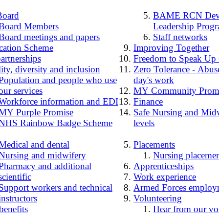
Board
BAME RCN Deve
Board Members
Leadership Prog
Board meetings and papers
Staff networks
cation Scheme
Improving Together
artnerships
Freedom to Speak Up
ity, diversity and inclusion
Zero Tolerance - Abuse
Population and people who use
day's work
our services
MY Community Prom
Workforce information and EDI
Finance
MY Purple Promise
Safe Nursing and Midw
NHS Rainbow Badge Scheme
levels
Medical and dental
Placements
Nursing and midwifery
Nursing placemen
Pharmacy and additional
Apprenticeships
scientific
Work experience
Support workers and technical
Armed Forces employ
instructors
Volunteering
benefits
Hear from our vo