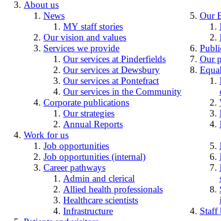
About us
News
Our 
MY staff stories
Our vision and values
Services we provide
Publi
Our services at Pinderfields
Our p
Our services at Dewsbury
Equal
Our services at Pontefract
Our services in the Community
Corporate publications
Our strategies
Annual Reports
Work for us
Job opportunities
Job opportunities (internal)
Career pathways
Admin and clerical
Allied health professionals
Healthcare scientists
Infrastructure
Staff 