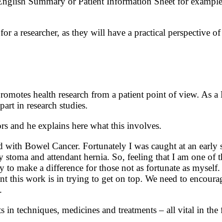
nglish Summary or Patient Information Sheet for example. 
r a researcher, as they will have a practical perspective of 
motes health research from a patient point of view. As a
art in research studies.
s and he explains here what this involves.
ith Bowel Cancer. Fortunately I was caught at an early st
stoma and attendant hernia. So, feeling that I am one of t
ly to make a difference for those not as fortunate as myse
 this work is in trying to get on top. We need to encourage
.
 techniques, medicines and treatments – all vital in the f