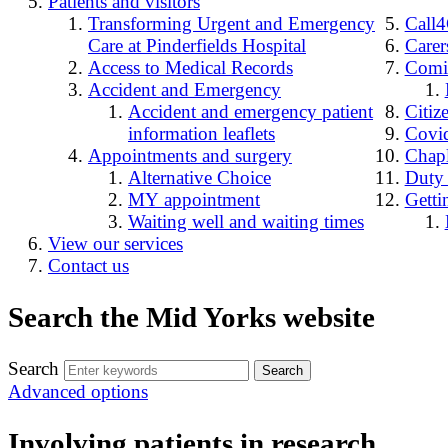
Patients and visitors
Transforming Urgent and Emergency
Call
Care at Pinderfields Hospital
Carer
Access to Medical Records
Comin
Accident and Emergency
Accident and emergency patient
Citiz
information leaflets
Covid
Appointments and surgery
Chap
Alternative Choice
Duty
MY appointment
Getti
Waiting well and waiting times
View our services
Contact us
Search the Mid Yorks website
Search
Advanced options
Involving patients in research