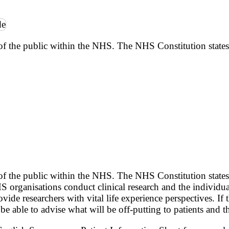
of the public within the NHS. The NHS Constitution states
of the public within the NHS. The NHS Constitution states
S organisations conduct clinical research and the individua
ide researchers with vital life experience perspectives. If
be able to advise what will be off-putting to patients and th