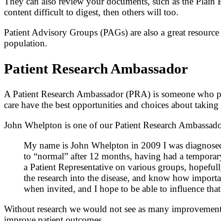
They can also review your documents, such as the Plain E
content difficult to digest, then others will too.
Patient Advisory Groups (PAGs) are also a great resource fo
population.
Patient Research Ambassador
A Patient Research Ambassador (PRA) is someone who pro
care have the best opportunities and choices about taking p
John Whelpton is one of our Patient Research Ambassador
My name is John Whelpton in 2009 I was diagnosed w
to “normal” after 12 months, having had a temporary 
a Patient Representative on various groups, hopeful
the research into the disease, and know how important
when invited, and I hope to be able to influence that
Without research we would not see as many improvements in
improve patient outcomes.