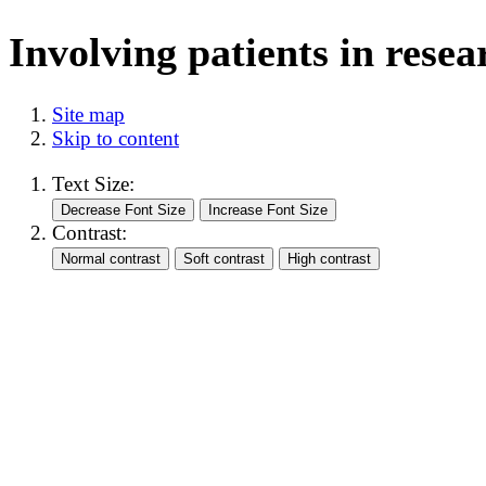
Involving patients in resea
Site map
Skip to content
Text Size:
Contrast: