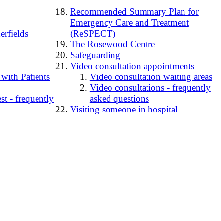
Recommended Summary Plan for
Emergency Care and Treatment
erfields
(ReSPECT)
The Rosewood Centre
Safeguarding
Video consultation appointments
 with Patients
Video consultation waiting areas
Video consultations - frequently
t - frequently
asked questions
Visiting someone in hospital