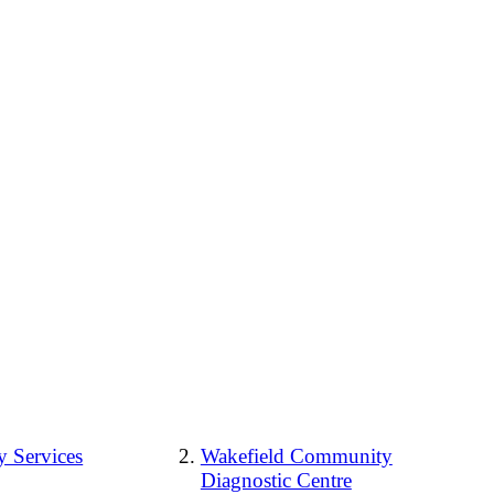
 Services
Wakefield Community
Diagnostic Centre