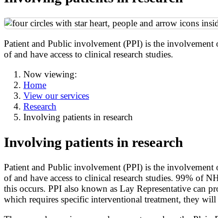
Patient and Public involvement (PPI) is the involvement 
of and have access to clinical research studies.
Now viewing:
Home
View our services
Research
Involving patients in research
Involving patients in research
Patient and Public involvement (PPI) is the involvement 
of and have access to clinical research studies. 99% of NH
this occurs. PPI also known as Lay Representative can prov
which requires specific interventional treatment, they will 