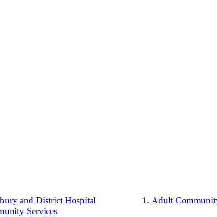
ury and District Hospital
Adult Community
unity Services