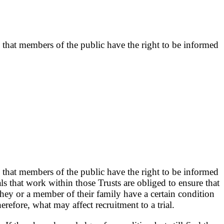
 that members of the public have the right to be informed
 that members of the public have the right to be informed
ls that work within those Trusts are obliged to ensure that
 they or a member of their family have a certain condition
erefore, what may affect recruitment to a trial.