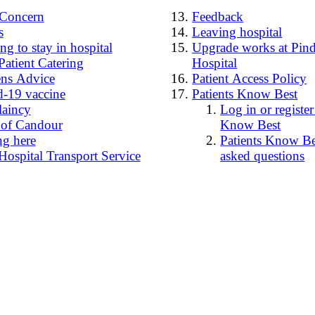
4Concern
Feedback
s
Leaving hospital
g to stay in hospital
Upgrade works at Pind
Patient Catering
Hospital
ens Advice
Patient Access Policy
-19 vaccine
Patients Know Best
laincy
Log in or register
 of Candour
Know Best
ng here
Patients Know Bes
Hospital Transport Service
asked questions