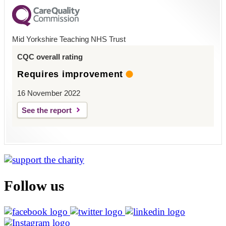
Mid Yorkshire Teaching NHS Trust
CQC overall rating
Requires improvement
16 November 2022
See the report
Follow us