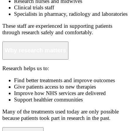
Research nurses and midwives
Clinical trials staff
Specialists in pharmacy, radiology and laboratories
These staff are experienced in supporting patients
through research safely and comfortably.
Why research matters
Research helps us to:
Find better treatments and improve outcomes
Give patients access to new therapies
Improve how NHS services are delivered
Support healthier communities
Many of the treatments used today are only possible
because patients took part in research in the past.