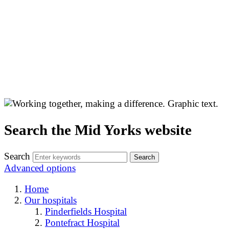
Search the Mid Yorks website
Search
Advanced options
Home
Our hospitals
Pinderfields Hospital
Pontefract Hospital