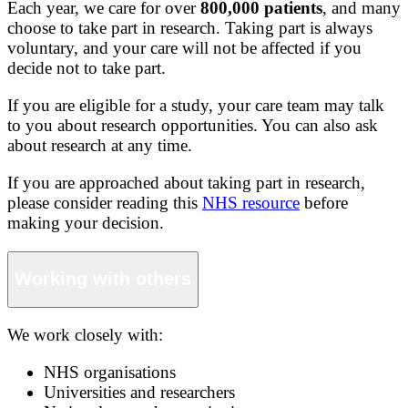
Each year, we care for over
800,000 patients
, and many
choose to take part in research. Taking part is always
voluntary, and your care will not be affected if you
decide not to take part.
If you are eligible for a study, your care team may talk
to you about research opportunities. You can also ask
about research at any time.
If you are approached about taking part in research,
please consider reading this
NHS resource
before
making your decision.
Working with others
We work closely with:
NHS organisations
Universities and researchers