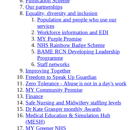
Publication Scheme
Our partnerships
Equality, diversity and inclusion
Population and people who use our
services
Workforce information and EDI
MY Purple Promise
NHS Rainbow Badge Scheme
BAME RCN Developing Leadership
Programme
Staff networks
Improving Together
Freedom to Speak Up Guardian
Zero Tolerance - Abuse is not in a day's work
MY Community Promise
Finance
Safe Nursing and Midwifery staffing levels
Dr Kate Granger monthly Awards
Medical Education & Simulation Hub
(MESH)
MY Greener NHS