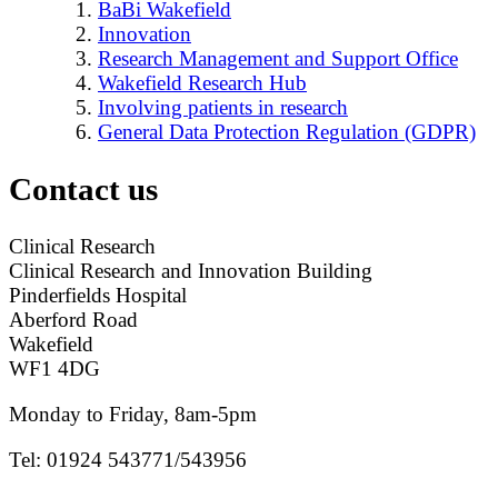
BaBi Wakefield
Innovation
Research Management and Support Office
Wakefield Research Hub
Involving patients in research
General Data Protection Regulation (GDPR)
Contact us
Clinical Research
Clinical Research and Innovation Building
Pinderfields Hospital
Aberford Road
Wakefield
WF1 4DG
Monday to Friday, 8am-5pm
Tel: 01924 543771/543956