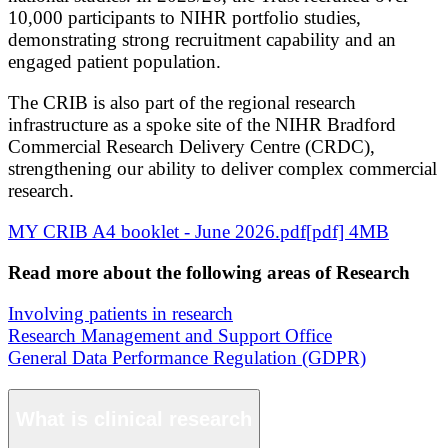
10,000 participants to NIHR portfolio studies,
demonstrating strong recruitment capability and an
engaged patient population.
The CRIB is also part of the regional research
infrastructure as a spoke site of the NIHR Bradford
Commercial Research Delivery Centre (CRDC),
strengthening our ability to deliver complex commercial
research.
MY CRIB A4 booklet - June 2026.pdf[pdf] 4MB
Read more about the following areas of Research
Involving patients in research
Research Management and Support Office
General Data Performance Regulation (GDPR)
What is clinical research