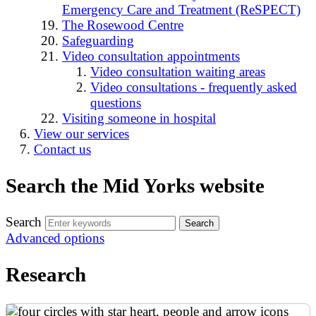
Emergency Care and Treatment (ReSPECT)
The Rosewood Centre
Safeguarding
Video consultation appointments
Video consultation waiting areas
Video consultations - frequently asked
questions
Visiting someone in hospital
View our services
Contact us
Search the Mid Yorks website
Search
Advanced options
Research