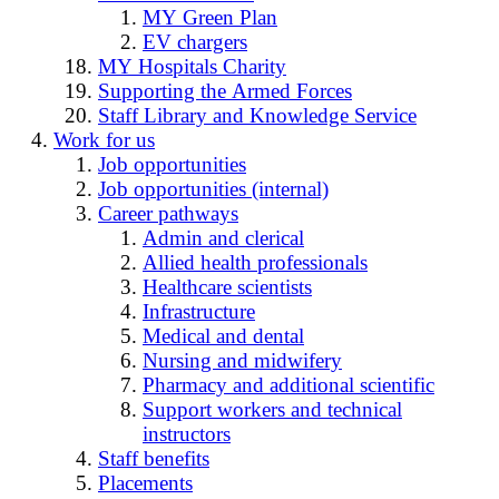
MY Green Plan
EV chargers
MY Hospitals Charity
Supporting the Armed Forces
Staff Library and Knowledge Service
Work for us
Job opportunities
Job opportunities (internal)
Career pathways
Admin and clerical
Allied health professionals
Healthcare scientists
Infrastructure
Medical and dental
Nursing and midwifery
Pharmacy and additional scientific
Support workers and technical
instructors
Staff benefits
Placements