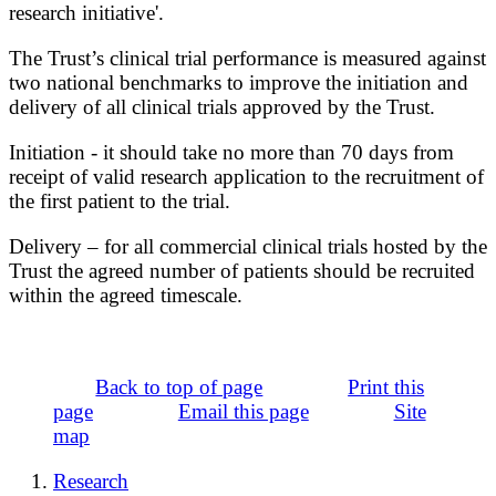
research initiative'.
The Trust’s clinical trial performance is measured against
two national benchmarks to improve the initiation and
delivery of all clinical trials approved by the Trust.
Initiation - it should take no more than 70 days from
receipt of valid research application to the recruitment of
the first patient to the trial.
Delivery – for all commercial clinical trials hosted by the
Trust the agreed number of patients should be recruited
within the agreed timescale.
Back to top of page
Print this
page
Email this page
Site
map
Research