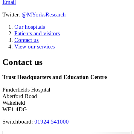
Email
Twitter:
@MYorksResearch
Our hospitals
Patients and visitors
Contact us
View our services
Contact us
Trust Headquarters and Education Centre
Pinderfields Hospital
Aberford Road
Wakefield
WF1 4DG
Switchboard:
01924 541000