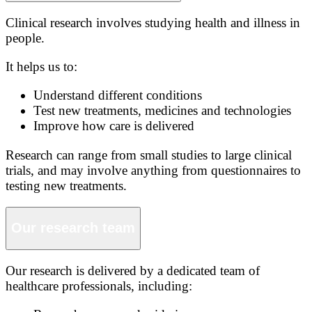
Clinical research involves studying health and illness in
people.
It helps us to:
Understand different conditions
Test new treatments, medicines and technologies
Improve how care is delivered
Research can range from small studies to large clinical
trials, and may involve anything from questionnaires to
testing new treatments.
Our research team
Our research is delivered by a dedicated team of
healthcare professionals, including: