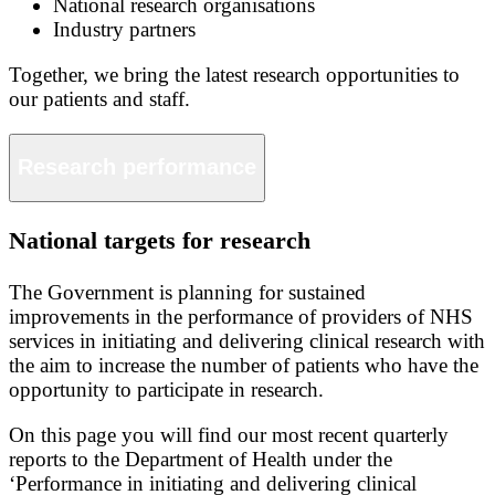
National research organisations
Industry partners
Together, we bring the latest research opportunities to
our patients and staff.
Research performance
National targets for research
The Government is planning for sustained
improvements in the performance of providers of NHS
services in initiating and delivering clinical research with
the aim to increase the number of patients who have the
opportunity to participate in research.
On this page you will find our most recent quarterly
reports to the Department of Health under the
‘Performance in initiating and delivering clinical