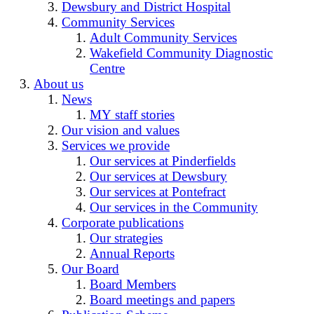
Dewsbury and District Hospital
Community Services
Adult Community Services
Wakefield Community Diagnostic
Centre
About us
News
MY staff stories
Our vision and values
Services we provide
Our services at Pinderfields
Our services at Dewsbury
Our services at Pontefract
Our services in the Community
Corporate publications
Our strategies
Annual Reports
Our Board
Board Members
Board meetings and papers