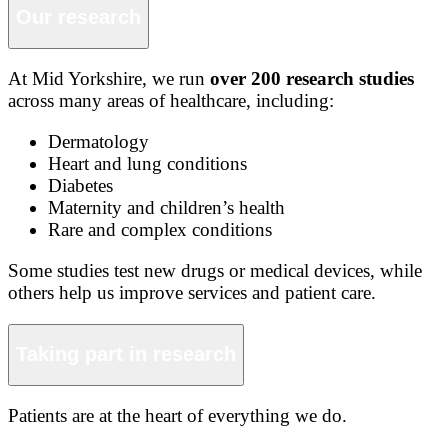
Our research
At Mid Yorkshire, we run
over 200 research studies
across many areas of healthcare, including:
Dermatology
Heart and lung conditions
Diabetes
Maternity and children’s health
Rare and complex conditions
Some studies test new drugs or medical devices, while
others help us improve services and patient care.
Taking part in research
Patients are at the heart of everything we do.