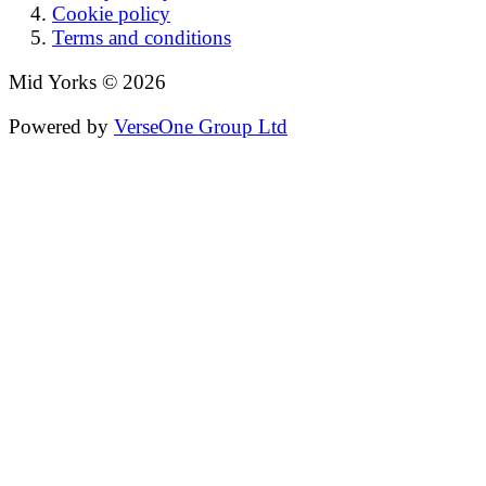
Cookie policy
Terms and conditions
Mid Yorks © 2026
Powered by
VerseOne Group Ltd