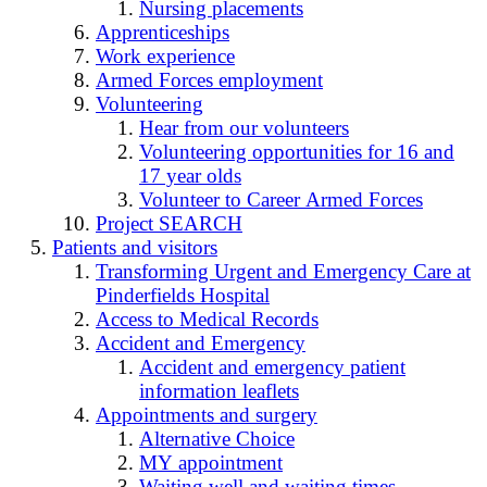
Nursing placements
Apprenticeships
Work experience
Armed Forces employment
Volunteering
Hear from our volunteers
Volunteering opportunities for 16 and
17 year olds
Volunteer to Career Armed Forces
Project SEARCH
Patients and visitors
Transforming Urgent and Emergency Care at
Pinderfields Hospital
Access to Medical Records
Accident and Emergency
Accident and emergency patient
information leaflets
Appointments and surgery
Alternative Choice
MY appointment
Waiting well and waiting times