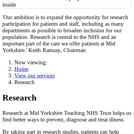
'Our ambition is to expand the opportunity for research
participation for patients and staff, including as many
departments as possible to broaden inclusion for our
population. Research is central to the NHS and an
important part of the care we offer patients at Mid
Yorkshire.' Keith Ramsay, Chairman
Now viewing:
Home
View our services
Research
Research
Research at Mid Yorkshire Teaching NHS Trust helps us
find better ways to prevent, diagnose and treat illness.
By taking part in research studies, patients can help