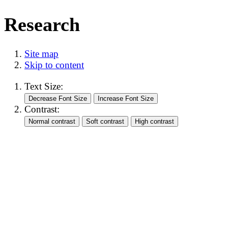
Research
Site map
Skip to content
Text Size:
Contrast: