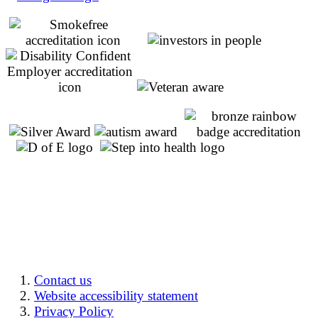
Contact us
Website accessibility statement
Privacy Policy