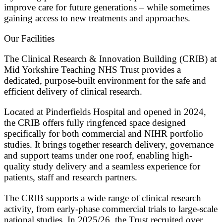
improve care for future generations – while sometimes
gaining access to new treatments and approaches.
Our Facilities
The Clinical Research & Innovation Building (CRIB) at
Mid Yorkshire Teaching NHS Trust provides a
dedicated, purpose-built environment for the safe and
efficient delivery of clinical research.
Located at Pinderfields Hospital and opened in 2024,
the CRIB offers fully ringfenced space designed
specifically for both commercial and NIHR portfolio
studies. It brings together research delivery, governance
and support teams under one roof, enabling high-
quality study delivery and a seamless experience for
patients, staff and research partners.
The CRIB supports a wide range of clinical research
activity, from early-phase commercial trials to large-scale
national studies. In 2025/26, the Trust recruited over