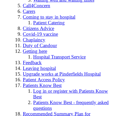
Call4Concern
Carers
Coming to stay in hospital
Patient Catering
Citizens Advice
Covid-19 vaccine
Chaplaincy
Duty of Candour
Getting here
Hospital Transport Service
Feedback
Leaving hospital
Upgrade works at Pinderfields Hospital
Patient Access Policy
Patients Know Best
Log in or register with Patients Know
Best
Patients Know Best - frequently asked
questions
Recommended Summary Plan for