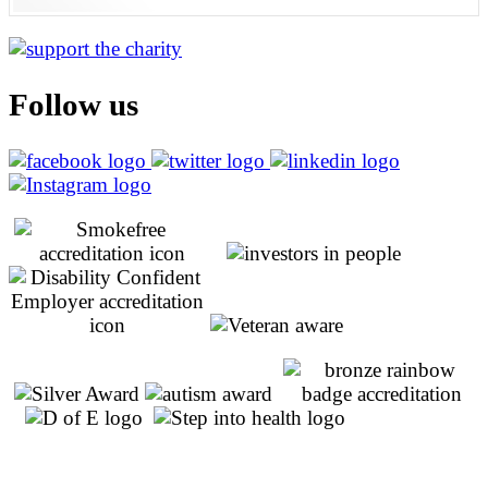
Follow us