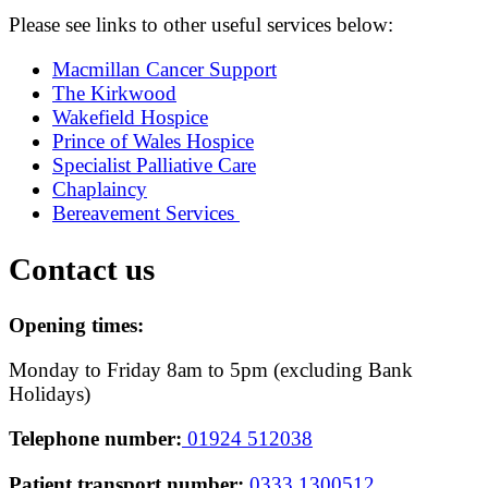
Please see links to other useful services below:
Macmillan Cancer Support
The Kirkwood
Wakefield Hospice
Prince of Wales Hospice
Specialist Palliative Care
Chaplaincy
Bereavement Services
Contact us
Opening times:
Monday to Friday 8am to 5pm (excluding Bank
Holidays)
Telephone number:
01924 512038
Patient transport number:
0333 1300512