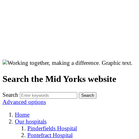
Search the Mid Yorks website
Search
Advanced options
Home
Our hospitals
Pinderfields Hospital
Pontefract Hospital