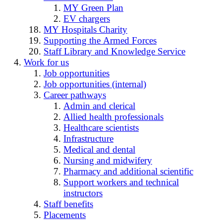
MY Green Plan
EV chargers
MY Hospitals Charity
Supporting the Armed Forces
Staff Library and Knowledge Service
Work for us
Job opportunities
Job opportunities (internal)
Career pathways
Admin and clerical
Allied health professionals
Healthcare scientists
Infrastructure
Medical and dental
Nursing and midwifery
Pharmacy and additional scientific
Support workers and technical
instructors
Staff benefits
Placements