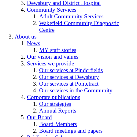
Dewsbury and District Hospital
Community Services
Adult Community Services
Wakefield Community Diagnostic
Centre
About us
News
MY staff stories
Our vision and values
Services we provide
Our services at Pinderfields
Our services at Dewsbury
Our services at Pontefract
Our services in the Community
Corporate publications
Our strategies
Annual Reports
Our Board
Board Members
Board meetings and papers