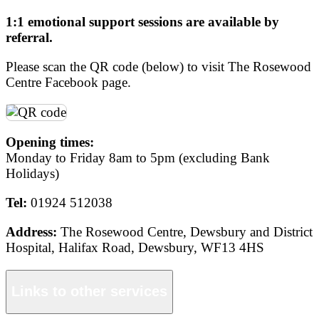
1:1 emotional support sessions are available by
referral.
Please scan the QR code (below) to visit The Rosewood
Centre Facebook page.
Opening times:
Monday to Friday 8am to 5pm (excluding Bank
Holidays)
Tel:
01924 512038
Address:
The Rosewood Centre, Dewsbury and District
Hospital, Halifax Road, Dewsbury, WF13 4HS
Links to other services