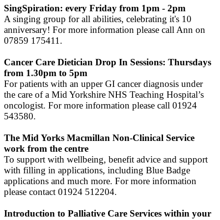
SingSpiration: every Friday from 1pm - 2pm
A singing group for all abilities, celebrating it's 10
anniversary! For more information please call Ann on
07859 175411.
Cancer Care Dietician Drop In Sessions: Thursdays
from 1.30pm to 5pm
For patients with an upper GI cancer diagnosis under
the care of a Mid Yorkshire NHS Teaching Hospital’s
oncologist. For more information please call 01924
543580.
The Mid Yorks Macmillan Non-Clinical Service
work from the centre
To support with wellbeing, benefit advice and support
with filling in applications, including Blue Badge
applications and much more. For more information
please contact 01924 512204.
Introduction to Palliative Care Services within your