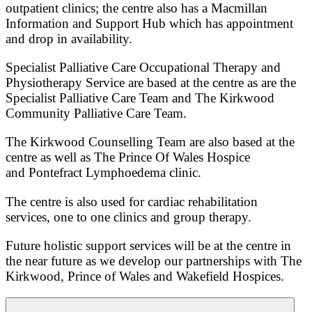
outpatient clinics; the centre also has a Macmillan
Information and Support Hub which has appointment
and drop in availability.
Specialist Palliative Care Occupational Therapy and
Physiotherapy Service are based at the centre as are the
Specialist Palliative Care Team and The Kirkwood
Community Palliative Care Team.
The Kirkwood Counselling Team are also based at the
centre as well as The Prince Of Wales Hospice
and Pontefract Lymphoedema clinic.
The centre is also used for cardiac rehabilitation
services, one to one clinics and group therapy.
Future holistic support services will be at the centre in
the near future as we develop our partnerships with The
Kirkwood, Prince of Wales and Wakefield Hospices.