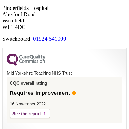
Pinderfields Hospital
Aberford Road
Wakefield
WF1 4DG
Switchboard:
01924 541000
Mid Yorkshire Teaching NHS Trust
CQC overall rating
Requires improvement
16 November 2022
See the report