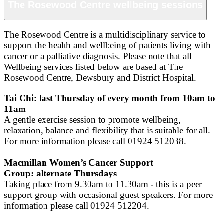
The Rosewood Centre wellbeing sessions
The Rosewood Centre is a multidisciplinary service to
support the health and wellbeing of patients living with
cancer or a palliative diagnosis. Please note that all
Wellbeing services listed below are based at The
Rosewood Centre, Dewsbury and District Hospital.
Tai Chi: last Thursday of every month from 10am to
11am
A gentle exercise session to promote wellbeing,
relaxation, balance and flexibility that is suitable for all.
For more information please call 01924 512038.
Macmillan Women’s Cancer Support
Group: alternate Thursdays
Taking place from 9.30am to 11.30am - this is a peer
support group with occasional guest speakers. For more
information please call 01924 512204.