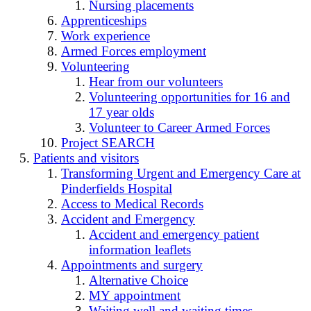
Nursing placements
Apprenticeships
Work experience
Armed Forces employment
Volunteering
Hear from our volunteers
Volunteering opportunities for 16 and
17 year olds
Volunteer to Career Armed Forces
Project SEARCH
Patients and visitors
Transforming Urgent and Emergency Care at
Pinderfields Hospital
Access to Medical Records
Accident and Emergency
Accident and emergency patient
information leaflets
Appointments and surgery
Alternative Choice
MY appointment
Waiting well and waiting times