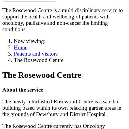
The Rosewood Centre is a multi-disciplinary service to
support the health and wellbeing of patients with
oncology, palliative and non-cancer life limiting
conditions.
Now viewing:
Home
Patients and visitors
The Rosewood Centre
The Rosewood Centre
About the service
The newly refurbished Rosewood Centre is a satellite
building based within its own relaxing garden areas in
the grounds of Dewsbury and District Hospital.
The Rosewood Centre currently has Oncology