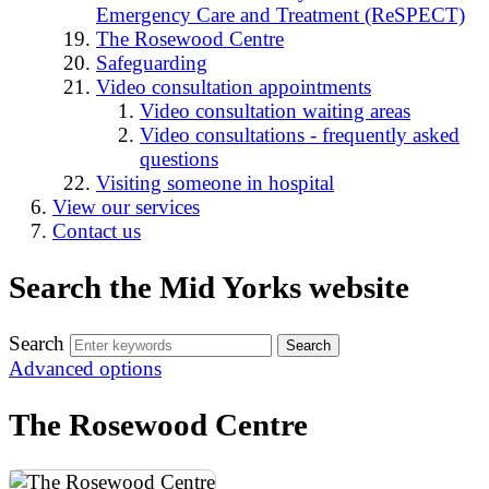
Emergency Care and Treatment (ReSPECT)
The Rosewood Centre
Safeguarding
Video consultation appointments
Video consultation waiting areas
Video consultations - frequently asked
questions
Visiting someone in hospital
View our services
Contact us
Search the Mid Yorks website
Search
Advanced options
The Rosewood Centre