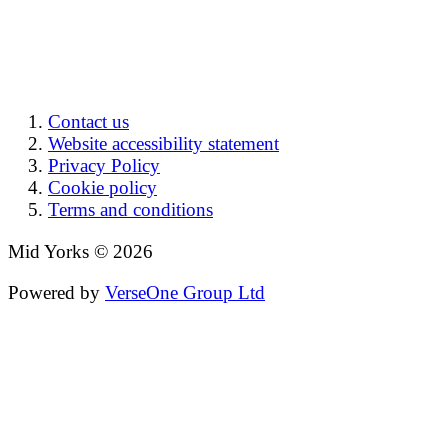
Contact us
Website accessibility statement
Privacy Policy
Cookie policy
Terms and conditions
Mid Yorks © 2026
Powered by
VerseOne Group Ltd