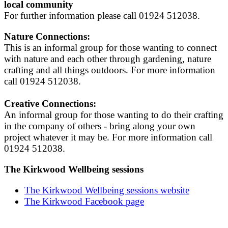
local community
For further information please call 01924 512038.
Nature Connections:
This is an informal group for those wanting to connect
with nature and each other through gardening, nature
crafting and all things outdoors. For more information
call 01924 512038.
Creative Connections:
An informal group for those wanting to do their crafting
in the company of others - bring along your own
project whatever it may be. For more information call
01924 512038.
The Kirkwood Wellbeing sessions
The Kirkwood Wellbeing sessions website
The Kirkwood Facebook page