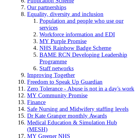
Publication Scheme
Our partnerships
Equality, diversity and inclusion
Population and people who use our
services
Workforce information and EDI
MY Purple Promise
NHS Rainbow Badge Scheme
BAME RCN Developing Leadership
Programme
Staff networks
Improving Together
Freedom to Speak Up Guardian
Zero Tolerance - Abuse is not in a day's work
MY Community Promise
Finance
Safe Nursing and Midwifery staffing levels
Dr Kate Granger monthly Awards
Medical Education & Simulation Hub
(MESH)
MY Greener NHS