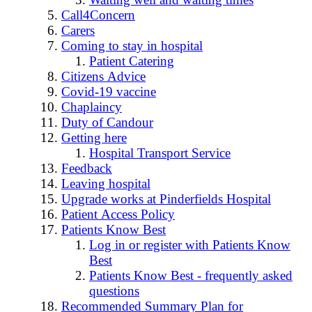
Call4Concern
Carers
Coming to stay in hospital
Patient Catering
Citizens Advice
Covid-19 vaccine
Chaplaincy
Duty of Candour
Getting here
Hospital Transport Service
Feedback
Leaving hospital
Upgrade works at Pinderfields Hospital
Patient Access Policy
Patients Know Best
Log in or register with Patients Know
Best
Patients Know Best - frequently asked
questions
Recommended Summary Plan for