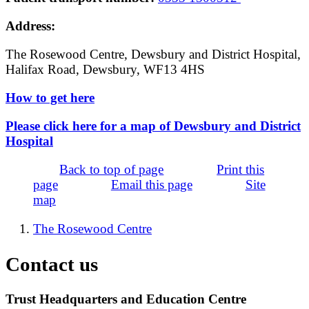
Address:
The Rosewood Centre, Dewsbury and District Hospital,
Halifax Road, Dewsbury, WF13 4HS
How to get here
Please click here for a map of Dewsbury and District
Hospital
Back to top of page
Print this
page
Email this page
Site
map
The Rosewood Centre
Contact us
Trust Headquarters and Education Centre