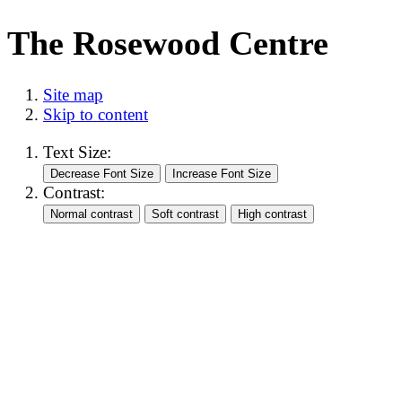
The Rosewood Centre
Site map
Skip to content
Text Size:
Contrast: