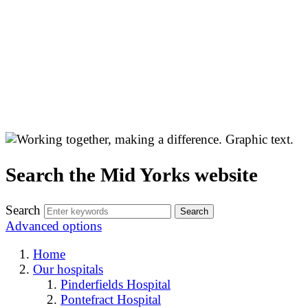
Search the Mid Yorks website
Search
Advanced options
Home
Our hospitals
Pinderfields Hospital
Pontefract Hospital