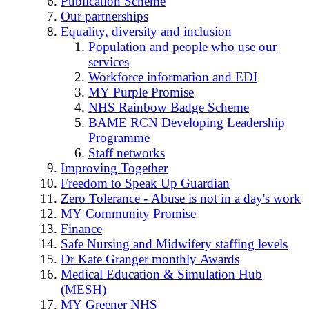
Publication Scheme
Our partnerships
Equality, diversity and inclusion
Population and people who use our
services
Workforce information and EDI
MY Purple Promise
NHS Rainbow Badge Scheme
BAME RCN Developing Leadership
Programme
Staff networks
Improving Together
Freedom to Speak Up Guardian
Zero Tolerance - Abuse is not in a day's work
MY Community Promise
Finance
Safe Nursing and Midwifery staffing levels
Dr Kate Granger monthly Awards
Medical Education & Simulation Hub
(MESH)
MY Greener NHS