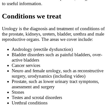
to useful information.
Conditions we treat
Urology is the diagnosis and treatment of conditions of
the prostate, kidneys, ureters, bladder, urethra and male
reproductive organs. The areas we cover include:
Andrology (erectile dysfunction)
Bladder disorders such as painful bladders, over-
active bladders
Cancer services
Neuro and female urology, such as reconstructive
surgery, urodynamics (including video)
Prostate, such as lower urinary tract symptoms,
assessment and surgery
Stones
Testes and scrotal disorders
Urethral conditions