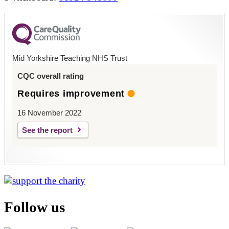
Mid Yorkshire Teaching NHS Trust
CQC overall rating
Requires improvement
16 November 2022
See the report
Follow us