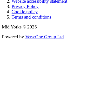
Website accessibility statement
Privacy Policy
Cookie policy
Terms and conditions
Mid Yorks © 2026
Powered by
VerseOne Group Ltd