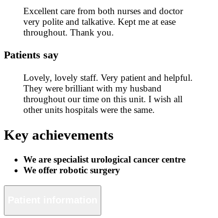
Excellent care from both nurses and doctor
very polite and talkative. Kept me at ease
throughout. Thank you.
Patients say
Lovely, lovely staff. Very patient and helpful.
They were brilliant with my husband
throughout our time on this unit. I wish all
other units hospitals were the same.
Key achievements
We are specialist urological cancer centre
We offer robotic surgery
Patient information