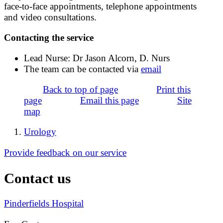
face-to-face appointments, telephone appointments
and video consultations.
Contacting the service
Lead Nurse: Dr Jason Alcorn, D. Nurs
The team can be contacted via
email
Back to top of page
Print this
page
Email this page
Site
map
Urology
Provide feedback on our service
Contact us
Pinderfields Hospital