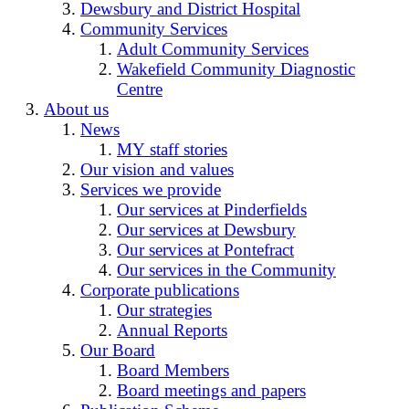
Dewsbury and District Hospital
Community Services
Adult Community Services
Wakefield Community Diagnostic
Centre
About us
News
MY staff stories
Our vision and values
Services we provide
Our services at Pinderfields
Our services at Dewsbury
Our services at Pontefract
Our services in the Community
Corporate publications
Our strategies
Annual Reports
Our Board
Board Members
Board meetings and papers