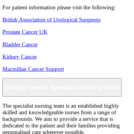
For patient information please visit the following:
British Association of Urological Surgeons
Prostate Cancer UK
Bladder Cancer
Kidney Cancer
Macmillan Cancer Support
Urology cancer Specialist Nursing Team
The specialist nursing team is an established highly
skilled and knowledgeable nurses from a range of
backgrounds. We aim to provide a service that is
dedicated to the patient and their families providing
personalised care wherever possible.