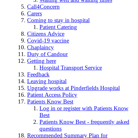
Call4Concern
Carers
Coming to stay in hospital
Patient Catering
Citizens Advice
Covid-19 vaccine
Chaplaincy
Duty of Candour
Getting here
Hospital Transport Service
Feedback
Leaving hospital
Upgrade works at Pinderfields Hospital
Patient Access Policy
Patients Know Best
Log in or register with Patients Know
Best
Patients Know Best - frequently asked
questions
Recommended Summary Plan for