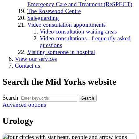
Emergency Care and Treatment (ReSPECT)
The Rosewood Centre
Safeguarding
Video consultation appointments
Video consultation waiting areas
Video consultations - frequently asked
questions
Visiting someone in hospital
View our services
Contact us
Search the Mid Yorks website
Search
Advanced options
Urology