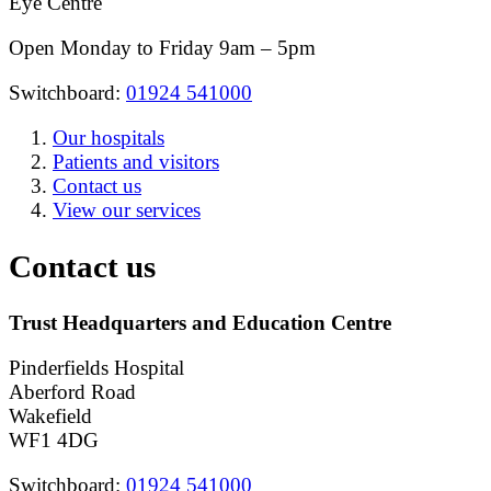
Eye Centre
Open Monday to Friday 9am – 5pm
Switchboard:
01924 541000
Our hospitals
Patients and visitors
Contact us
View our services
Contact us
Trust Headquarters and Education Centre
Pinderfields Hospital
Aberford Road
Wakefield
WF1 4DG
Switchboard:
01924 541000