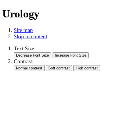
Urology
Site map
Skip to content
Text Size:
Contrast: