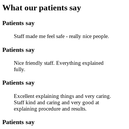
What our patients say
Patients say
Staff made me feel safe - really nice people.
Patients say
Nice friendly staff. Everything explained
fully.
Patients say
Excellent explaining things and very caring.
Staff kind and caring and very good at
explaining procedure and results.
Patients say