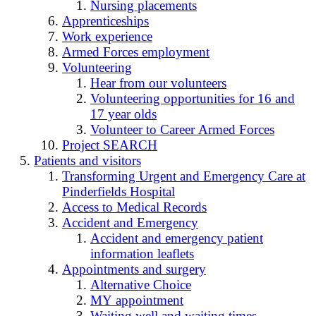
Nursing placements
Apprenticeships
Work experience
Armed Forces employment
Volunteering
Hear from our volunteers
Volunteering opportunities for 16 and
17 year olds
Volunteer to Career Armed Forces
Project SEARCH
Patients and visitors
Transforming Urgent and Emergency Care at
Pinderfields Hospital
Access to Medical Records
Accident and Emergency
Accident and emergency patient
information leaflets
Appointments and surgery
Alternative Choice
MY appointment
Waiting well and waiting times