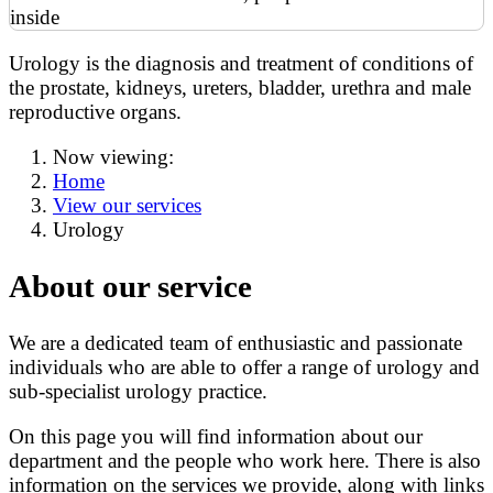
Urology is the diagnosis and treatment of conditions of
the prostate, kidneys, ureters, bladder, urethra and male
reproductive organs.
Now viewing:
Home
View our services
Urology
About our service
We are a dedicated team of enthusiastic and passionate
individuals who are able to offer a range of urology and
sub-specialist urology practice.
On this page you will find information about our
department and the people who work here. There is also
information on the services we provide, along with links