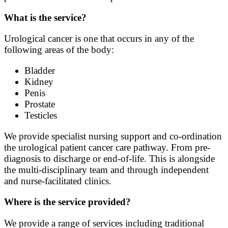
What is the service?
Urological cancer is one that occurs in any of the
following areas of the body:
Bladder
Kidney
Penis
Prostate
Testicles
We provide specialist nursing support and co-ordination
the urological patient cancer care pathway. From pre-
diagnosis to discharge or end-of-life. This is alongside
the multi-disciplinary team and through independent
and nurse-facilitated clinics.
Where is the service provided?
We provide a range of services including traditional