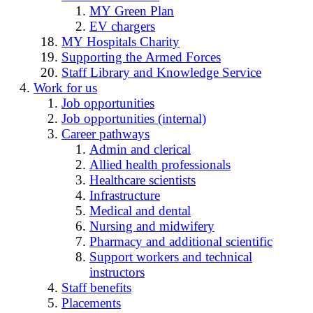
MY Green Plan
EV chargers
MY Hospitals Charity
Supporting the Armed Forces
Staff Library and Knowledge Service
Work for us
Job opportunities
Job opportunities (internal)
Career pathways
Admin and clerical
Allied health professionals
Healthcare scientists
Infrastructure
Medical and dental
Nursing and midwifery
Pharmacy and additional scientific
Support workers and technical
instructors
Staff benefits
Placements