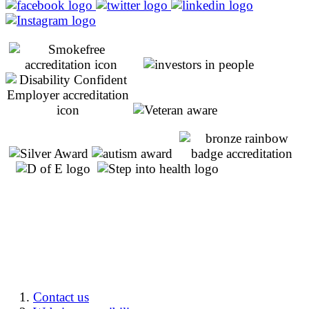
Contact us