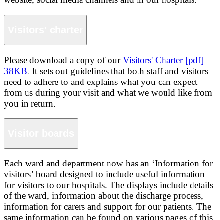
Visitors' charter
Please download a copy of our
Visitors' Charter [pdf]
38KB
. It sets out guidelines that both staff and visitors
need to adhere to and explains what you can expect
from us during your visit and what we would like from
you in return.
Visitor boards
Each ward and department now has an ‘Information for
visitors’ board designed to include useful information
for visitors to our hospitals. The displays include details
of the ward, information about the discharge process,
information for carers and support for our patients. The
same information can be found on various pages of this