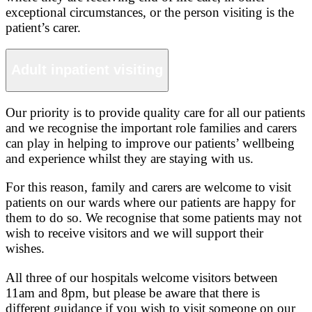
exceptional circumstances, or the person visiting is the
patient’s carer.
Adult inpatient visiting
Our priority is to provide quality care for all our patients
and we recognise the important role families and carers
can play in helping to improve our patients’ wellbeing
and experience whilst they are staying with us.
For this reason, family and carers are welcome to visit
patients on our wards where our patients are happy for
them to do so. We recognise that some patients may not
wish to receive visitors and we will support their
wishes.
All three of our hospitals welcome visitors between
11am and 8pm, but please be aware that there is
different guidance if you wish to visit someone on our