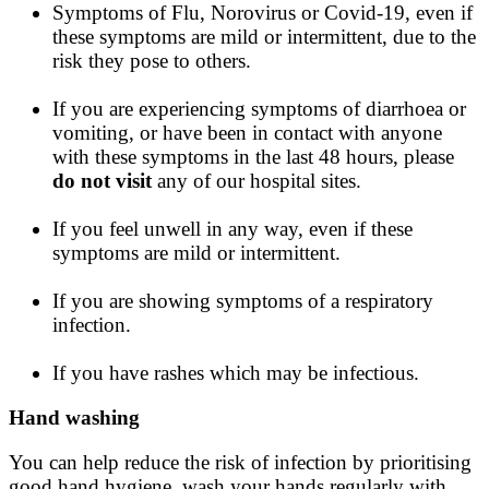
Symptoms of Flu, Norovirus or Covid-19, even if
these symptoms are mild or intermittent, due to the
risk they pose to others.
If you are experiencing symptoms of diarrhoea or
vomiting, or have been in contact with anyone
with these symptoms in the last 48 hours, please
do not visit
any of our hospital sites.
If you feel unwell in any way, even if these
symptoms are mild or intermittent.
If you are showing symptoms of a respiratory
infection.
If you have rashes which may be infectious.
Hand washing
You can help reduce the risk of infection by prioritising
good hand hygiene, wash your hands regularly with