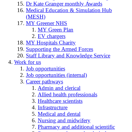
Dr Kate Granger monthly Awards
Medical Education & Simulation Hub
(MESH)
MY Greener NHS
MY Green Plan
EV chargers
MY Hospitals Charity
Supporting the Armed Forces
Staff Library and Knowledge Service
Work for us
Job opportunities
Job opportunities (internal)
Career pathways
Admin and clerical
Allied health professionals
Healthcare scientists
Infrastructure
Medical and dental
Nursing and midwifery
Pharmacy and additional scientific