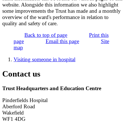
website. Alongside this information we also highlight
some improvements the Trust has made and a monthly
overview of the ward's performance in relation to
quality and safety of care.
Back to top of page
Print this
page
Email this page
Site
map
Visiting someone in hospital
Contact us
Trust Headquarters and Education Centre
Pinderfields Hospital
Aberford Road
Wakefield
WF1 4DG