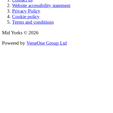
Website accessibility statement
Privacy Policy
Cookie policy
Terms and conditions
Mid Yorks © 2026
Powered by
VerseOne Group Ltd