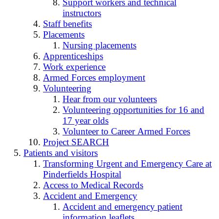
Support workers and technical
instructors
Staff benefits
Placements
Nursing placements
Apprenticeships
Work experience
Armed Forces employment
Volunteering
Hear from our volunteers
Volunteering opportunities for 16 and
17 year olds
Volunteer to Career Armed Forces
Project SEARCH
Patients and visitors
Transforming Urgent and Emergency Care at
Pinderfields Hospital
Access to Medical Records
Accident and Emergency
Accident and emergency patient
information leaflets