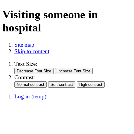
Visiting someone in
hospital
Site map
Skip to content
Text Size:
Contrast:
Log in (temp)