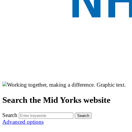
Search the Mid Yorks website
Search
Advanced options