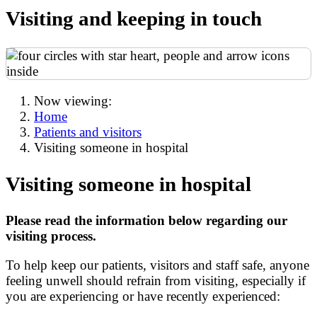
Visiting and keeping in touch
Now viewing:
Home
Patients and visitors
Visiting someone in hospital
Visiting someone in hospital
Please read the information below regarding our
visiting process.
To help keep our patients, visitors and staff safe, anyone
feeling unwell should refrain from visiting, especially if
you are experiencing or have recently experienced: