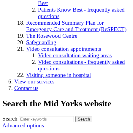
Best
Patients Know Best - frequently asked
questions
Recommended Summary Plan for
Emergency Care and Treatment (ReSPECT)
The Rosewood Centre
Safeguarding
Video consultation appointments
Video consultation waiting areas
Video consultations - frequently asked
questions
Visiting someone in hospital
View our services
Contact us
Search the Mid Yorks website
Search
Advanced options