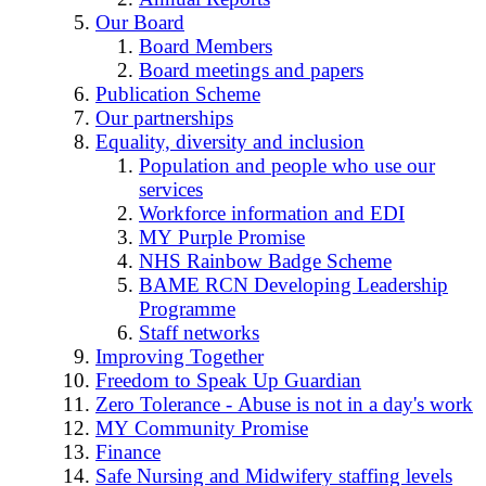
Our Board
Board Members
Board meetings and papers
Publication Scheme
Our partnerships
Equality, diversity and inclusion
Population and people who use our
services
Workforce information and EDI
MY Purple Promise
NHS Rainbow Badge Scheme
BAME RCN Developing Leadership
Programme
Staff networks
Improving Together
Freedom to Speak Up Guardian
Zero Tolerance - Abuse is not in a day's work
MY Community Promise
Finance
Safe Nursing and Midwifery staffing levels