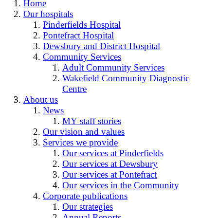
Home
Our hospitals
Pinderfields Hospital
Pontefract Hospital
Dewsbury and District Hospital
Community Services
Adult Community Services
Wakefield Community Diagnostic
Centre
About us
News
MY staff stories
Our vision and values
Services we provide
Our services at Pinderfields
Our services at Dewsbury
Our services at Pontefract
Our services in the Community
Corporate publications
Our strategies
Annual Reports