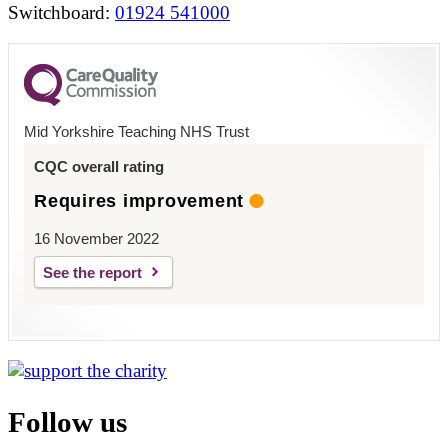
Switchboard:
01924 541000
Mid Yorkshire Teaching NHS Trust
CQC overall rating
Requires improvement
16 November 2022
See the report
Follow us