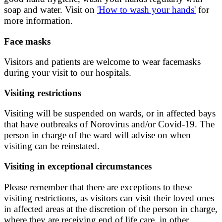
soap and water. Visit on
'How to wash your hands'
for
more information.
Face masks
Visitors and patients are welcome to wear facemasks
during your visit to our hospitals.
Visiting restrictions
Visiting will be suspended on wards, or in affected bays
that have outbreaks of Norovirus and/or Covid-19. The
person in charge of the ward will advise on when
visiting can be reinstated.
Visiting in exceptional circumstances
Please remember that there are exceptions to these
visiting restrictions, as visitors can visit their loved ones
in affected areas at the discretion of the person in charge,
where they are receiving end of life care, in other