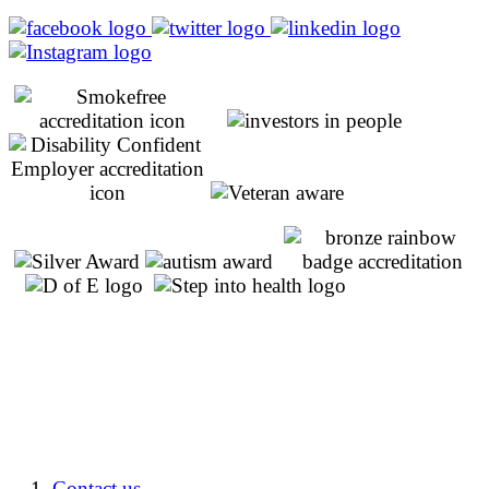
Contact us