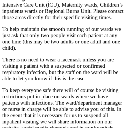
Intensive Care Unit (ICU), Maternity wards, Children’s
inpatients wards or Regional Burns Unit. Please contact
those areas directly for their specific visiting times.
To help maintain the smooth running of our wards we
just ask that only two people visit each patient at any
one time (this may be two adults or one adult and one
child).
There is no need to wear a facemask unless you are
visiting a patient with a suspected or confirmed
respiratory infection, but the staff on the ward will be
able to let you know if this is the case.
To keep everyone safe there will of course be visiting
restrictions put in place on wards where we have
patients with infections. The ward/department manager
or nurse in charge will be able to advise you of this. In
the event that it is necessary for us to suspend all
inpatient visiting we will share information on our
website, social media channels and in our hospitals.