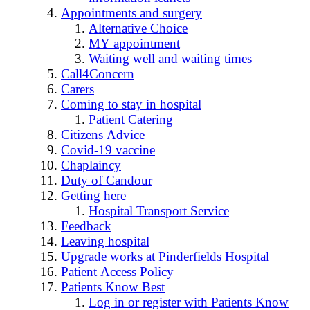
Appointments and surgery
Alternative Choice
MY appointment
Waiting well and waiting times
Call4Concern
Carers
Coming to stay in hospital
Patient Catering
Citizens Advice
Covid-19 vaccine
Chaplaincy
Duty of Candour
Getting here
Hospital Transport Service
Feedback
Leaving hospital
Upgrade works at Pinderfields Hospital
Patient Access Policy
Patients Know Best
Log in or register with Patients Know