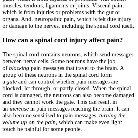
muscles, tendons, ligaments or joints. Visceral pain,
which is from injuries or problems with the gut or
organs. And, neuropathic pain, which is felt due injury
or damage to the nerves, including the spinal cord itself.
How can a spinal cord injury affect pain?
The spinal cord contains neurons, which send messages
between nerve cells. Some neurons have the job
of
blocking
pain messages that travel to the brain. A
group of these neurons in the spinal cord form
a
gate
and can control whether pain messages are
blocked, let through, or partly closed. When the spinal
cord is damaged, the neurons can also become damaged
and they cannot work the gate. This can result in
an
increase
in pain messages reaching the brain. It can
also become sensitised to pain messages,
turning the
volume up on the pain
, which can make even light
touch be painful for some people.