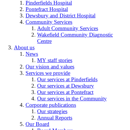
Pinderfields Hospital
Pontefract Hospital
Dewsbury and District Hospital
Community Services
Adult Community Services
Wakefield Community Diagnostic
Centre
About us
News
MY staff stories
Our vision and values
Services we provide
Our services at Pinderfields
Our services at Dewsbury
Our services at Pontefract
Our services in the Community
Corporate publications
Our strategies
Annual Reports
Our Board