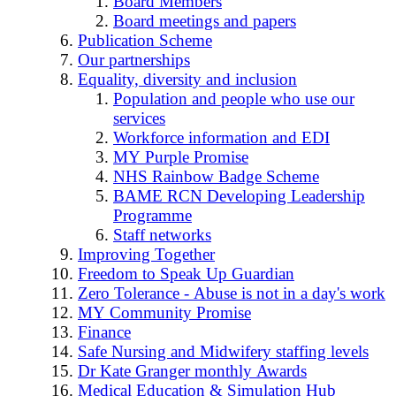
Board Members
Board meetings and papers
Publication Scheme
Our partnerships
Equality, diversity and inclusion
Population and people who use our
services
Workforce information and EDI
MY Purple Promise
NHS Rainbow Badge Scheme
BAME RCN Developing Leadership
Programme
Staff networks
Improving Together
Freedom to Speak Up Guardian
Zero Tolerance - Abuse is not in a day's work
MY Community Promise
Finance
Safe Nursing and Midwifery staffing levels
Dr Kate Granger monthly Awards
Medical Education & Simulation Hub