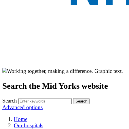
Search the Mid Yorks website
Search
Advanced options
Home
Our hospitals