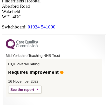
Pinderfields Hospital
Aberford Road
Wakefield
WF1 4DG
Switchboard:
01924 541000
Mid Yorkshire Teaching NHS Trust
CQC overall rating
Requires improvement
16 November 2022
See the report