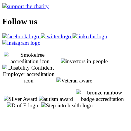
Follow us