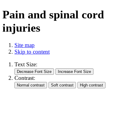
Pain and spinal cord
injuries
Site map
Skip to content
Text Size:
Contrast: