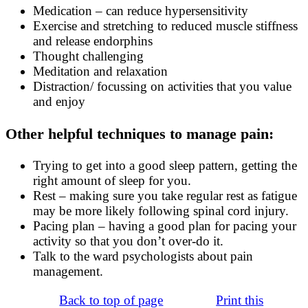
Medication – can reduce hypersensitivity
Exercise and stretching to reduced muscle stiffness
and release endorphins
Thought challenging
Meditation and relaxation
Distraction/ focussing on activities that you value
and enjoy
Other helpful techniques to manage pain:
Trying to get into a good sleep pattern, getting the
right amount of sleep for you.
Rest – making sure you take regular rest as fatigue
may be more likely following spinal cord injury.
Pacing plan – having a good plan for pacing your
activity so that you don’t over-do it.
Talk to the ward psychologists about pain
management.
Back to top of page
Print this