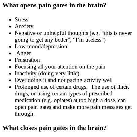
What opens pain gates in the brain?
Stress
Anxiety
Negative or unhelpful thoughts (e.g. “this is never
going to get any better”, “I’m useless”)
Low mood/depression
Anger
Frustration
Focusing all your attention on the pain
Inactivity (doing very little)
Over doing it and not pacing activity well
Prolonged use of certain drugs. The use of illicit
drugs, or using certain types of prescribed
medication (e.g. opiates) at too high a dose, can
open pain gates and make more pain messages get
through.
What closes pain gates in the brain?