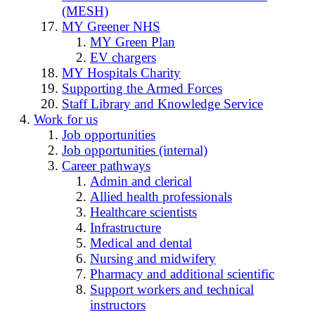
(MESH)
MY Greener NHS
MY Green Plan
EV chargers
MY Hospitals Charity
Supporting the Armed Forces
Staff Library and Knowledge Service
Work for us
Job opportunities
Job opportunities (internal)
Career pathways
Admin and clerical
Allied health professionals
Healthcare scientists
Infrastructure
Medical and dental
Nursing and midwifery
Pharmacy and additional scientific
Support workers and technical
instructors