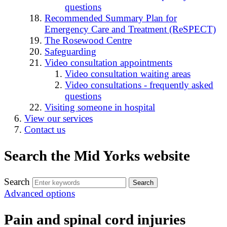
questions
Recommended Summary Plan for
Emergency Care and Treatment (ReSPECT)
The Rosewood Centre
Safeguarding
Video consultation appointments
Video consultation waiting areas
Video consultations - frequently asked
questions
Visiting someone in hospital
View our services
Contact us
Search the Mid Yorks website
Search
Advanced options
Pain and spinal cord injuries