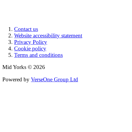
Contact us
Website accessibility statement
Privacy Policy
Cookie policy
Terms and conditions
Mid Yorks © 2026
Powered by
VerseOne Group Ltd