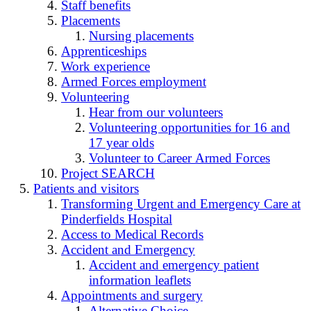
Staff benefits
Placements
Nursing placements
Apprenticeships
Work experience
Armed Forces employment
Volunteering
Hear from our volunteers
Volunteering opportunities for 16 and
17 year olds
Volunteer to Career Armed Forces
Project SEARCH
Patients and visitors
Transforming Urgent and Emergency Care at
Pinderfields Hospital
Access to Medical Records
Accident and Emergency
Accident and emergency patient
information leaflets
Appointments and surgery
Alternative Choice