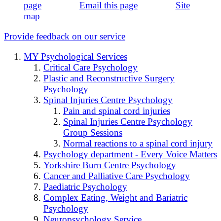
page
Email this page
Site
map
Provide feedback on our service
MY Psychological Services
Critical Care Psychology
Plastic and Reconstructive Surgery
Psychology
Spinal Injuries Centre Psychology
Pain and spinal cord injuries
Spinal Injuries Centre Psychology
Group Sessions
Normal reactions to a spinal cord injury
Psychology department - Every Voice Matters
Yorkshire Burn Centre Psychology
Cancer and Palliative Care Psychology
Paediatric Psychology
Complex Eating, Weight and Bariatric
Psychology
Neuropsychology Service