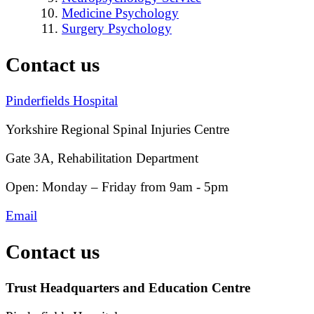
Medicine Psychology
Surgery Psychology
Contact us
Pinderfields Hospital
Yorkshire Regional Spinal Injuries Centre
Gate 3A, Rehabilitation Department
Open: Monday – Friday from 9am - 5pm
Email
Contact us
Trust Headquarters and Education Centre