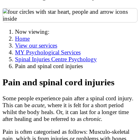
Now viewing:
Home
View our services
MY Psychological Services
Spinal Injuries Centre Psychology
Pain and spinal cord injuries
Pain and spinal cord injuries
Some people experience pain after a spinal cord injury.
This can be
acute
, where it is felt for a short period
whilst the body heals. Or, it can last for a longer time
after healing and be referred to as
chronic.
Pain is often categorised as follows: Musculo-skeletal
pain, which is from injuries or problems with bones,