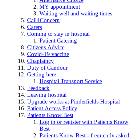
MY appointment
Waiting well and waiting times
Call4Concern
Carers
Coming to stay in hospital
Patient Catering
Citizens Advice
Covid-19 vaccine
Chaplaincy
Duty of Candour
Getting here
Hospital Transport Service
Feedback
Leaving hospital
Upgrade works at Pinderfields Hospital
Patient Access Policy
Patients Know Best
Log in or register with Patients Know
Best
Patients Know Best - frequently asked