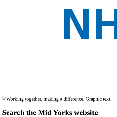
Search the Mid Yorks website