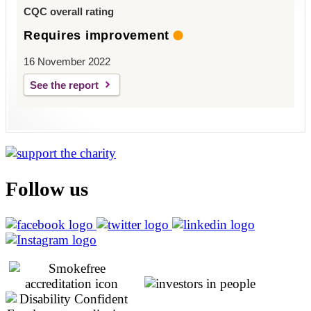
CQC overall rating
Requires improvement
16 November 2022
See the report
Follow us