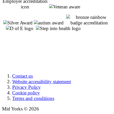
Contact us
Website accessibility statement
Privacy Policy
Cookie policy
Terms and conditions
Mid Yorks © 2026