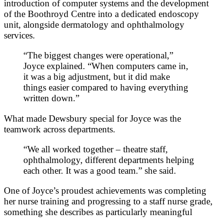
introduction of computer systems and the development
of the Boothroyd Centre into a dedicated endoscopy
unit, alongside dermatology and ophthalmology
services.
“The biggest changes were operational,”
Joyce explained. “When computers came in,
it was a big adjustment, but it did make
things easier compared to having everything
written down.”
What made Dewsbury special for Joyce was the
teamwork across departments.
“We all worked together – theatre staff,
ophthalmology, different departments helping
each other. It was a good team.” she said.
One of Joyce’s proudest achievements was completing
her nurse training and progressing to a staff nurse grade,
something she describes as particularly meaningful