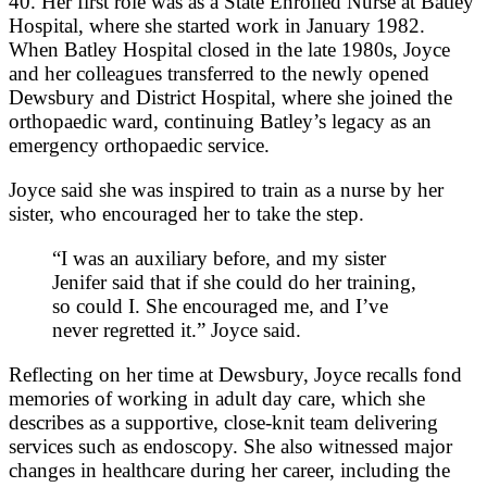
40. Her first role was as a State Enrolled Nurse at Batley
Hospital, where she started work in January 1982.
When Batley Hospital closed in the late 1980s, Joyce
and her colleagues transferred to the newly opened
Dewsbury and District Hospital, where she joined the
orthopaedic ward, continuing Batley’s legacy as an
emergency orthopaedic service.
Joyce said she was inspired to train as a nurse by her
sister, who encouraged her to take the step.
“I was an auxiliary before, and my sister
Jenifer said that if she could do her training,
so could I. She encouraged me, and I’ve
never regretted it.” Joyce said.
Reflecting on her time at Dewsbury, Joyce recalls fond
memories of working in adult day care, which she
describes as a supportive, close‑knit team delivering
services such as endoscopy. She also witnessed major
changes in healthcare during her career, including the