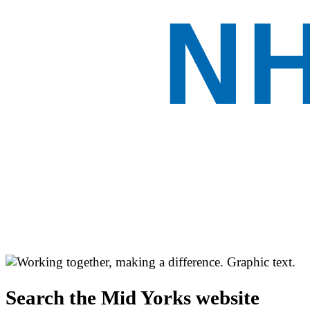
Search the Mid Yorks website