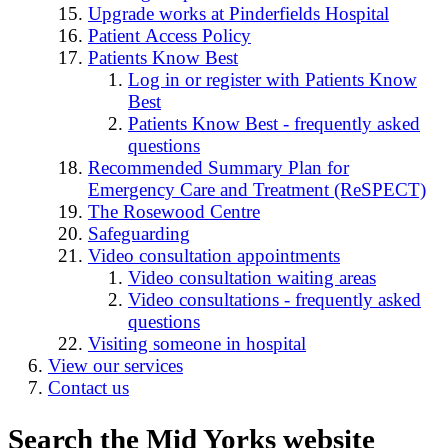
Upgrade works at Pinderfields Hospital
Patient Access Policy
Patients Know Best
Log in or register with Patients Know
Best
Patients Know Best - frequently asked
questions
Recommended Summary Plan for
Emergency Care and Treatment (ReSPECT)
The Rosewood Centre
Safeguarding
Video consultation appointments
Video consultation waiting areas
Video consultations - frequently asked
questions
Visiting someone in hospital
View our services
Contact us
Search the Mid Yorks website