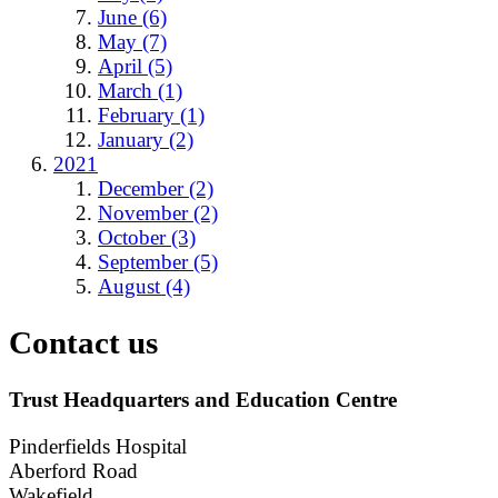
June (6)
May (7)
April (5)
March (1)
February (1)
January (2)
2021
December (2)
November (2)
October (3)
September (5)
August (4)
Contact us
Trust Headquarters and Education Centre
Pinderfields Hospital
Aberford Road
Wakefield