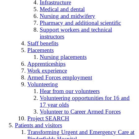
Infrastructure
Medical and dental
Nursing and midwifery
Pharmacy and additional scientific
Support workers and technical
instructors
Staff benefits
Placements
Nursing placements
Apprenticeships
Work experience
Armed Forces employment
Volunteering
Hear from our volunteers
Volunteering opportunities for 16 and
17 year olds
Volunteer to Career Armed Forces
Project SEARCH
Patients and visitors
Transforming Urgent and Emergency Care at
Pinderfields Hospital