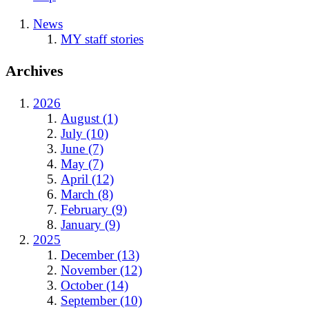
News
MY staff stories
Archives
2026
August (1)
July (10)
June (7)
May (7)
April (12)
March (8)
February (9)
January (9)
2025
December (13)
November (12)
October (14)
September (10)