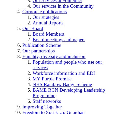
Our services at Pontefract
Our services in the Community
Corporate publications
Our strategies
Annual Reports
Our Board
Board Members
Board meetings and papers
Publication Scheme
Our partnerships
Equality, diversity and inclusion
Population and people who use our
services
Workforce information and EDI
MY Purple Promise
NHS Rainbow Badge Scheme
BAME RCN Developing Leadership
Programme
Staff networks
Improving Together
Freedom to Speak Up Guardian