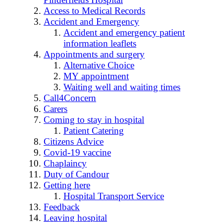
Access to Medical Records
Accident and Emergency
Accident and emergency patient
information leaflets
Appointments and surgery
Alternative Choice
MY appointment
Waiting well and waiting times
Call4Concern
Carers
Coming to stay in hospital
Patient Catering
Citizens Advice
Covid-19 vaccine
Chaplaincy
Duty of Candour
Getting here
Hospital Transport Service
Feedback
Leaving hospital