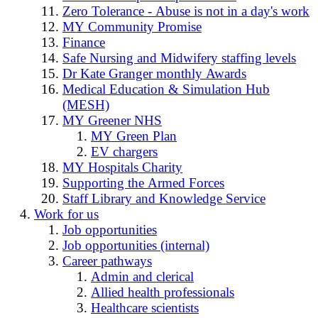
Zero Tolerance - Abuse is not in a day's work
MY Community Promise
Finance
Safe Nursing and Midwifery staffing levels
Dr Kate Granger monthly Awards
Medical Education & Simulation Hub
(MESH)
MY Greener NHS
MY Green Plan
EV chargers
MY Hospitals Charity
Supporting the Armed Forces
Staff Library and Knowledge Service
Work for us
Job opportunities
Job opportunities (internal)
Career pathways
Admin and clerical
Allied health professionals
Healthcare scientists