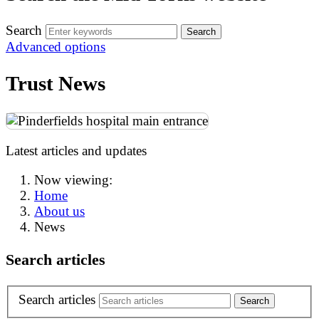
Search
Advanced options
Trust News
Latest articles and updates
Now viewing:
Home
About us
News
Search articles
Search articles