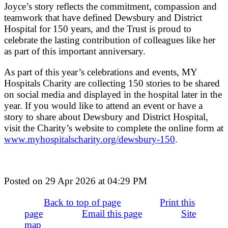
Joyce’s story reflects the commitment, compassion and
teamwork that have defined Dewsbury and District
Hospital for 150 years, and the Trust is proud to
celebrate the lasting contribution of colleagues like her
as part of this important anniversary.
As part of this year’s celebrations and events, MY
Hospitals Charity are collecting 150 stories to be shared
on social media and displayed in the hospital later in the
year. If you would like to attend an event or have a
story to share about Dewsbury and District Hospital,
visit the Charity’s website to complete the online form at
www.myhospitalscharity.org/dewsbury-150
.
Posted on
29 Apr 2026
at
04:29 PM
Back to top of page
Print this
page
Email this page
Site
map