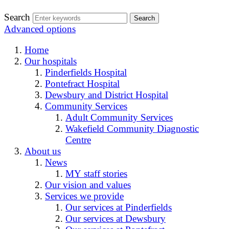
Search
Advanced options
Home
Our hospitals
Pinderfields Hospital
Pontefract Hospital
Dewsbury and District Hospital
Community Services
Adult Community Services
Wakefield Community Diagnostic
Centre
About us
News
MY staff stories
Our vision and values
Services we provide
Our services at Pinderfields
Our services at Dewsbury