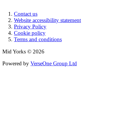
Contact us
Website accessibility statement
Privacy Policy
Cookie policy
Terms and conditions
Mid Yorks © 2026
Powered by
VerseOne Group Ltd