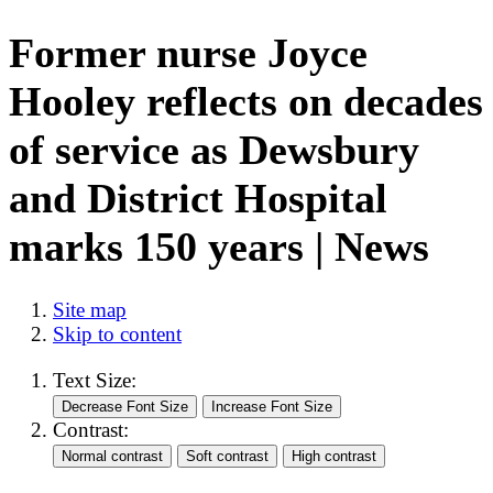
Former nurse Joyce
Hooley reflects on decades
of service as Dewsbury
and District Hospital
marks 150 years | News
Site map
Skip to content
Text Size:
Contrast: