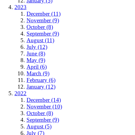
January (5)
2023
December (11)
November (9)
October (8)
September (9)
August (11)
July (12)
June (8)
May (9)
April (6)
March (9)
February (6)
January (12)
2022
December (14)
November (10)
October (8)
September (9)
August (5)
July (7)