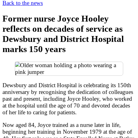
Back to the news
Former nurse Joyce Hooley
reflects on decades of service as
Dewsbury and District Hospital
marks 150 years
Dewsbury and District Hospital is celebrating its 150th
anniversary by recognising the dedication of colleagues
past and present, including Joyce Hooley, who worked
at the hospital until the age of 70 and devoted decades
of her life to caring for patients.
Now aged 84, Joyce trained as a nurse later in life,
beginning her training in November 1979 at the age of