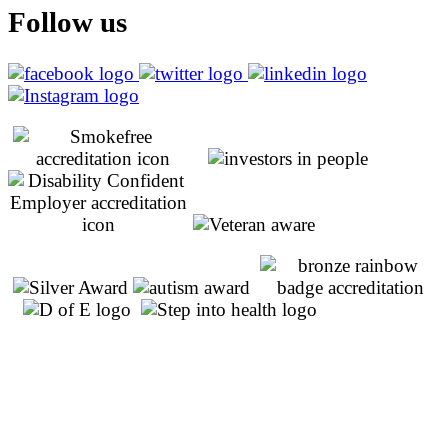
Follow us