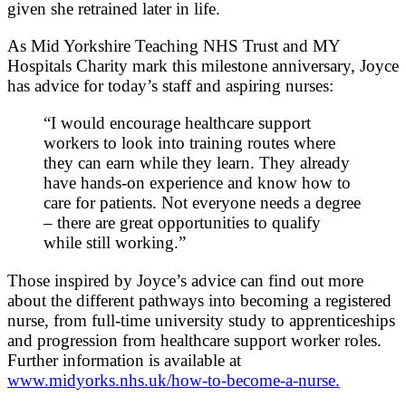
given she retrained later in life.
As Mid Yorkshire Teaching NHS Trust and MY
Hospitals Charity mark this milestone anniversary, Joyce
has advice for today’s staff and aspiring nurses:
“I would encourage healthcare support
workers to look into training routes where
they can earn while they learn. They already
have hands‑on experience and know how to
care for patients. Not everyone needs a degree
– there are great opportunities to qualify
while still working.”
Those inspired by Joyce’s advice can find out more
about the different pathways into becoming a registered
nurse, from full‑time university study to apprenticeships
and progression from healthcare support worker roles.
Further information is available at
www.midyorks.nhs.uk/how-to-become-a-nurse.