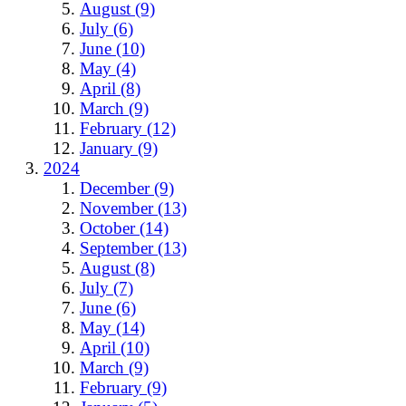
August (9)
July (6)
June (10)
May (4)
April (8)
March (9)
February (12)
January (9)
2024
December (9)
November (13)
October (14)
September (13)
August (8)
July (7)
June (6)
May (14)
April (10)
March (9)
February (9)