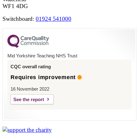
WF1 4DG
Switchboard:
01924 541000
Mid Yorkshire Teaching NHS Trust
CQC overall rating
Requires improvement
16 November 2022
See the report