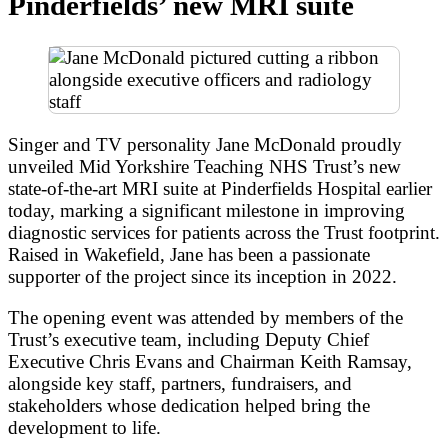
Pinderfields’ new MRI suite
Singer and TV personality Jane McDonald proudly
unveiled Mid Yorkshire Teaching NHS Trust’s new
state-of-the-art MRI suite at Pinderfields Hospital earlier
today, marking a significant milestone in improving
diagnostic services for patients across the Trust footprint.
Raised in Wakefield, Jane has been a passionate
supporter of the project since its inception in 2022.
The opening event was attended by members of the
Trust’s executive team, including Deputy Chief
Executive Chris Evans and Chairman Keith Ramsay,
alongside key staff, partners, fundraisers, and
stakeholders whose dedication helped bring the
development to life.