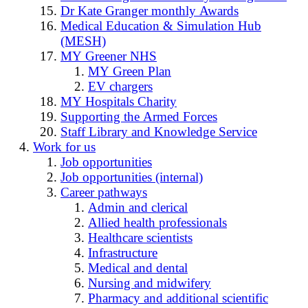
Dr Kate Granger monthly Awards
Medical Education & Simulation Hub
(MESH)
MY Greener NHS
MY Green Plan
EV chargers
MY Hospitals Charity
Supporting the Armed Forces
Staff Library and Knowledge Service
Work for us
Job opportunities
Job opportunities (internal)
Career pathways
Admin and clerical
Allied health professionals
Healthcare scientists
Infrastructure
Medical and dental
Nursing and midwifery
Pharmacy and additional scientific