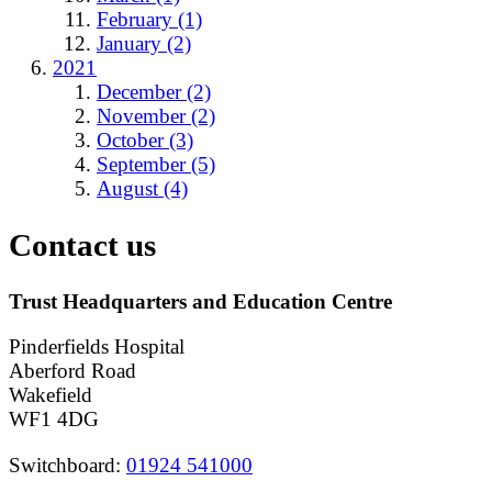
February (1)
January (2)
2021
December (2)
November (2)
October (3)
September (5)
August (4)
Contact us
Trust Headquarters and Education Centre
Pinderfields Hospital
Aberford Road
Wakefield
WF1 4DG
Switchboard:
01924 541000