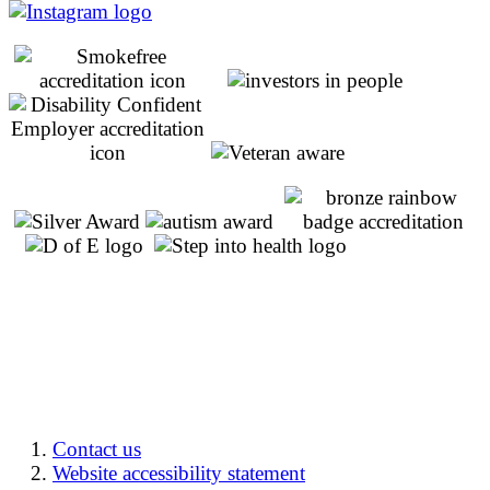
Contact us
Website accessibility statement