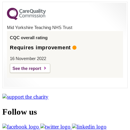
Mid Yorkshire Teaching NHS Trust
CQC overall rating
Requires improvement
16 November 2022
See the report
Follow us