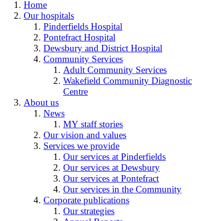
Home
Our hospitals
Pinderfields Hospital
Pontefract Hospital
Dewsbury and District Hospital
Community Services
Adult Community Services
Wakefield Community Diagnostic
Centre
About us
News
MY staff stories
Our vision and values
Services we provide
Our services at Pinderfields
Our services at Dewsbury
Our services at Pontefract
Our services in the Community
Corporate publications
Our strategies