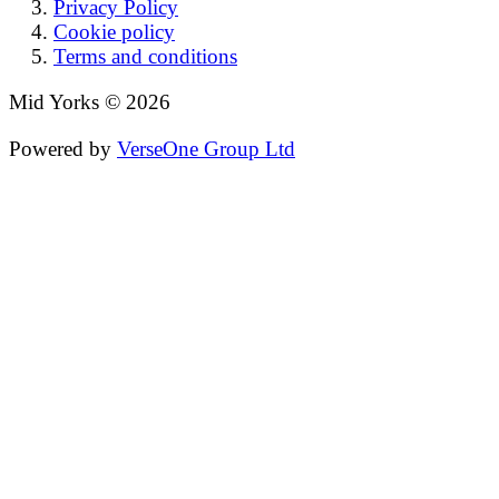
Privacy Policy
Cookie policy
Terms and conditions
Mid Yorks © 2026
Powered by
VerseOne Group Ltd