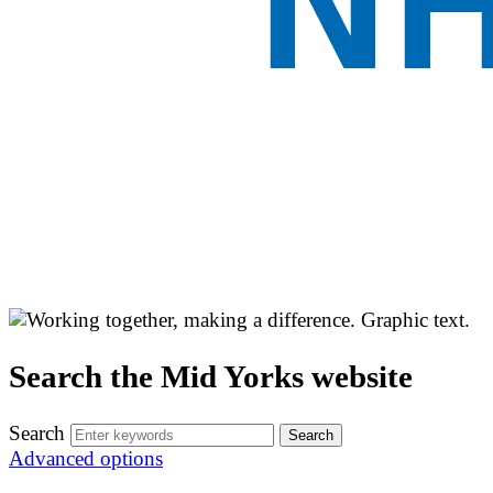
Search the Mid Yorks website
Search
Advanced options