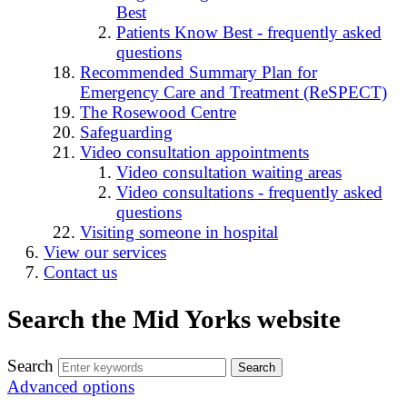
Best
Patients Know Best - frequently asked
questions
Recommended Summary Plan for
Emergency Care and Treatment (ReSPECT)
The Rosewood Centre
Safeguarding
Video consultation appointments
Video consultation waiting areas
Video consultations - frequently asked
questions
Visiting someone in hospital
View our services
Contact us
Search the Mid Yorks website
Search
Advanced options