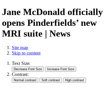
Jane McDonald officially
opens Pinderfields’ new
MRI suite | News
Site map
Skip to content
Text Size:
Contrast: