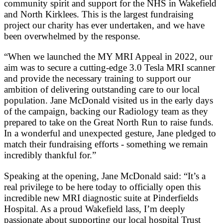
community spirit and support for the NHS in Wakefield
and North Kirklees. This is the largest fundraising
project our charity has ever undertaken, and we have
been overwhelmed by the response.
“When we launched the MY MRI Appeal in 2022, our
aim was to secure a cutting-edge 3.0 Tesla MRI scanner
and provide the necessary training to support our
ambition of delivering outstanding care to our local
population. Jane McDonald visited us in the early days
of the campaign, backing our Radiology team as they
prepared to take on the Great North Run to raise funds.
In a wonderful and unexpected gesture, Jane pledged to
match their fundraising efforts - something we remain
incredibly thankful for.”
Speaking at the opening, Jane McDonald said: “It’s a
real privilege to be here today to officially open this
incredible new MRI diagnostic suite at Pinderfields
Hospital. As a proud Wakefield lass, I’m deeply
passionate about supporting our local hospital Trust