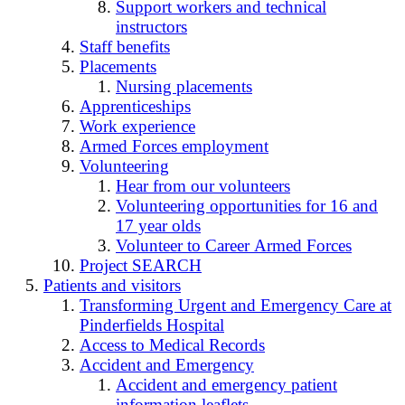
Support workers and technical
instructors
Staff benefits
Placements
Nursing placements
Apprenticeships
Work experience
Armed Forces employment
Volunteering
Hear from our volunteers
Volunteering opportunities for 16 and
17 year olds
Volunteer to Career Armed Forces
Project SEARCH
Patients and visitors
Transforming Urgent and Emergency Care at
Pinderfields Hospital
Access to Medical Records
Accident and Emergency
Accident and emergency patient
information leaflets