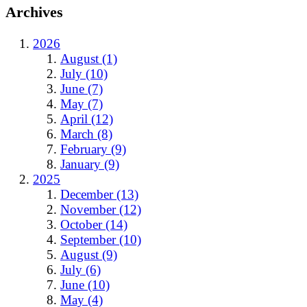
Archives
2026
August (1)
July (10)
June (7)
May (7)
April (12)
March (8)
February (9)
January (9)
2025
December (13)
November (12)
October (14)
September (10)
August (9)
July (6)
June (10)
May (4)