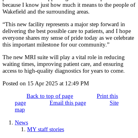
because I know just how much it means to the people of
Wakefield and the surrounding areas.
“This new facility represents a major step forward in
delivering the best possible care to patients, and I hope
everyone shares my sense of pride today as we celebrate
this important milestone for our community.”
The new MRI suite will play a vital role in reducing
waiting times, improving patient care, and ensuring
access to high-quality diagnostics for years to come.
Posted on
15 Apr 2025
at
12:49 PM
Back to top of page
Print this
page
Email this page
Site
map
News
MY staff stories