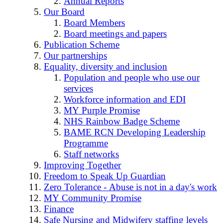
Annual Reports
Our Board
Board Members
Board meetings and papers
Publication Scheme
Our partnerships
Equality, diversity and inclusion
Population and people who use our
services
Workforce information and EDI
MY Purple Promise
NHS Rainbow Badge Scheme
BAME RCN Developing Leadership
Programme
Staff networks
Improving Together
Freedom to Speak Up Guardian
Zero Tolerance - Abuse is not in a day's work
MY Community Promise
Finance
Safe Nursing and Midwifery staffing levels