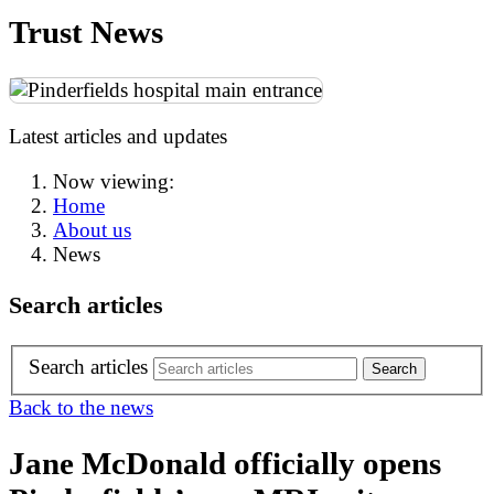
Trust News
Latest articles and updates
Now viewing:
Home
About us
News
Search articles
Search articles
Back to the news
Jane McDonald officially opens