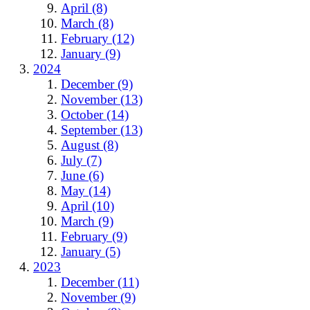
April (8)
March (8)
February (12)
January (9)
2024
December (9)
November (13)
October (14)
September (13)
August (8)
July (7)
June (6)
May (14)
April (10)
March (9)
February (9)
January (5)
2023
December (11)
November (9)