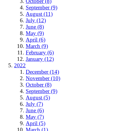
October (8)
September (9)
August (11)
July (12)
June (8)
May (9)
April (6)
March (9)
February (6)
January (12)
2022
December (14)
November (10)
October (8)
September (9)
August (5)
July (7)
June (6)
May (7)
April (5)
March (1)