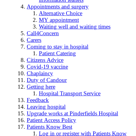
Appointments and surgery
Alternative Choice
MY appointment
Waiting well and waiting times
Call4Concern
Carers
Coming to stay in hospital
Patient Catering
Citizens Advice
Covid-19 vaccine
Chaplaincy
Duty of Candour
Getting here
Hospital Transport Service
Feedback
Leaving hospital
Upgrade works at Pinderfields Hospital
Patient Access Policy
Patients Know Best
Log in or register with Patients Know