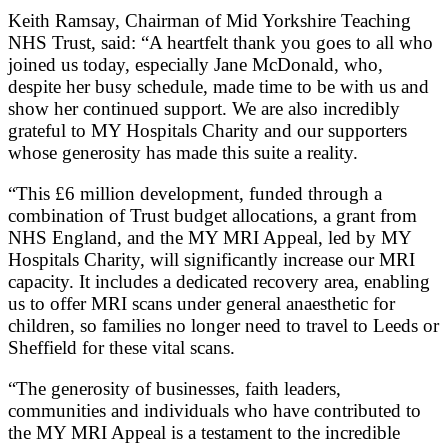
Keith Ramsay, Chairman of Mid Yorkshire Teaching
NHS Trust, said: “A heartfelt thank you goes to all who
joined us today, especially Jane McDonald, who,
despite her busy schedule, made time to be with us and
show her continued support. We are also incredibly
grateful to MY Hospitals Charity and our supporters
whose generosity has made this suite a reality.
“This £6 million development, funded through a
combination of Trust budget allocations, a grant from
NHS England, and the MY MRI Appeal, led by MY
Hospitals Charity, will significantly increase our MRI
capacity. It includes a dedicated recovery area, enabling
us to offer MRI scans under general anaesthetic for
children, so families no longer need to travel to Leeds or
Sheffield for these vital scans.
“The generosity of businesses, faith leaders,
communities and individuals who have contributed to
the MY MRI Appeal is a testament to the incredible