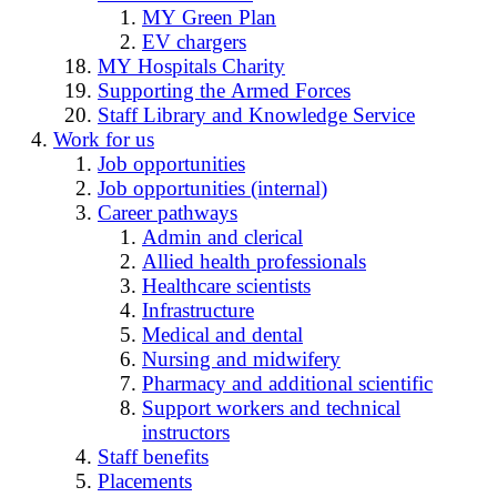
MY Green Plan
EV chargers
MY Hospitals Charity
Supporting the Armed Forces
Staff Library and Knowledge Service
Work for us
Job opportunities
Job opportunities (internal)
Career pathways
Admin and clerical
Allied health professionals
Healthcare scientists
Infrastructure
Medical and dental
Nursing and midwifery
Pharmacy and additional scientific
Support workers and technical
instructors
Staff benefits
Placements