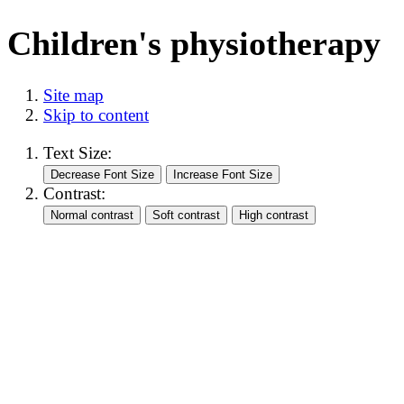
Children's physiotherapy
Site map
Skip to content
Text Size:
Contrast: