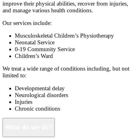
improve their physical abilities, recover from injuries,
and manage various health conditions.
Our services include:
Musculoskeletal Children’s Physiotherapy
Neonatal Service
0-19 Community Service
Children’s Ward
We treat a wide range of conditions including, but not
limited to:
Developmental delay
Neurological disorders
Injuries
Chronic conditions
What do we do?