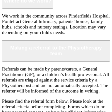
Where do we work?
We work in the community across Pinderfields Hospital,
Pontefract General Infirmary, patients’ homes, family
hubs, schools and nursery settings. Location may vary
depending on your child's needs.
Making a referral to the Physiotherapy
team
Referrals can be made by parents/carers, a General
Practitioner (GP), or a children’s health professional. All
referrals are triaged against the service criteria by a
Physiotherapist and are not automatically accepted. The
referrer will be informed of the outcome in writing.
Please find the referral form below. Please look at the
referral criteria before completing. Forms which do not