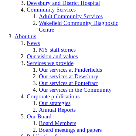
Dewsbury and District Hospital
Community Services
Adult Community Services
Wakefield Community Diagnostic
Centre
About us
News
MY staff stories
Our vision and values
Services we provide
Our services at Pinderfields
Our services at Dewsbury
Our services at Pontefract
Our services in the Community
Corporate publications
Our strategies
Annual Reports
Our Board
Board Members
Board meetings and papers