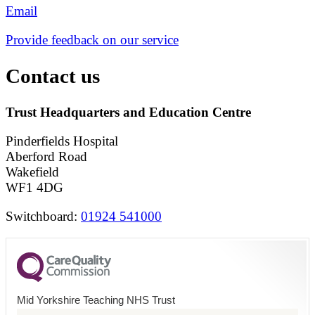
Email
Provide feedback on our service
Contact us
Trust Headquarters and Education Centre
Pinderfields Hospital
Aberford Road
Wakefield
WF1 4DG
Switchboard:
01924 541000
Mid Yorkshire Teaching NHS Trust