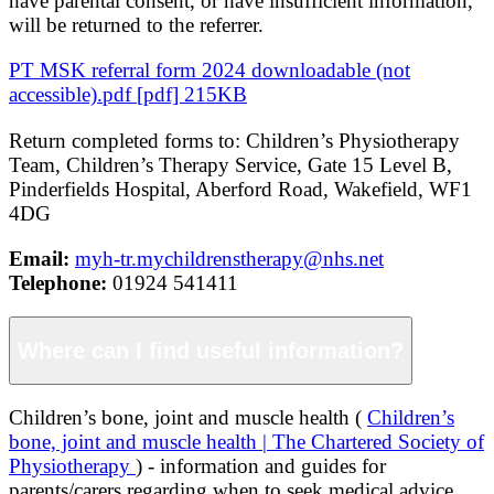
have parental consent, or have insufficient information,
will be returned to the referrer.
PT MSK referral form 2024 downloadable (not
accessible).pdf [pdf] 215KB
Return completed forms to: Children’s Physiotherapy
Team, Children’s Therapy Service, Gate 15 Level B,
Pinderfields Hospital, Aberford Road, Wakefield, WF1
4DG
Email:
myh-tr.mychildrenstherapy@nhs.net
Telephone:
01924 541411
Where can I find useful information?
Children’s bone, joint and muscle health (
Children’s
bone, joint and muscle health | The Chartered Society of
Physiotherapy
) - information and guides for
parents/carers regarding when to seek medical advice.