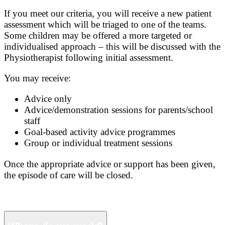
If you meet our criteria, you will receive a new patient
assessment which will be triaged to one of the teams.
Some children may be offered a more targeted or
individualised approach – this will be discussed with the
Physiotherapist following initial assessment.
You may receive:
Advice only
Advice/demonstration sessions for parents/school
staff
Goal-based activity advice programmes
Group or individual treatment sessions
Once the appropriate advice or support has been given,
the episode of care will be closed.