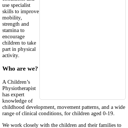
use specialist
skills to improve
mobility,
strength and
stamina to
encourage
children to take
part in physical
activity.
Who are we?
A Children’s
Physiotherapist
has expert
knowledge of
childhood development, movement patterns, and a wide
range of clinical conditions, for children aged 0-19.
We work closely with the children and their families to