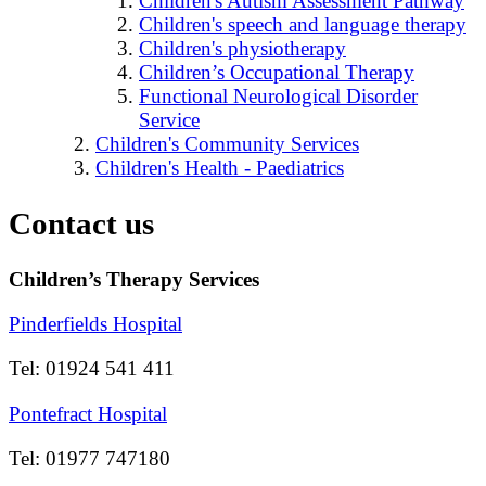
Children's Autism Assessment Pathway
Children's speech and language therapy
Children's physiotherapy
Children’s Occupational Therapy
Functional Neurological Disorder
Service
Children's Community Services
Children's Health - Paediatrics
Contact us
Children’s Therapy Services
Pinderfields Hospital
Tel: 01924 541 411
Pontefract Hospital
Tel: 01977 747180