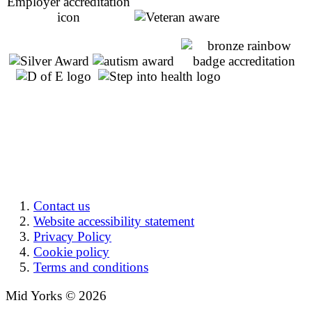
Contact us
Website accessibility statement
Privacy Policy
Cookie policy
Terms and conditions
Mid Yorks © 2026