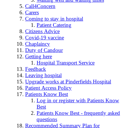
Call4Concern
Carers
Coming to stay in hospital
Patient Catering
Citizens Advice
Covid-19 vaccine
Chaplaincy
Duty of Candour
Getting here
Hospital Transport Service
Feedback
Leaving hospital
Upgrade works at Pinderfields Hospital
Patient Access Policy
Patients Know Best
Log in or register with Patients Know
Best
Patients Know Best - frequently asked
questions
Recommended Summary Plan for