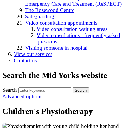
Emergency Care and Treatment (ReSPECT)
The Rosewood Centre
Safeguarding
Video consultation appointments
Video consultation waiting areas
Video consultations - frequently asked
questions
Visiting someone in hospital
View our services
Contact us
Search the Mid Yorks website
Search
Advanced options
Children's Physiotherapy