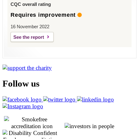
CQC overall rating
Requires improvement
16 November 2022
See the report
Follow us