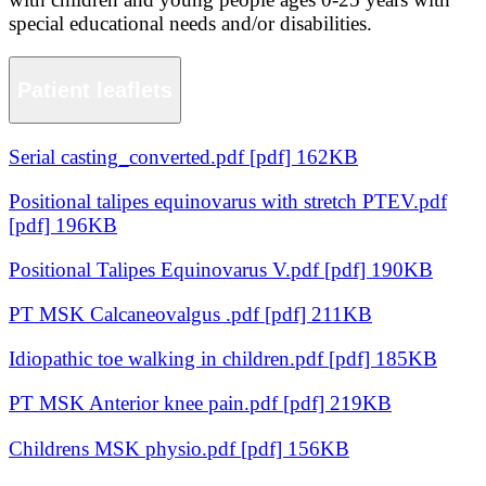
special educational needs and/or disabilities.
Patient leaflets
Serial casting_converted.pdf [pdf] 162KB
Positional talipes equinovarus with stretch PTEV.pdf
[pdf] 196KB
Positional Talipes Equinovarus V.pdf [pdf] 190KB
PT MSK Calcaneovalgus .pdf [pdf] 211KB
Idiopathic toe walking in children.pdf [pdf] 185KB
PT MSK Anterior knee pain.pdf [pdf] 219KB
Childrens MSK physio.pdf [pdf] 156KB