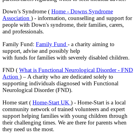
Down’s Syndrome (
Home - Downs Syndrome
Association
) - information, counselling and support for
people with Down's
syndrome, their families, carers,
and professionals.
Family Fund:
Family Fund
- a charity aiming to
support, advise and possibly help
with funds for families with severely disabled children.
FND (
What is Functional Neurological Disorder - FND
Action
) – A charity who are dedicated solely to
supporting individuals diagnosed with Functional
Neurological Disorder (FND).
Home start (
Home-Start UK
) - Home-Start is a local
community network of trained volunteers and expert
support helping families with young children through
their challenging times. We are there for parents when
they need us the most.