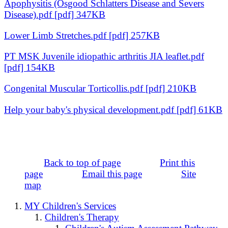
Apophysitis (Osgood Schlatters Disease and Severs
Disease).pdf [pdf] 347KB
Lower Limb Stretches.pdf [pdf] 257KB
PT MSK Juvenile idiopathic arthritis JIA leaflet.pdf
[pdf] 154KB
Congenital Muscular Torticollis.pdf [pdf] 210KB
Help your baby's physical development.pdf [pdf] 61KB
Back to top of page
Print this
page
Email this page
Site
map
MY Children's Services
Children's Therapy