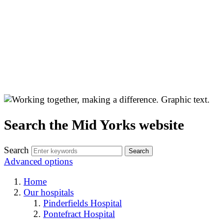
Search the Mid Yorks website
Search
Advanced options
Home
Our hospitals
Pinderfields Hospital
Pontefract Hospital