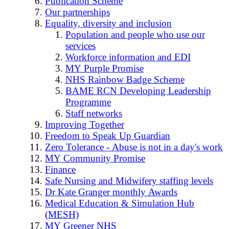
Publication Scheme
Our partnerships
Equality, diversity and inclusion
Population and people who use our
services
Workforce information and EDI
MY Purple Promise
NHS Rainbow Badge Scheme
BAME RCN Developing Leadership
Programme
Staff networks
Improving Together
Freedom to Speak Up Guardian
Zero Tolerance - Abuse is not in a day's work
MY Community Promise
Finance
Safe Nursing and Midwifery staffing levels
Dr Kate Granger monthly Awards
Medical Education & Simulation Hub
(MESH)
MY Greener NHS