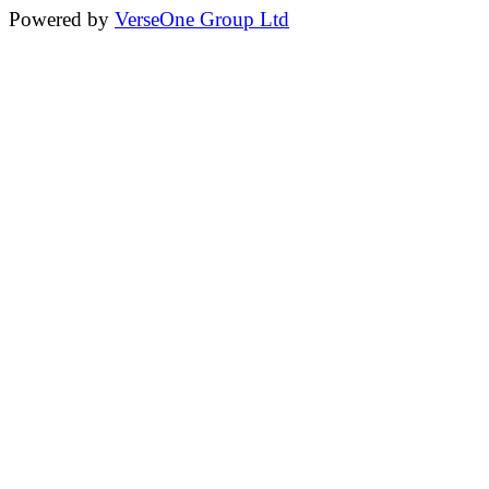
Powered by
VerseOne Group Ltd