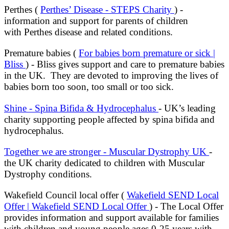
Perthes (
Perthes’ Disease - STEPS Charity
) -
information and support for parents of children
with Perthes disease and related conditions.
Premature babies (
For babies born premature or sick |
Bliss
) - Bliss gives support and care to premature babies
in the UK. They are devoted to improving the lives of
babies born too soon, too small or too sick.
Shine - Spina Bifida & Hydrocephalus
- UK’s leading
charity supporting people affected by spina bifida and
hydrocephalus.
Together we are stronger - Muscular Dystrophy UK
-
the UK charity dedicated to children with Muscular
Dystrophy conditions.
Wakefield Council local offer (
Wakefield SEND Local
Offer | Wakefield SEND Local Offer
) - The Local Offer
provides information and support available for families
with children and young people ages 0-25 years with