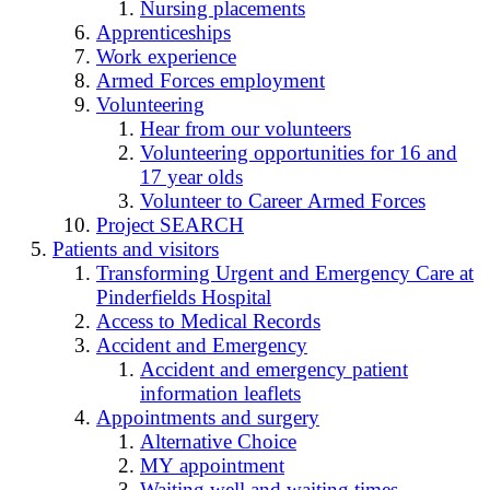
Nursing placements
Apprenticeships
Work experience
Armed Forces employment
Volunteering
Hear from our volunteers
Volunteering opportunities for 16 and
17 year olds
Volunteer to Career Armed Forces
Project SEARCH
Patients and visitors
Transforming Urgent and Emergency Care at
Pinderfields Hospital
Access to Medical Records
Accident and Emergency
Accident and emergency patient
information leaflets
Appointments and surgery
Alternative Choice
MY appointment
Waiting well and waiting times