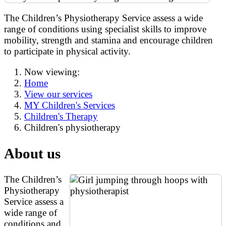
The Children’s Physiotherapy Service assess a wide
range of conditions using specialist skills to improve
mobility, strength and stamina and encourage children
to participate in physical activity.
Now viewing:
Home
View our services
MY Children's Services
Children's Therapy
Children's physiotherapy
About us
The Children’s
Physiotherapy
Service assess a
wide range of
conditions and