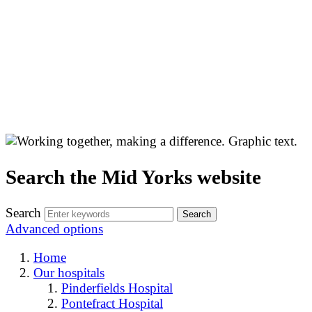
Search the Mid Yorks website
Search
Advanced options
Home
Our hospitals
Pinderfields Hospital
Pontefract Hospital