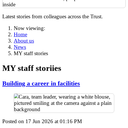
Latest stories from colleagues across the Trust.
Now viewing:
Home
About us
News
MY staff stories
MY staff storiies
Building a career in facilities
Posted on
17 Jun 2026
at
01:16 PM