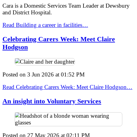
Cara is a Domestic Services Team Leader at Dewsbury
and District Hospital.
Read Building a career in facilities…
Celebrating Carers Week: Meet Claire
Hodgson
Posted on
3 Jun 2026
at
01:52 PM
Read Celebrating Carers Week: Meet Claire Hodgson…
An insight into Voluntary Services
Posted on
27 May 2026
at
02:11 PM