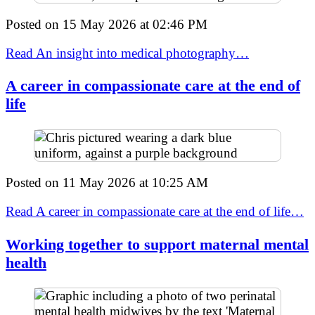
Posted on
15 May 2026
at
02:46 PM
Read An insight into medical photography…
A career in compassionate care at the end of
life
Posted on
11 May 2026
at
10:25 AM
Read A career in compassionate care at the end of life…
Working together to support maternal mental
health