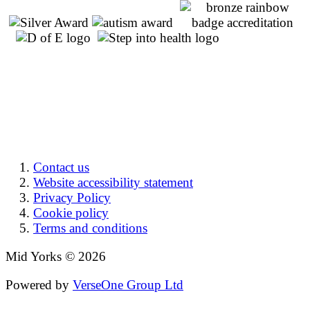
Contact us
Website accessibility statement
Privacy Policy
Cookie policy
Terms and conditions
Mid Yorks © 2026
Powered by
VerseOne Group Ltd