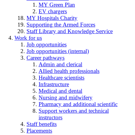
MY Green Plan
EV chargers
MY Hospitals Charity
Supporting the Armed Forces
Staff Library and Knowledge Service
Work for us
Job opportunities
Job opportunities (internal)
Career pathways
Admin and clerical
Allied health professionals
Healthcare scientists
Infrastructure
Medical and dental
Nursing and midwifery
Pharmacy and additional scientific
Support workers and technical
instructors
Staff benefits
Placements