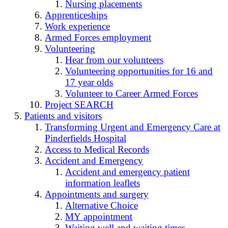
Nursing placements
Apprenticeships
Work experience
Armed Forces employment
Volunteering
Hear from our volunteers
Volunteering opportunities for 16 and
17 year olds
Volunteer to Career Armed Forces
Project SEARCH
Patients and visitors
Transforming Urgent and Emergency Care at
Pinderfields Hospital
Access to Medical Records
Accident and Emergency
Accident and emergency patient
information leaflets
Appointments and surgery
Alternative Choice
MY appointment
Waiting well and waiting times