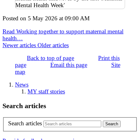
Posted on
5 May 2026
at
09:00 AM
Read Working together to support maternal mental
health…
Newer articles
Older articles
Back to top of page
Print this
page
Email this page
Site
map
News
MY staff stories
Search articles
Search articles