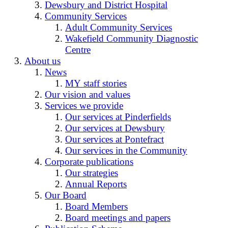
Dewsbury and District Hospital
Community Services
Adult Community Services
Wakefield Community Diagnostic
Centre
About us
News
MY staff stories
Our vision and values
Services we provide
Our services at Pinderfields
Our services at Dewsbury
Our services at Pontefract
Our services in the Community
Corporate publications
Our strategies
Annual Reports
Our Board
Board Members
Board meetings and papers