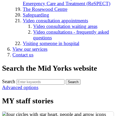
Emergency Care and Treatment (ReSPECT)
The Rosewood Centre
Safeguarding
Video consultation appointments
Video consultation waiting areas
Video consultations - frequently asked
questions
Visiting someone in hospital
View our services
Contact us
Search the Mid Yorks website
Search
Advanced options
MY staff stories