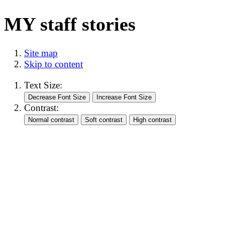
MY staff stories
Site map
Skip to content
Text Size:
Contrast: