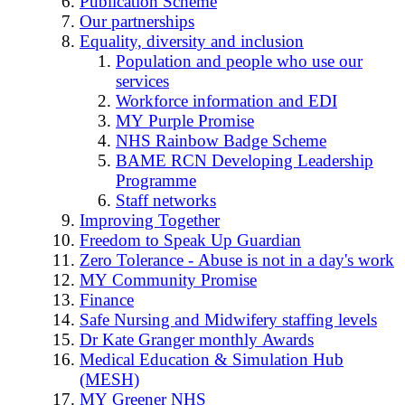
Publication Scheme
Our partnerships
Equality, diversity and inclusion
Population and people who use our
services
Workforce information and EDI
MY Purple Promise
NHS Rainbow Badge Scheme
BAME RCN Developing Leadership
Programme
Staff networks
Improving Together
Freedom to Speak Up Guardian
Zero Tolerance - Abuse is not in a day's work
MY Community Promise
Finance
Safe Nursing and Midwifery staffing levels
Dr Kate Granger monthly Awards
Medical Education & Simulation Hub
(MESH)
MY Greener NHS