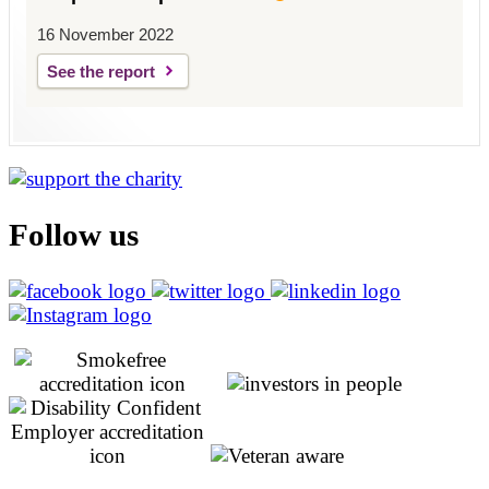
16 November 2022
See the report
Follow us