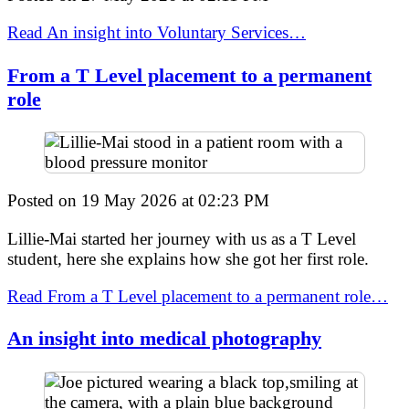
Read An insight into Voluntary Services…
From a T Level placement to a permanent
role
Posted on
19 May 2026
at
02:23 PM
Lillie-Mai started her journey with us as a T Level
student, here she explains how she got her first role.
Read From a T Level placement to a permanent role…
An insight into medical photography