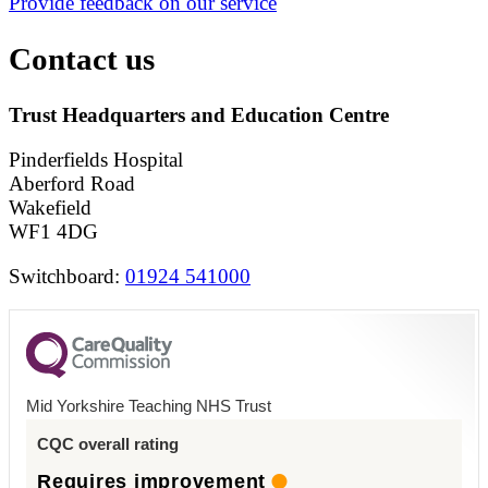
Provide feedback on our service
Contact us
Trust Headquarters and Education Centre
Pinderfields Hospital
Aberford Road
Wakefield
WF1 4DG
Switchboard:
01924 541000
Mid Yorkshire Teaching NHS Trust
CQC overall rating
Requires improvement