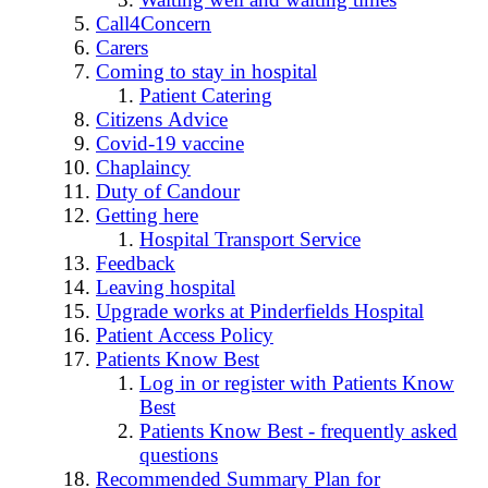
Call4Concern
Carers
Coming to stay in hospital
Patient Catering
Citizens Advice
Covid-19 vaccine
Chaplaincy
Duty of Candour
Getting here
Hospital Transport Service
Feedback
Leaving hospital
Upgrade works at Pinderfields Hospital
Patient Access Policy
Patients Know Best
Log in or register with Patients Know
Best
Patients Know Best - frequently asked
questions
Recommended Summary Plan for